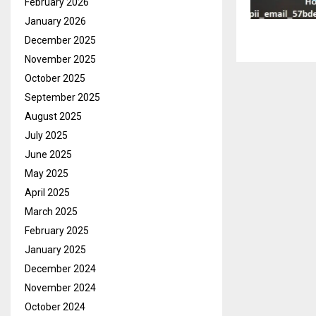
February 2026
January 2026
December 2025
November 2025
October 2025
September 2025
August 2025
July 2025
June 2025
May 2025
April 2025
March 2025
February 2025
January 2025
December 2024
November 2024
October 2024