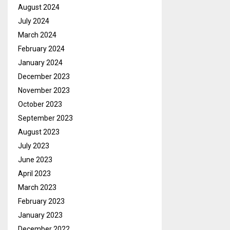
August 2024
July 2024
March 2024
February 2024
January 2024
December 2023
November 2023
October 2023
September 2023
August 2023
July 2023
June 2023
April 2023
March 2023
February 2023
January 2023
December 2022