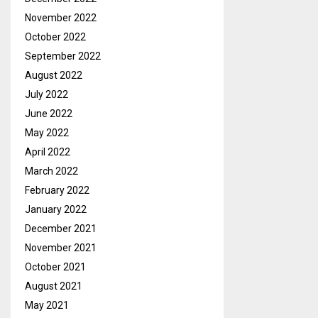
November 2022
October 2022
September 2022
August 2022
July 2022
June 2022
May 2022
April 2022
March 2022
February 2022
January 2022
December 2021
November 2021
October 2021
August 2021
May 2021