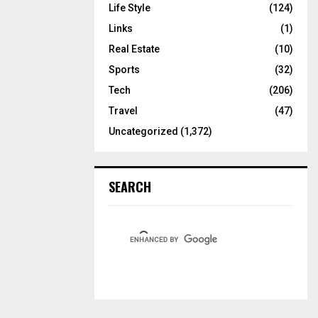
Life Style
(124)
Links
(1)
Real Estate
(10)
Sports
(32)
Tech
(206)
Travel
(47)
Uncategorized
(1,372)
SEARCH