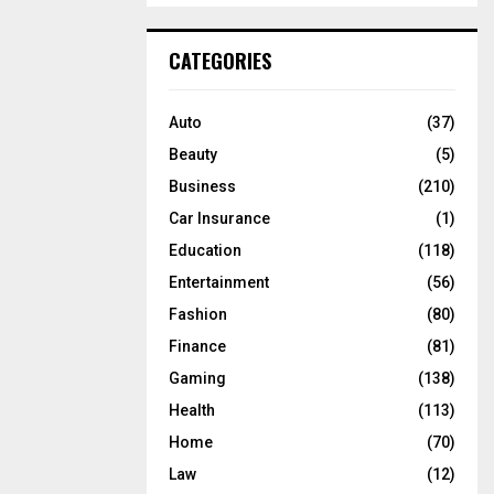
S
r
c
E
CATEGORIES
h
f
A
o
Auto
(37)
r
R
Beauty
(5)
:
C
Business
(210)
Car Insurance
(1)
H
Education
(118)
Entertainment
(56)
Fashion
(80)
Finance
(81)
Gaming
(138)
Health
(113)
Home
(70)
Law
(12)