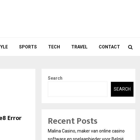
TYLE
SPORTS
TECH
TRAVEL
CONTACT
Search
SEARCH
e8 Error
Recent Posts
Malina Casino, maker van online casino
software en spelaanbieder voor België.