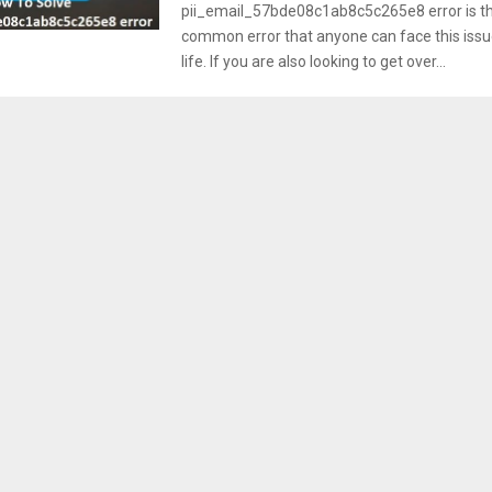
pii_email_57bde08c1ab8c5c265e8 error is t
common error that anyone can face this issue 
life. If you are also looking to get over...