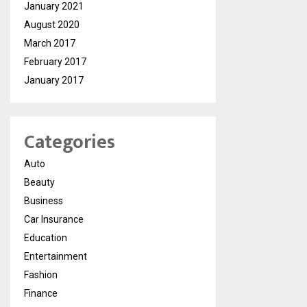
January 2021
August 2020
March 2017
February 2017
January 2017
Categories
Auto
Beauty
Business
Car Insurance
Education
Entertainment
Fashion
Finance