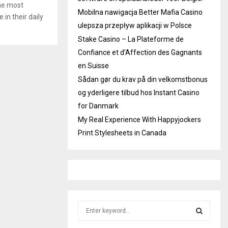
he most
Mobilna nawigacja Better Mafia Casino
in their daily
ulepsza przepływ aplikacji w Polsce
Stake Casino – La Plateforme de
Confiance et d’Affection des Gagnants
en Suisse
Sådan gør du krav på din velkomstbonus
og yderligere tilbud hos Instant Casino
for Danmark
My Real Experience With Happyjockers
Print Stylesheets in Canada
S
e
a