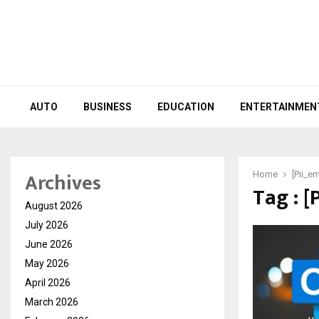
AUTO
BUSINESS
EDUCATION
ENTERTAINMEN
Archives
Home
[Pii_e
Tag : 
August 2026
July 2026
June 2026
May 2026
April 2026
March 2026