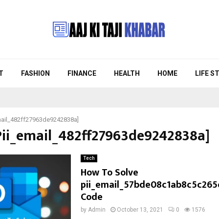
T
FASHION
FINANCE
HEALTH
HOME
LIFE S
mail_482ff27963de9242838a]
[Pii_email_482ff27963de9242838a]
Tech
How To Solve
pii_email_57bde08c1ab8c5c265
Code
by
Admin
October 13, 2021
0
1576