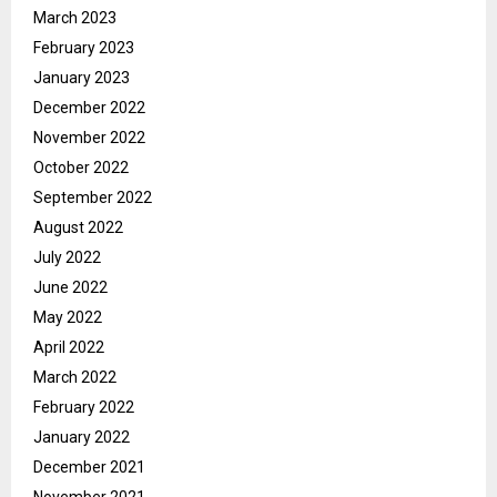
March 2023
February 2023
January 2023
December 2022
November 2022
October 2022
September 2022
August 2022
July 2022
June 2022
May 2022
April 2022
March 2022
February 2022
January 2022
December 2021
November 2021