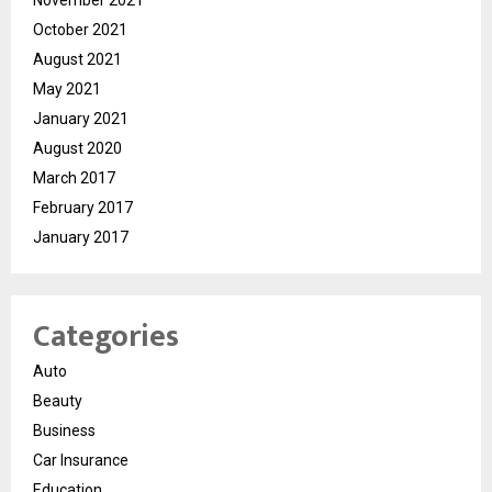
October 2021
August 2021
May 2021
January 2021
August 2020
March 2017
February 2017
January 2017
Categories
Auto
Beauty
Business
Car Insurance
Education