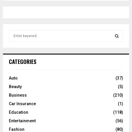
S
e
a
S
r
c
E
CATEGORIES
h
f
A
o
Auto
(37)
r
R
Beauty
(5)
:
C
Business
(210)
Car Insurance
(1)
H
Education
(118)
Entertainment
(56)
Fashion
(80)