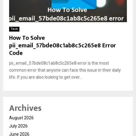
Tech
How To Solve
pii_email_57bde08c1ab8c5c265e8 Error
Code
pii_email_57bde08c1ab8c5c265e8 error is the most
common error that anyone can face this issue in their daily
life. If you are also looking to get over...
Archives
August 2026
July 2026
June 2026