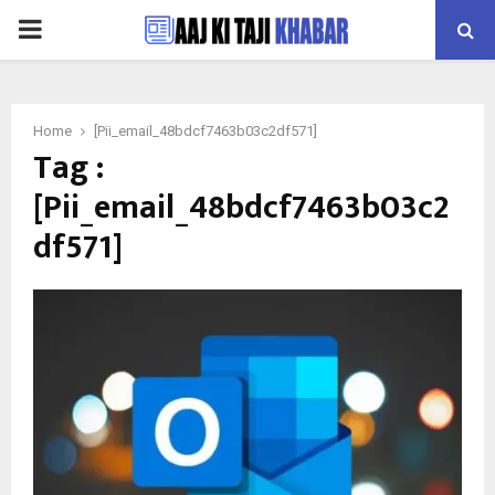
PRIMARY
MENU
Home
[Pii_email_48bdcf7463b03c2df571]
Tag :
[Pii_email_48bdcf7463b03c2
df571]