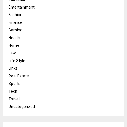
Entertainment
Fashion
Finance
Gaming
Health
Home
Law
Life Style
Links
Real Estate
Sports
Tech
Travel
Uncategorized