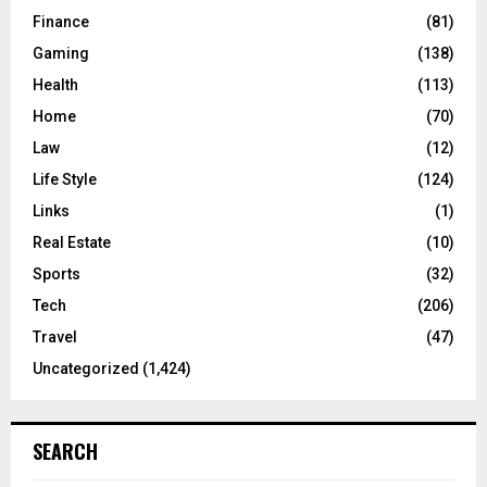
Finance
(81)
Gaming
(138)
Health
(113)
Home
(70)
Law
(12)
Life Style
(124)
Links
(1)
Real Estate
(10)
Sports
(32)
Tech
(206)
Travel
(47)
Uncategorized
(1,424)
SEARCH