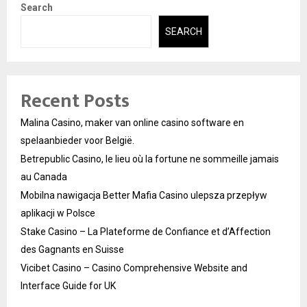
Search
SEARCH
Recent Posts
Malina Casino, maker van online casino software en
spelaanbieder voor België.
Betrepublic Casino, le lieu où la fortune ne sommeille jamais
au Canada
Mobilna nawigacja Better Mafia Casino ulepsza przepływ
aplikacji w Polsce
Stake Casino – La Plateforme de Confiance et d’Affection
des Gagnants en Suisse
Vicibet Casino – Casino Comprehensive Website and
Interface Guide for UK