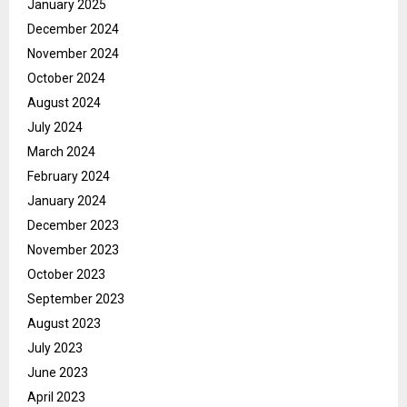
January 2025
December 2024
November 2024
October 2024
August 2024
July 2024
March 2024
February 2024
January 2024
December 2023
November 2023
October 2023
September 2023
August 2023
July 2023
June 2023
April 2023