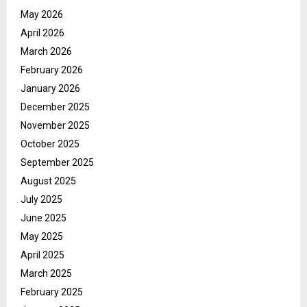
May 2026
April 2026
March 2026
February 2026
January 2026
December 2025
November 2025
October 2025
September 2025
August 2025
July 2025
June 2025
May 2025
April 2025
March 2025
February 2025