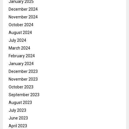
January 2025
December 2024
November 2024
October 2024
August 2024
July 2024
March 2024
February 2024
January 2024
December 2023
November 2023
October 2023
September 2023
August 2023
July 2023
June 2023
April 2023