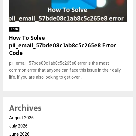
Tech
How To Solve
pii_email_57bde08c1ab8c5c265e8 Error
Code
pii_email_57bde08c1ab8c5c265e8 error is the most
common error that anyone can face this issue in their daily
life. If you are also looking to get over...
Archives
August 2026
July 2026
June 2026