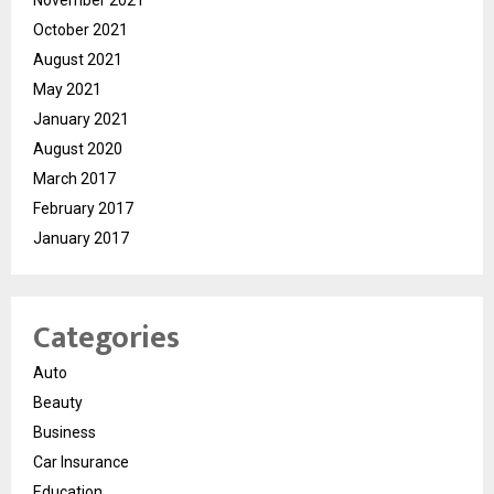
October 2021
August 2021
May 2021
January 2021
August 2020
March 2017
February 2017
January 2017
Categories
Auto
Beauty
Business
Car Insurance
Education