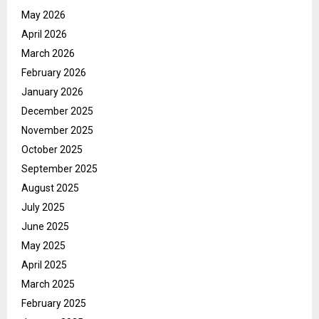
May 2026
April 2026
March 2026
February 2026
January 2026
December 2025
November 2025
October 2025
September 2025
August 2025
July 2025
June 2025
May 2025
April 2025
March 2025
February 2025