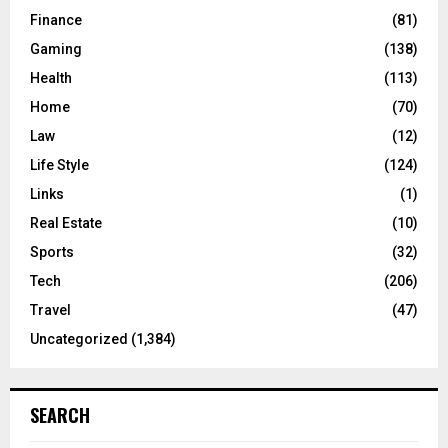
Finance
(81)
Gaming
(138)
Health
(113)
Home
(70)
Law
(12)
Life Style
(124)
Links
(1)
Real Estate
(10)
Sports
(32)
Tech
(206)
Travel
(47)
Uncategorized
(1,384)
SEARCH