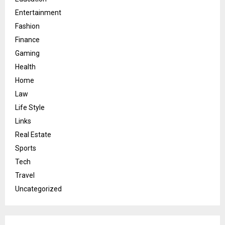
Entertainment
Fashion
Finance
Gaming
Health
Home
Law
Life Style
Links
Real Estate
Sports
Tech
Travel
Uncategorized