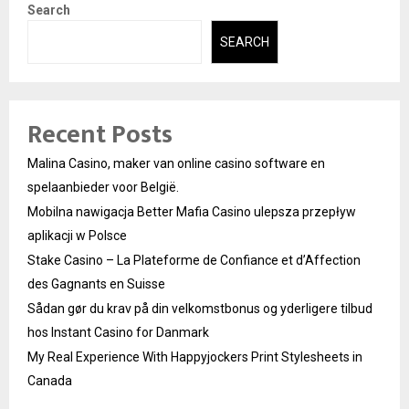
Search
SEARCH
Recent Posts
Malina Casino, maker van online casino software en
spelaanbieder voor België.
Mobilna nawigacja Better Mafia Casino ulepsza przepływ
aplikacji w Polsce
Stake Casino – La Plateforme de Confiance et d’Affection
des Gagnants en Suisse
Sådan gør du krav på din velkomstbonus og yderligere tilbud
hos Instant Casino for Danmark
My Real Experience With Happyjockers Print Stylesheets in
Canada