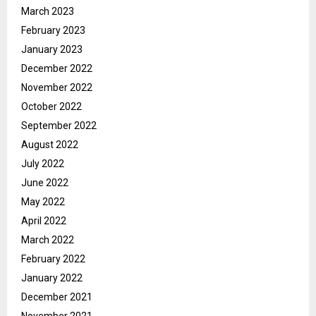
March 2023
February 2023
January 2023
December 2022
November 2022
October 2022
September 2022
August 2022
July 2022
June 2022
May 2022
April 2022
March 2022
February 2022
January 2022
December 2021
November 2021