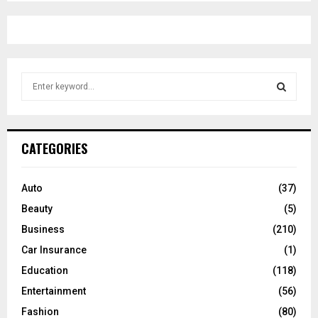
S
e
a
S
r
c
E
CATEGORIES
h
f
A
o
Auto
(37)
r
R
Beauty
(5)
:
C
Business
(210)
Car Insurance
(1)
H
Education
(118)
Entertainment
(56)
Fashion
(80)