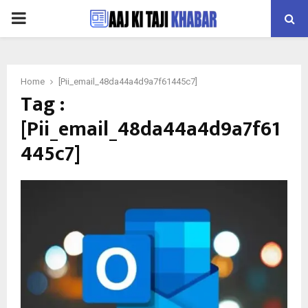
PRIMARY
MENU
Home
[Pii_email_48da44a4d9a7f61445c7]
Tag :
[Pii_email_48da44a4d9a7f61
445c7]