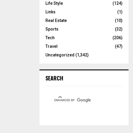
Life Style
(124)
Links
(1)
Real Estate
(10)
Sports
(32)
Tech
(206)
Travel
(47)
Uncategorized
(1,342)
SEARCH