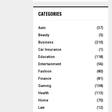
S
r
c
E
CATEGORIES
h
f
A
o
Auto
(37)
r
R
Beauty
(5)
:
C
Business
(210)
Car Insurance
(1)
H
Education
(118)
Entertainment
(56)
Fashion
(80)
Finance
(81)
Gaming
(138)
Health
(113)
Home
(70)
Law
(12)