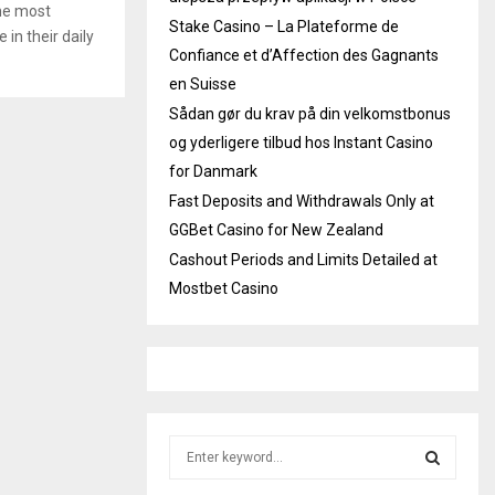
he most
Stake Casino – La Plateforme de
in their daily
Confiance et d’Affection des Gagnants
en Suisse
Sådan gør du krav på din velkomstbonus
og yderligere tilbud hos Instant Casino
for Danmark
Fast Deposits and Withdrawals Only at
GGBet Casino for New Zealand
Cashout Periods and Limits Detailed at
Mostbet Casino
S
e
a