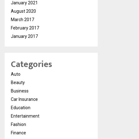
January 2021
August 2020
March 2017
February 2017
January 2017
Categories
Auto
Beauty
Business
Car Insurance
Education
Entertainment
Fashion
Finance