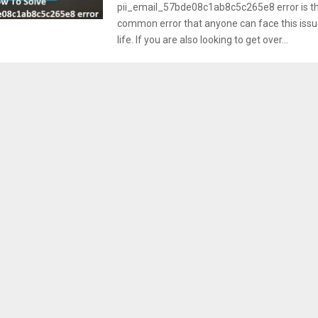
pii_email_57bde08c1ab8c5c265e8 error is t
common error that anyone can face this issue 
life. If you are also looking to get over...