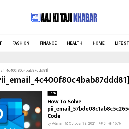
T
FASHION
FINANCE
HEALTH
HOME
LIFE S
email_4c400f80c4bab87ddd81]
[Pii_email_4c400f80c4bab87ddd81
Tech
How To Solve
pii_email_57bde08c1ab8c5c265
Code
by
Admin
October 13, 2021
0
1576