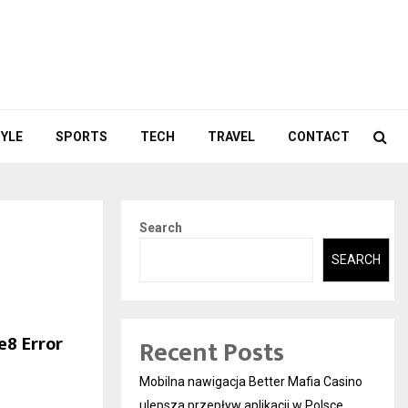
TYLE
SPORTS
TECH
TRAVEL
CONTACT
Search
]
SEARCH
e8 Error
Recent Posts
Mobilna nawigacja Better Mafia Casino
ulepsza przepływ aplikacji w Polsce