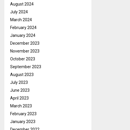
August 2024
July 2024
March 2024
February 2024
January 2024
December 2023
November 2023
October 2023
September 2023
August 2023
July 2023
June 2023
April 2023
March 2023
February 2023
January 2023
December 2022