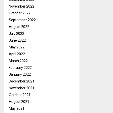
November 2022
October 2022
September 2022
August 2022
July 2022
June 2022
May 2022
April 2022
March 2022
February 2022
January 2022
December 2021
November 2021
October 2021
August 2021
May 2021