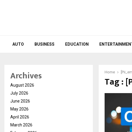
AUTO
BUSINESS
EDUCATION
ENTERTAINMEN
Archives
Home
[Pii_
Tag : 
August 2026
July 2026
June 2026
May 2026
April 2026
March 2026