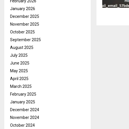
February 2026
January 2026
December 2025
November 2025
October 2025
September 2025
August 2025
July 2025
June 2025
May 2025
April 2025
March 2025
February 2025
January 2025
December 2024
November 2024
October 2024