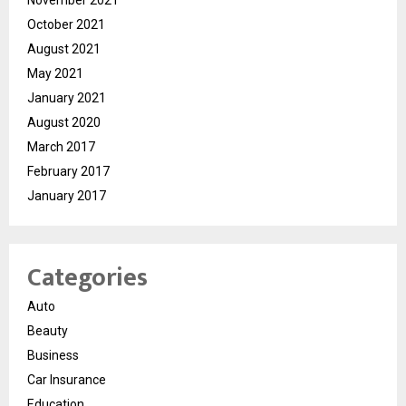
October 2021
August 2021
May 2021
January 2021
August 2020
March 2017
February 2017
January 2017
Categories
Auto
Beauty
Business
Car Insurance
Education