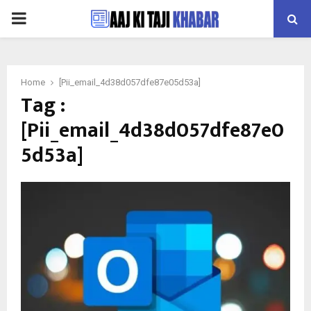
PRIMARY
MENU
Home
[Pii_email_4d38d057dfe87e05d53a]
Tag :
[Pii_email_4d38d057dfe87e0
5d53a]