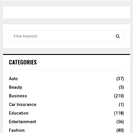
S
e
a
S
r
c
E
CATEGORIES
h
f
A
o
Auto
(37)
r
R
Beauty
(5)
:
C
Business
(210)
Car Insurance
(1)
H
Education
(118)
Entertainment
(56)
Fashion
(80)