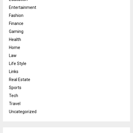
Entertainment
Fashion
Finance
Gaming
Health
Home
Law
Life Style
Links
Real Estate
Sports
Tech
Travel
Uncategorized