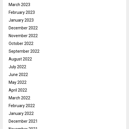
March 2023
February 2023
January 2023
December 2022
November 2022
October 2022
September 2022
August 2022
July 2022
June 2022
May 2022
April 2022
March 2022
February 2022
January 2022
December 2021
November 2021