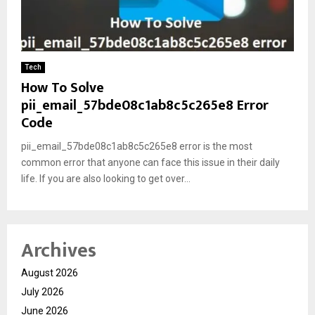
Tech
How To Solve
pii_email_57bde08c1ab8c5c265e8 Error
Code
pii_email_57bde08c1ab8c5c265e8 error is the most
common error that anyone can face this issue in their daily
life. If you are also looking to get over...
Archives
August 2026
July 2026
June 2026