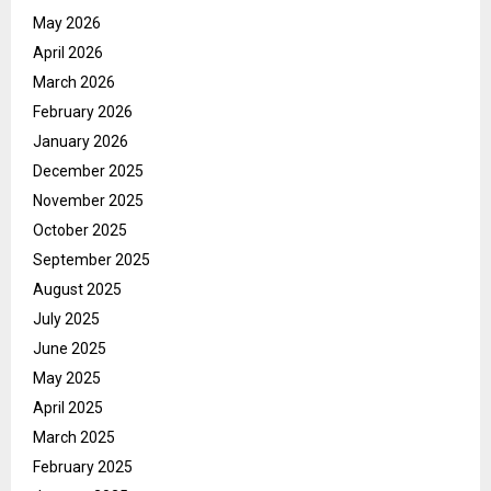
May 2026
April 2026
March 2026
February 2026
January 2026
December 2025
November 2025
October 2025
September 2025
August 2025
July 2025
June 2025
May 2025
April 2025
March 2025
February 2025