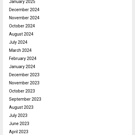
January 2025
December 2024
November 2024
October 2024
August 2024
July 2024
March 2024
February 2024
January 2024
December 2023
November 2023
October 2023
September 2023
August 2023
July 2023
June 2023
April 2023