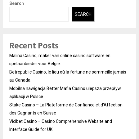
Search
SEARCH
Recent Posts
Malina Casino, maker van online casino software en
spelaanbieder voor België.
Betrepublic Casino, le lieu où la fortune ne sommeille jamais
au Canada
Mobilna nawigacja Better Mafia Casino ulepsza przepływ
aplikacji w Polsce
Stake Casino – La Plateforme de Confiance et d’Affection
des Gagnants en Suisse
Vicibet Casino – Casino Comprehensive Website and
Interface Guide for UK