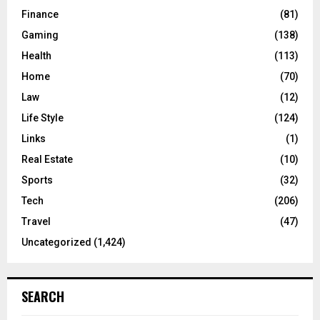
Finance
(81)
Gaming
(138)
Health
(113)
Home
(70)
Law
(12)
Life Style
(124)
Links
(1)
Real Estate
(10)
Sports
(32)
Tech
(206)
Travel
(47)
Uncategorized
(1,424)
SEARCH