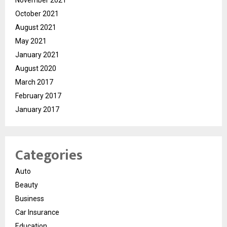
October 2021
August 2021
May 2021
January 2021
August 2020
March 2017
February 2017
January 2017
Categories
Auto
Beauty
Business
Car Insurance
Education