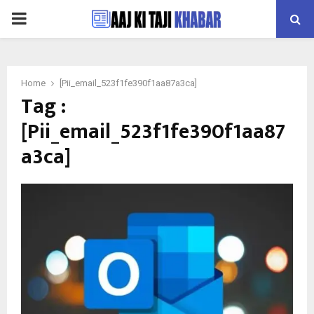
PRIMARY
MENU
Home
[Pii_email_523f1fe390f1aa87a3ca]
Tag :
[Pii_email_523f1fe390f1aa87
a3ca]