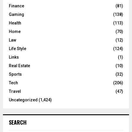
Finance
(81)
Gaming
(138)
Health
(113)
Home
(70)
Law
(12)
Life Style
(124)
Links
(1)
Real Estate
(10)
Sports
(32)
Tech
(206)
Travel
(47)
Uncategorized
(1,424)
SEARCH