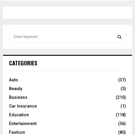
S
e
a
S
r
c
E
CATEGORIES
h
f
A
o
Auto
(37)
r
R
Beauty
(5)
:
C
Business
(210)
Car Insurance
(1)
H
Education
(118)
Entertainment
(56)
Fashion
(80)