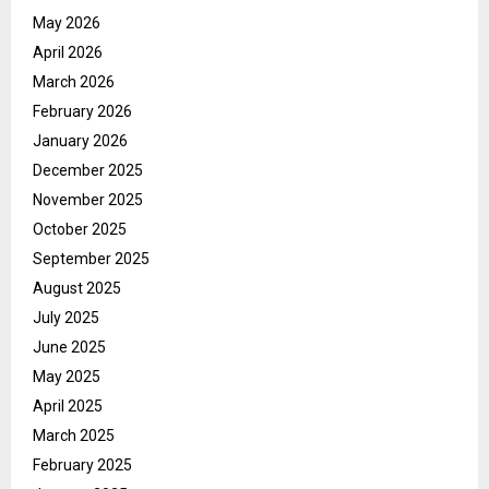
May 2026
April 2026
March 2026
February 2026
January 2026
December 2025
November 2025
October 2025
September 2025
August 2025
July 2025
June 2025
May 2025
April 2025
March 2025
February 2025