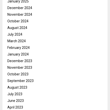
January 2025
December 2024
November 2024
October 2024
August 2024
July 2024
March 2024
February 2024
January 2024
December 2023
November 2023
October 2023
September 2023
August 2023
July 2023
June 2023
April 2023