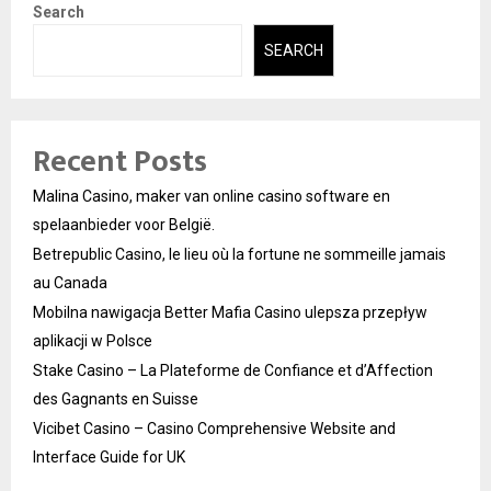
Search
SEARCH
Recent Posts
Malina Casino, maker van online casino software en
spelaanbieder voor België.
Betrepublic Casino, le lieu où la fortune ne sommeille jamais
au Canada
Mobilna nawigacja Better Mafia Casino ulepsza przepływ
aplikacji w Polsce
Stake Casino – La Plateforme de Confiance et d’Affection
des Gagnants en Suisse
Vicibet Casino – Casino Comprehensive Website and
Interface Guide for UK