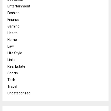
Entertainment
Fashion
Finance
Gaming
Health
Home
Law
Life Style
Links
Real Estate
Sports
Tech
Travel
Uncategorized