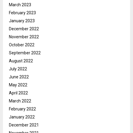
March 2023
February 2023
January 2023
December 2022
November 2022
October 2022
September 2022
August 2022
July 2022
June 2022
May 2022
April 2022
March 2022
February 2022
January 2022
December 2021
November 2021