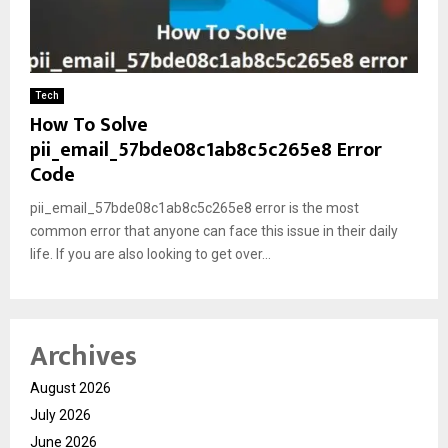
Tech
How To Solve
pii_email_57bde08c1ab8c5c265e8 Error
Code
pii_email_57bde08c1ab8c5c265e8 error is the most
common error that anyone can face this issue in their daily
life. If you are also looking to get over...
Archives
August 2026
July 2026
June 2026