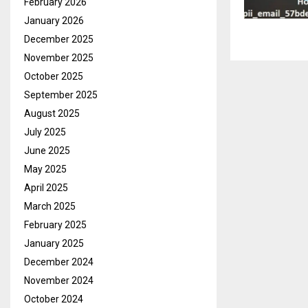
February 2026
January 2026
December 2025
November 2025
October 2025
September 2025
August 2025
July 2025
June 2025
May 2025
April 2025
March 2025
February 2025
January 2025
December 2024
November 2024
October 2024