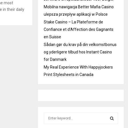
he most
Mobilna nawigacja Better Mafia Casino
in their daily
ulepsza przepływ aplikacji w Polsce
Stake Casino – La Plateforme de
Confiance et d’Affection des Gagnants
en Suisse
Sådan gør du krav på din velkomstbonus
og yderligere tilbud hos Instant Casino
for Danmark
My Real Experience With Happyjockers
Print Stylesheets in Canada
S
e
a