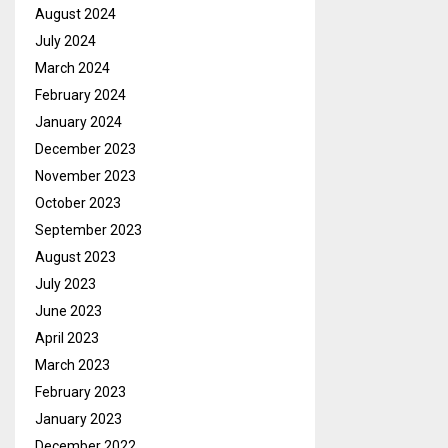
August 2024
July 2024
March 2024
February 2024
January 2024
December 2023
November 2023
October 2023
September 2023
August 2023
July 2023
June 2023
April 2023
March 2023
February 2023
January 2023
December 2022