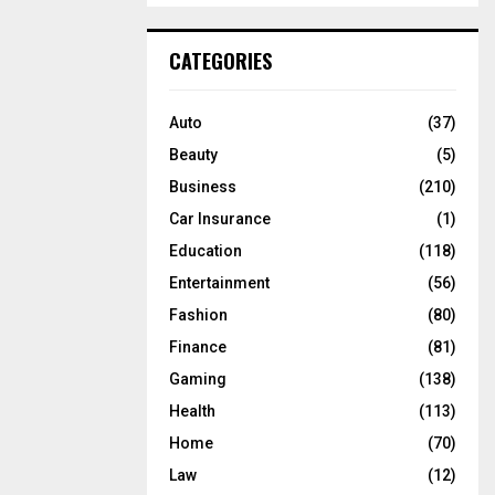
S
r
c
E
CATEGORIES
h
f
A
o
Auto
(37)
r
R
Beauty
(5)
:
C
Business
(210)
Car Insurance
(1)
H
Education
(118)
Entertainment
(56)
Fashion
(80)
Finance
(81)
Gaming
(138)
Health
(113)
Home
(70)
Law
(12)