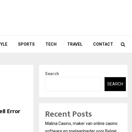
TYLE
SPORTS
TECH
TRAVEL
CONTACT
Search
SEARCH
e8 Error
Recent Posts
Malina Casino, maker van online casino
software en spelaanbieder voor België.