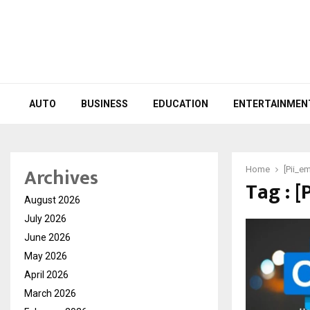
AUTO
BUSINESS
EDUCATION
ENTERTAINMEN
Archives
Home
[Pii_e
Tag : 
August 2026
July 2026
June 2026
May 2026
April 2026
March 2026