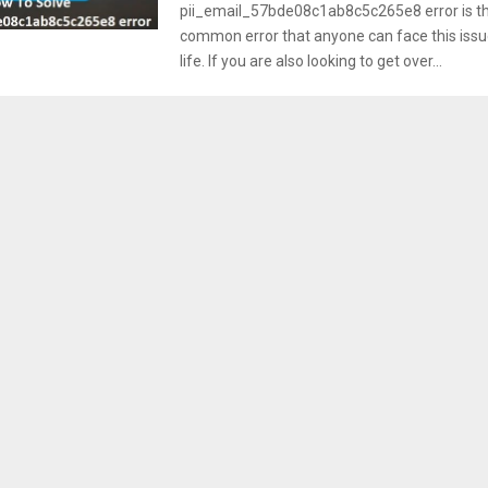
pii_email_57bde08c1ab8c5c265e8 error is t
common error that anyone can face this issue 
life. If you are also looking to get over...