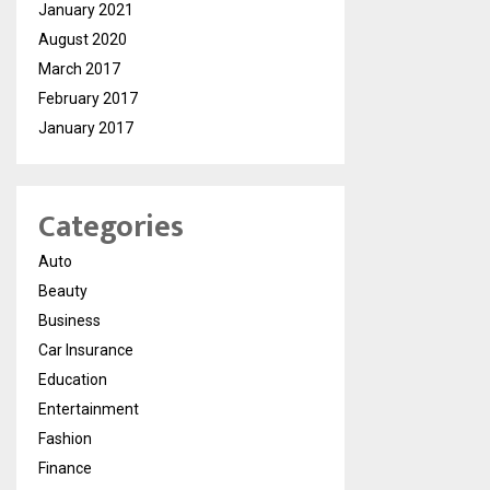
January 2021
August 2020
March 2017
February 2017
January 2017
Categories
Auto
Beauty
Business
Car Insurance
Education
Entertainment
Fashion
Finance