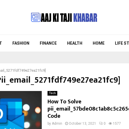
T
FASHION
FINANCE
HEALTH
HOME
LIFE S
mail_5271fdf749e27ea21fc9]
[Pii_email_5271fdf749e27ea21fc9]
Tech
How To Solve
pii_email_57bde08c1ab8c5c265
Code
by
Admin
October 13, 2021
0
1577