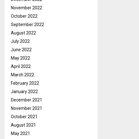
November 2022
October 2022
September 2022
August 2022
July 2022
June 2022
May 2022
April 2022
March 2022
February 2022
January 2022
December 2021
November 2021
October 2021
August 2021
May 2021