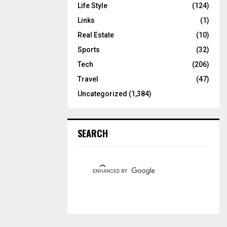
Life Style
(124)
Links
(1)
Real Estate
(10)
Sports
(32)
Tech
(206)
Travel
(47)
Uncategorized
(1,384)
SEARCH