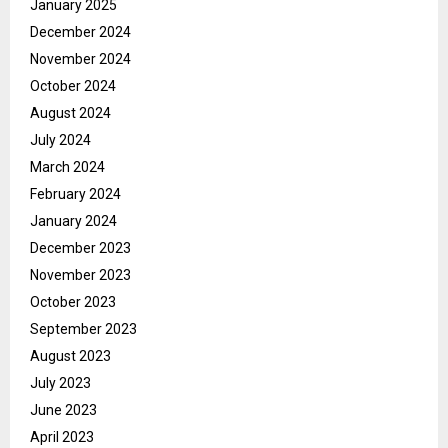
January 2025
December 2024
November 2024
October 2024
August 2024
July 2024
March 2024
February 2024
January 2024
December 2023
November 2023
October 2023
September 2023
August 2023
July 2023
June 2023
April 2023