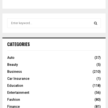
S
e
a
S
r
c
E
CATEGORIES
h
f
A
o
Auto
(37)
r
R
Beauty
(5)
:
C
Business
(210)
Car Insurance
(1)
H
Education
(118)
Entertainment
(56)
Fashion
(80)
Finance
(81)