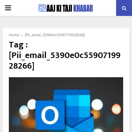
PRIMARY
MENU
Home
[Pii_email_5390e0c5590719928266]
Tag :
[Pii_email_5390e0c55907199
28266]