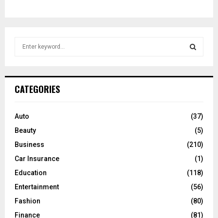
S
e
a
S
r
c
E
CATEGORIES
h
f
A
o
Auto
(37)
r
R
Beauty
(5)
:
C
Business
(210)
Car Insurance
(1)
H
Education
(118)
Entertainment
(56)
Fashion
(80)
Finance
(81)