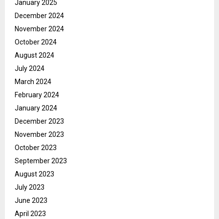
January 2025
December 2024
November 2024
October 2024
August 2024
July 2024
March 2024
February 2024
January 2024
December 2023
November 2023
October 2023
September 2023
August 2023
July 2023
June 2023
April 2023