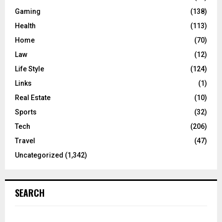
Gaming
(138)
Health
(113)
Home
(70)
Law
(12)
Life Style
(124)
Links
(1)
Real Estate
(10)
Sports
(32)
Tech
(206)
Travel
(47)
Uncategorized
(1,342)
SEARCH