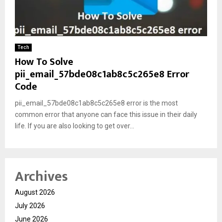
Tech
How To Solve
pii_email_57bde08c1ab8c5c265e8 Error
Code
pii_email_57bde08c1ab8c5c265e8 error is the most
common error that anyone can face this issue in their daily
life. If you are also looking to get over...
Archives
August 2026
July 2026
June 2026