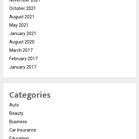
October 2021
August 2021
May 2021
January 2021
August 2020
March 2017
February 2017
January 2017
Categories
Auto
Beauty
Business
Car Insurance
Education