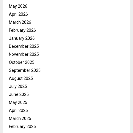
May 2026
April 2026
March 2026
February 2026
January 2026
December 2025
November 2025
October 2025
September 2025
August 2025
July 2025
June 2025
May 2025
April 2025
March 2025
February 2025