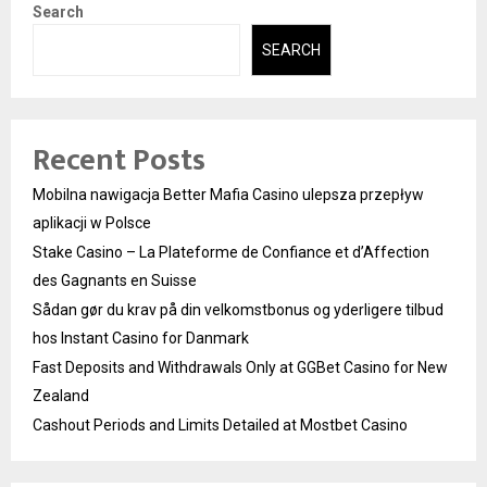
Search
SEARCH
Recent Posts
Mobilna nawigacja Better Mafia Casino ulepsza przepływ
aplikacji w Polsce
Stake Casino – La Plateforme de Confiance et d’Affection
des Gagnants en Suisse
Sådan gør du krav på din velkomstbonus og yderligere tilbud
hos Instant Casino for Danmark
Fast Deposits and Withdrawals Only at GGBet Casino for New
Zealand
Cashout Periods and Limits Detailed at Mostbet Casino