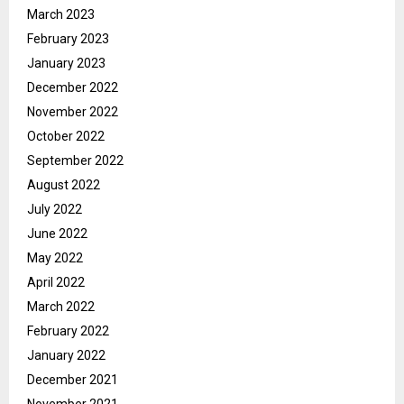
March 2023
February 2023
January 2023
December 2022
November 2022
October 2022
September 2022
August 2022
July 2022
June 2022
May 2022
April 2022
March 2022
February 2022
January 2022
December 2021
November 2021