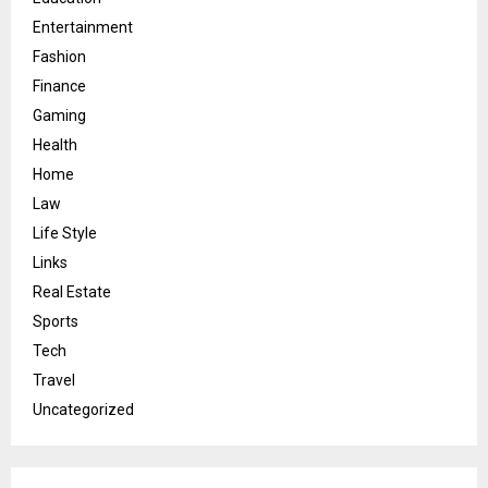
Entertainment
Fashion
Finance
Gaming
Health
Home
Law
Life Style
Links
Real Estate
Sports
Tech
Travel
Uncategorized