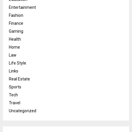
Entertainment
Fashion
Finance
Gaming
Health
Home
Law
Life Style
Links
Real Estate
Sports
Tech
Travel
Uncategorized