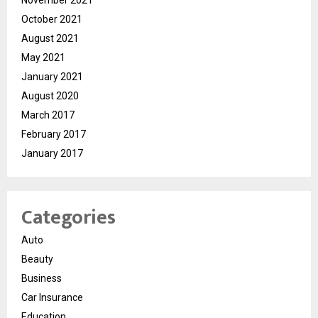
October 2021
August 2021
May 2021
January 2021
August 2020
March 2017
February 2017
January 2017
Categories
Auto
Beauty
Business
Car Insurance
Education