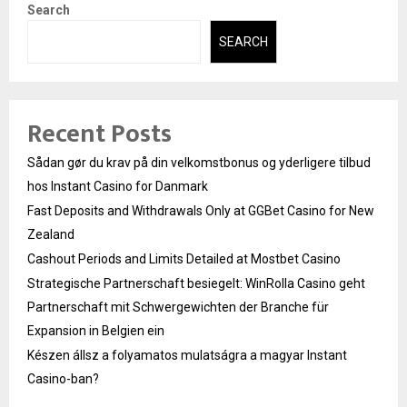
Search
SEARCH
Recent Posts
Sådan gør du krav på din velkomstbonus og yderligere tilbud
hos Instant Casino for Danmark
Fast Deposits and Withdrawals Only at GGBet Casino for New
Zealand
Cashout Periods and Limits Detailed at Mostbet Casino
Strategische Partnerschaft besiegelt: WinRolla Casino geht
Partnerschaft mit Schwergewichten der Branche für
Expansion in Belgien ein
Készen állsz a folyamatos mulatságra a magyar Instant
Casino-ban?