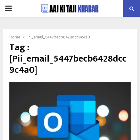
PRIMARY
MENU
Home
[Pii_email_5447becb6428dcc9c4a0]
Tag :
[Pii_email_5447becb6428dcc
9c4a0]