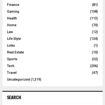
Finance
(81)
Gaming
(138)
Health
(113)
Home
(70)
Law
(12)
Life Style
(124)
Links
(1)
Real Estate
(10)
Sports
(32)
Tech
(206)
Travel
(47)
Uncategorized
(1,319)
SEARCH