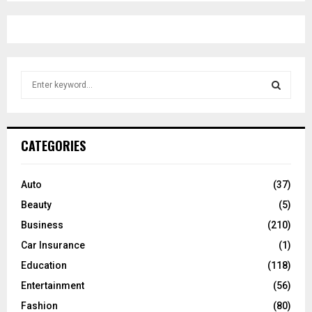
S
e
a
S
r
c
E
CATEGORIES
h
f
A
o
Auto
(37)
r
R
Beauty
(5)
:
C
Business
(210)
Car Insurance
(1)
H
Education
(118)
Entertainment
(56)
Fashion
(80)