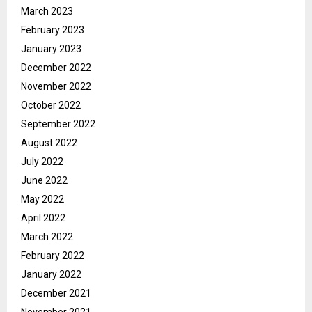
March 2023
February 2023
January 2023
December 2022
November 2022
October 2022
September 2022
August 2022
July 2022
June 2022
May 2022
April 2022
March 2022
February 2022
January 2022
December 2021
November 2021