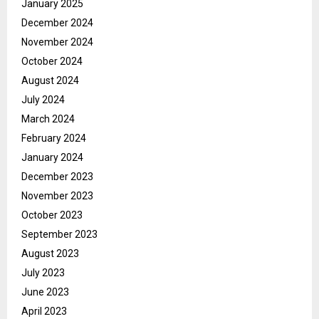
January 2025
December 2024
November 2024
October 2024
August 2024
July 2024
March 2024
February 2024
January 2024
December 2023
November 2023
October 2023
September 2023
August 2023
July 2023
June 2023
April 2023