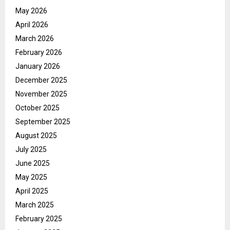
May 2026
April 2026
March 2026
February 2026
January 2026
December 2025
November 2025
October 2025
September 2025
August 2025
July 2025
June 2025
May 2025
April 2025
March 2025
February 2025