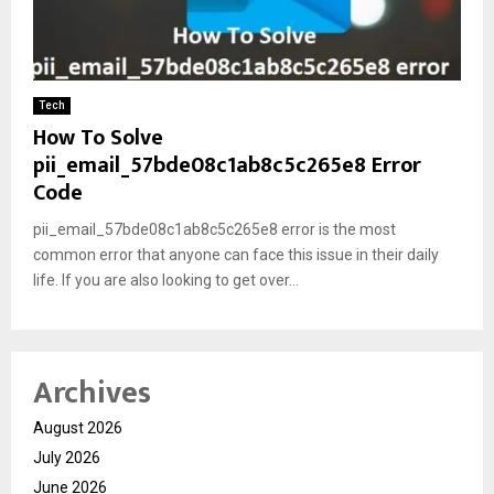
Tech
How To Solve
pii_email_57bde08c1ab8c5c265e8 Error
Code
pii_email_57bde08c1ab8c5c265e8 error is the most
common error that anyone can face this issue in their daily
life. If you are also looking to get over...
Archives
August 2026
July 2026
June 2026