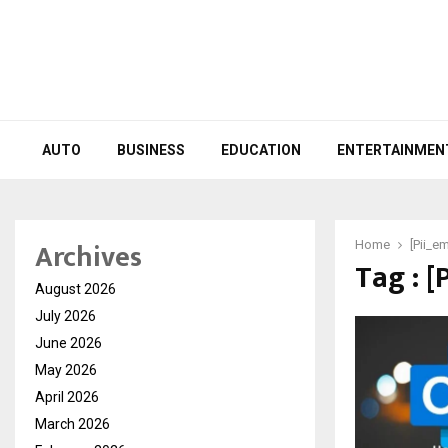
AUTO
BUSINESS
EDUCATION
ENTERTAINMEN
Archives
Home
[Pii_e
Tag : 
August 2026
July 2026
June 2026
May 2026
April 2026
March 2026