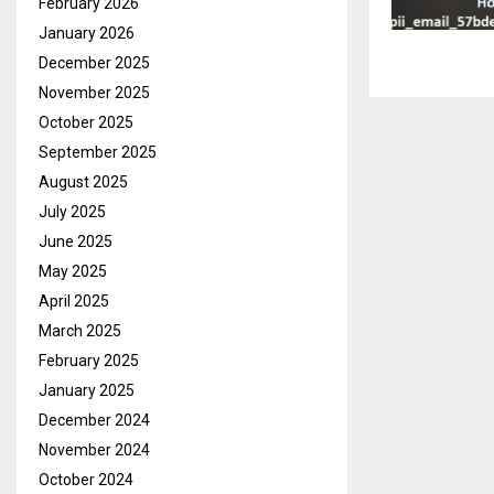
February 2026
January 2026
December 2025
November 2025
October 2025
September 2025
August 2025
July 2025
June 2025
May 2025
April 2025
March 2025
February 2025
January 2025
December 2024
November 2024
October 2024