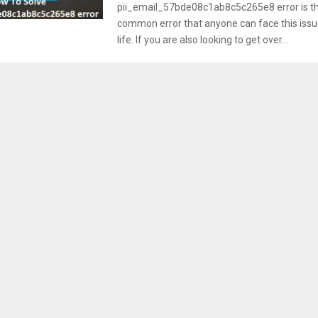
pii_email_57bde08c1ab8c5c265e8 error is t
common error that anyone can face this issue 
life. If you are also looking to get over...