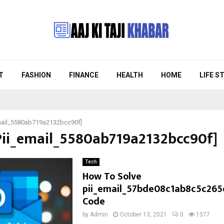
T
FASHION
FINANCE
HEALTH
HOME
LIFE S
mail_5580ab719a2132bcc90f]
[Pii_email_5580ab719a2132bcc90f]
Tech
How To Solve
pii_email_57bde08c1ab8c5c265
Code
by
Admin
October 13, 2021
0
1577