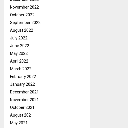
November 2022
October 2022
September 2022
August 2022
July 2022
June 2022
May 2022
April 2022
March 2022
February 2022
January 2022
December 2021
November 2021
October 2021
August 2021
May 2021