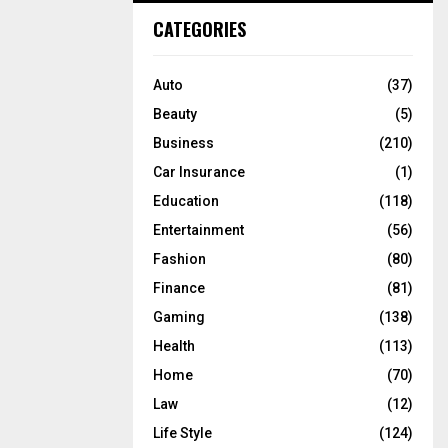
c
E
CATEGORIES
h
f
A
o
Auto
(37)
r
R
Beauty
(5)
:
C
Business
(210)
Car Insurance
(1)
H
Education
(118)
Entertainment
(56)
Fashion
(80)
Finance
(81)
Gaming
(138)
Health
(113)
Home
(70)
Law
(12)
Life Style
(124)