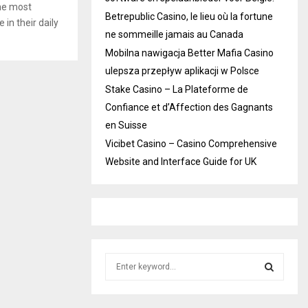
he most
Betrepublic Casino, le lieu où la fortune
in their daily
ne sommeille jamais au Canada
Mobilna nawigacja Better Mafia Casino
ulepsza przepływ aplikacji w Polsce
Stake Casino – La Plateforme de
Confiance et d’Affection des Gagnants
en Suisse
Vicibet Casino – Casino Comprehensive
Website and Interface Guide for UK
S
e
a
S
r