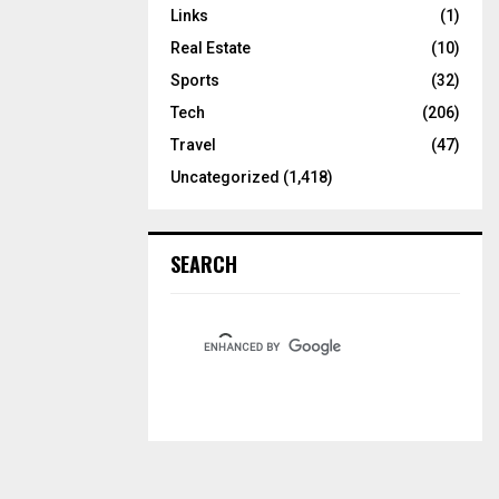
Links
(1)
Real Estate
(10)
Sports
(32)
Tech
(206)
Travel
(47)
Uncategorized
(1,418)
SEARCH