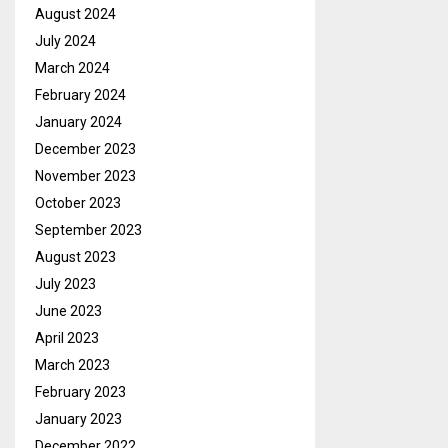
August 2024
July 2024
March 2024
February 2024
January 2024
December 2023
November 2023
October 2023
September 2023
August 2023
July 2023
June 2023
April 2023
March 2023
February 2023
January 2023
December 2022