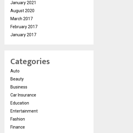
January 2021
August 2020
March 2017
February 2017
January 2017
Categories
Auto
Beauty
Business
Car Insurance
Education
Entertainment
Fashion
Finance