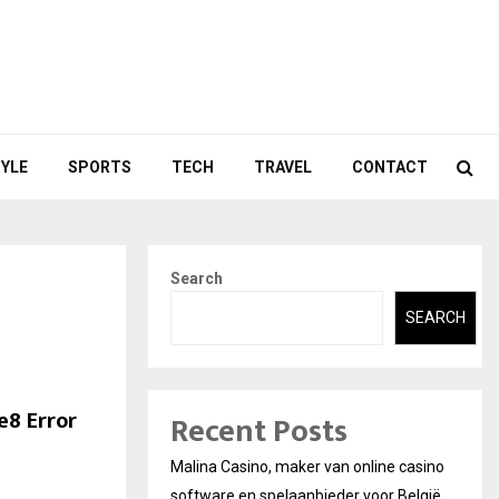
TYLE
SPORTS
TECH
TRAVEL
CONTACT
Search
SEARCH
e8 Error
Recent Posts
Malina Casino, maker van online casino
software en spelaanbieder voor België.