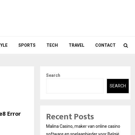
TYLE
SPORTS
TECH
TRAVEL
CONTACT
Search
SEARCH
e8 Error
Recent Posts
Malina Casino, maker van online casino
software en spelaanbieder voor België.