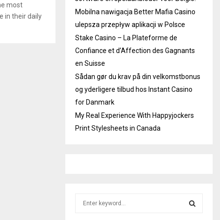
he most
Mobilna nawigacja Better Mafia Casino
in their daily
ulepsza przepływ aplikacji w Polsce
Stake Casino – La Plateforme de
Confiance et d’Affection des Gagnants
en Suisse
Sådan gør du krav på din velkomstbonus
og yderligere tilbud hos Instant Casino
for Danmark
My Real Experience With Happyjockers
Print Stylesheets in Canada
S
e
a