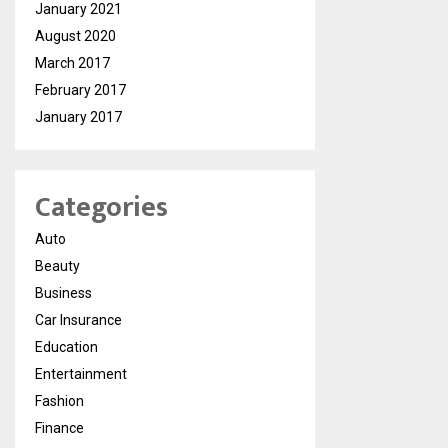
January 2021
August 2020
March 2017
February 2017
January 2017
Categories
Auto
Beauty
Business
Car Insurance
Education
Entertainment
Fashion
Finance