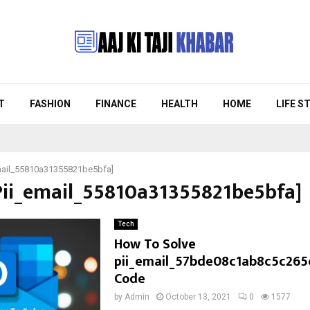
T
FASHION
FINANCE
HEALTH
HOME
LIFE S
mail_55810a31355821be5bfa]
[Pii_email_55810a31355821be5bfa]
Tech
How To Solve
pii_email_57bde08c1ab8c5c265
Code
by
Admin
October 13, 2021
0
1577