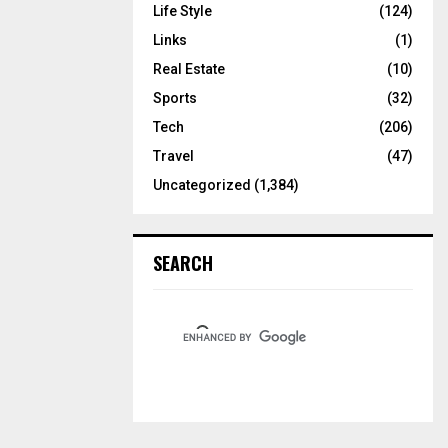
Life Style
(124)
Links
(1)
Real Estate
(10)
Sports
(32)
Tech
(206)
Travel
(47)
Uncategorized
(1,384)
SEARCH