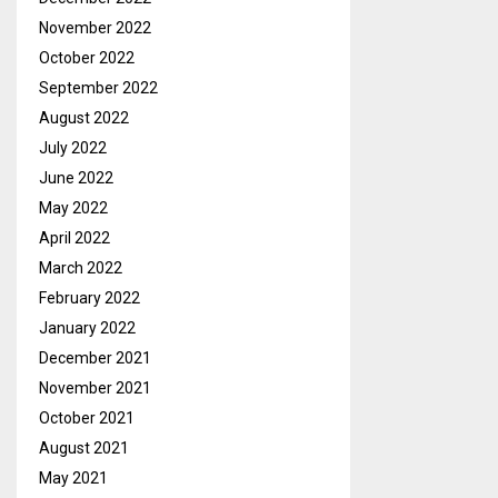
November 2022
October 2022
September 2022
August 2022
July 2022
June 2022
May 2022
April 2022
March 2022
February 2022
January 2022
December 2021
November 2021
October 2021
August 2021
May 2021