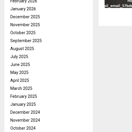
February 2026
January 2026
December 2025
November 2025
October 2025
September 2025
August 2025
July 2025
June 2025
May 2025
April 2025
March 2025
February 2025
January 2025
December 2024
November 2024
October 2024