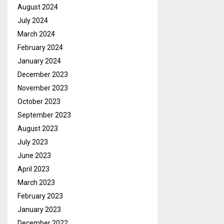
August 2024
July 2024
March 2024
February 2024
January 2024
December 2023
November 2023
October 2023
September 2023
August 2023
July 2023
June 2023
April 2023
March 2023
February 2023
January 2023
December 2022