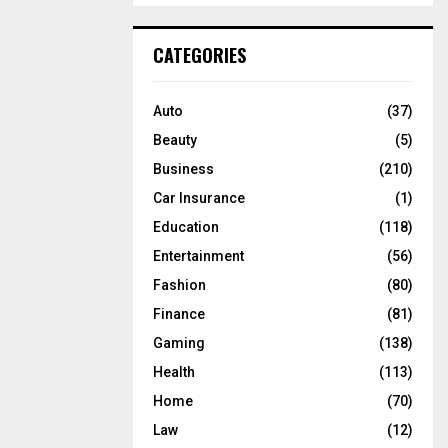
S
r
c
E
CATEGORIES
h
f
A
o
Auto
(37)
r
R
Beauty
(5)
:
C
Business
(210)
Car Insurance
(1)
H
Education
(118)
Entertainment
(56)
Fashion
(80)
Finance
(81)
Gaming
(138)
Health
(113)
Home
(70)
Law
(12)