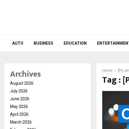
AUTO
BUSINESS
EDUCATION
ENTERTAINMEN
Archives
Home
[Pii_e
Tag : 
August 2026
July 2026
June 2026
May 2026
April 2026
March 2026