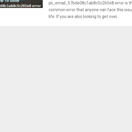
pii_email_57bde08c1ab8c5c265e8 error is t
common error that anyone can face this issue 
life. If you are also looking to get over...