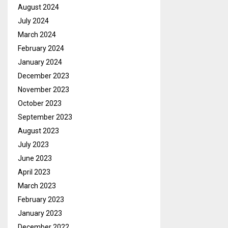
August 2024
July 2024
March 2024
February 2024
January 2024
December 2023
November 2023
October 2023
September 2023
August 2023
July 2023
June 2023
April 2023
March 2023
February 2023
January 2023
December 2022