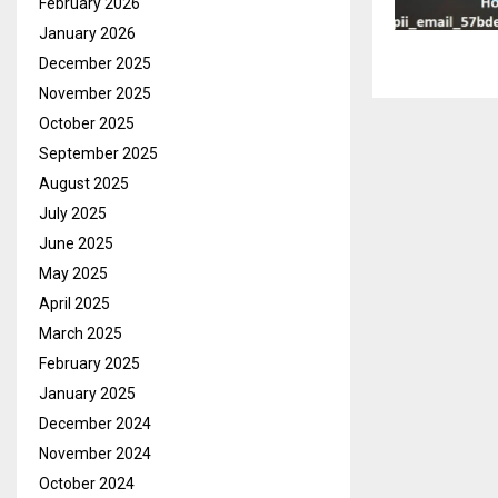
February 2026
January 2026
December 2025
November 2025
October 2025
September 2025
August 2025
July 2025
June 2025
May 2025
April 2025
March 2025
February 2025
January 2025
December 2024
November 2024
October 2024