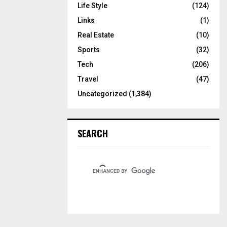
Life Style
(124)
Links
(1)
Real Estate
(10)
Sports
(32)
Tech
(206)
Travel
(47)
Uncategorized
(1,384)
SEARCH