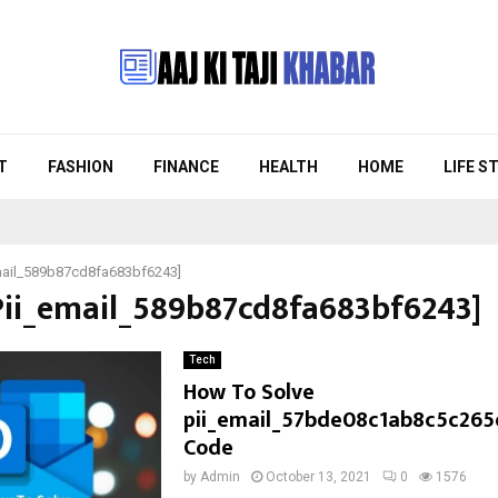
T
FASHION
FINANCE
HEALTH
HOME
LIFE S
mail_589b87cd8fa683bf6243]
[Pii_email_589b87cd8fa683bf6243]
Tech
How To Solve
pii_email_57bde08c1ab8c5c265
Code
by
Admin
October 13, 2021
0
1576