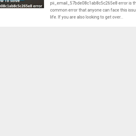
pii_email_57bde08c1ab8c5c265e8 error is t
common error that anyone can face this issue 
life. If you are also looking to get over...