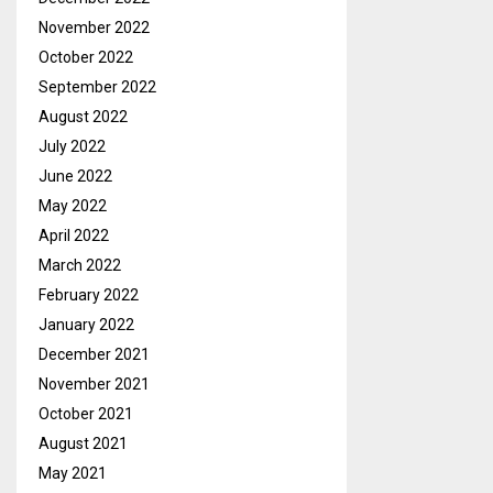
November 2022
October 2022
September 2022
August 2022
July 2022
June 2022
May 2022
April 2022
March 2022
February 2022
January 2022
December 2021
November 2021
October 2021
August 2021
May 2021