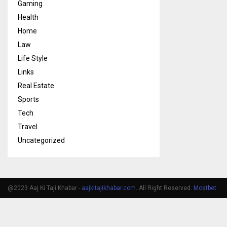
Gaming
Health
Home
Law
Life Style
Links
Real Estate
Sports
Tech
Travel
Uncategorized
@2023 Aaj Ki Taji Khabar -
aajkitajikhabar.com
. All Right Reserved.
Mostbet