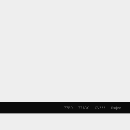
77BD
77ABC
CV666
tbajee