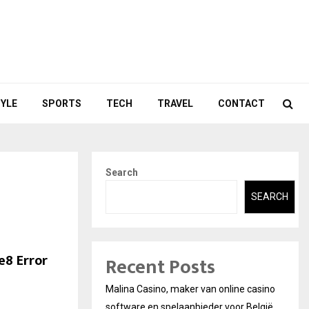
TYLE
SPORTS
TECH
TRAVEL
CONTACT
Search
SEARCH
e8 Error
Recent Posts
Malina Casino, maker van online casino
software en spelaanbieder voor België.