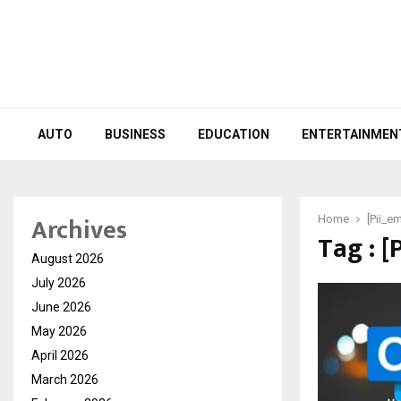
AUTO
BUSINESS
EDUCATION
ENTERTAINMEN
Archives
Home
[Pii_e
Tag : 
August 2026
July 2026
June 2026
May 2026
April 2026
March 2026