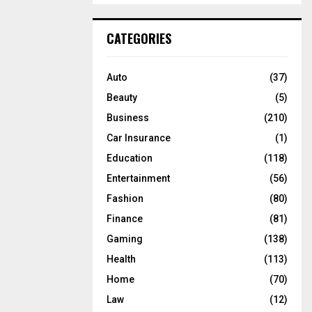
S
r
c
E
CATEGORIES
h
f
A
o
Auto
(37)
r
R
Beauty
(5)
:
C
Business
(210)
Car Insurance
(1)
H
Education
(118)
Entertainment
(56)
Fashion
(80)
Finance
(81)
Gaming
(138)
Health
(113)
Home
(70)
Law
(12)