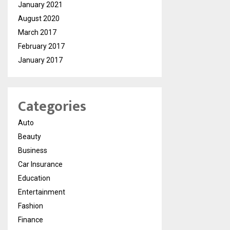
January 2021
August 2020
March 2017
February 2017
January 2017
Categories
Auto
Beauty
Business
Car Insurance
Education
Entertainment
Fashion
Finance