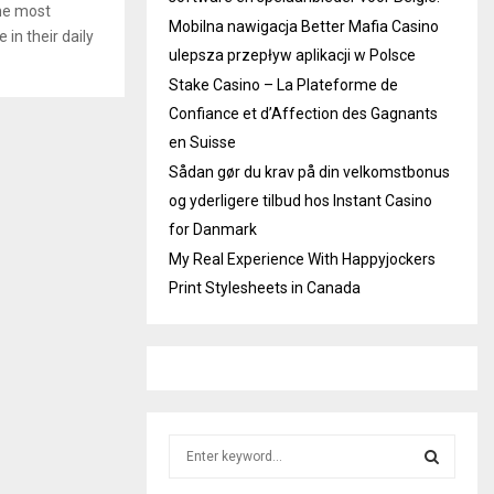
he most
Mobilna nawigacja Better Mafia Casino
in their daily
ulepsza przepływ aplikacji w Polsce
Stake Casino – La Plateforme de
Confiance et d’Affection des Gagnants
en Suisse
Sådan gør du krav på din velkomstbonus
og yderligere tilbud hos Instant Casino
for Danmark
My Real Experience With Happyjockers
Print Stylesheets in Canada
S
e
a