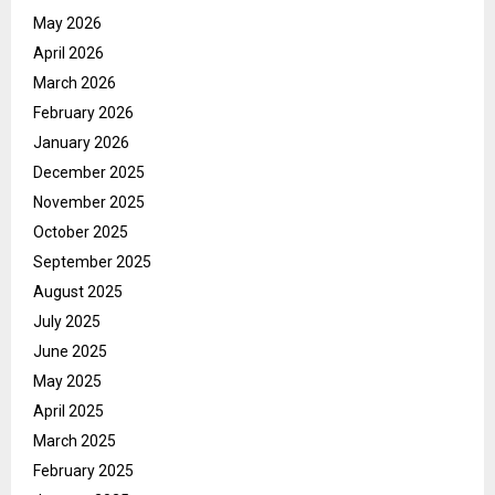
May 2026
April 2026
March 2026
February 2026
January 2026
December 2025
November 2025
October 2025
September 2025
August 2025
July 2025
June 2025
May 2025
April 2025
March 2025
February 2025