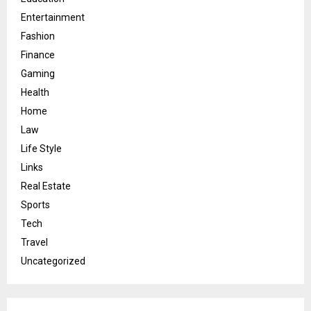
Entertainment
Fashion
Finance
Gaming
Health
Home
Law
Life Style
Links
Real Estate
Sports
Tech
Travel
Uncategorized