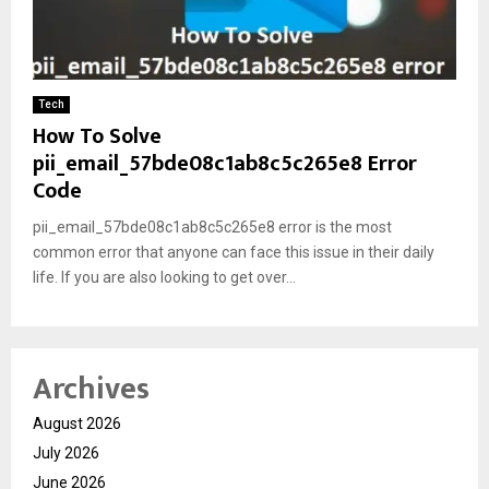
Tech
How To Solve
pii_email_57bde08c1ab8c5c265e8 Error
Code
pii_email_57bde08c1ab8c5c265e8 error is the most
common error that anyone can face this issue in their daily
life. If you are also looking to get over...
Archives
August 2026
July 2026
June 2026