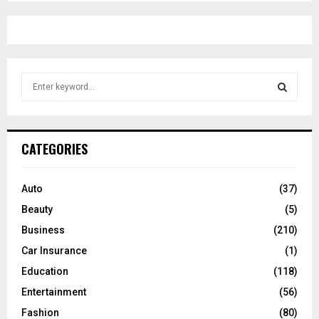
S
e
a
S
r
c
E
CATEGORIES
h
f
A
o
Auto
(37)
r
R
Beauty
(5)
:
C
Business
(210)
Car Insurance
(1)
H
Education
(118)
Entertainment
(56)
Fashion
(80)