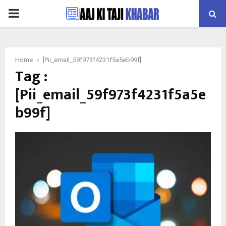
PRIMARY
MENU
Home
[Pii_email_59f973f4231f5a5eb99f]
Tag :
[Pii_email_59f973f4231f5a5e
b99f]