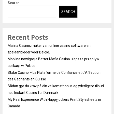
Search
SEARCH
Recent Posts
Malina Casino, maker van online casino software en
spelaanbieder voor België.
Mobilna nawigacja Better Mafia Casino ulepsza przepływ
aplikacji w Polsce
Stake Casino – La Plateforme de Confiance et d’Affection
des Gagnants en Suisse
Sådan gør du krav på din velkomstbonus og yderligere tilbud
hos Instant Casino for Danmark
My Real Experience With Happyjockers Print Stylesheets in
Canada