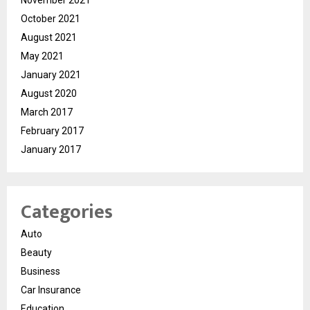
October 2021
August 2021
May 2021
January 2021
August 2020
March 2017
February 2017
January 2017
Categories
Auto
Beauty
Business
Car Insurance
Education