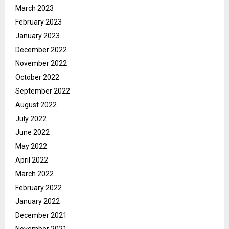
March 2023
February 2023
January 2023
December 2022
November 2022
October 2022
September 2022
August 2022
July 2022
June 2022
May 2022
April 2022
March 2022
February 2022
January 2022
December 2021
November 2021