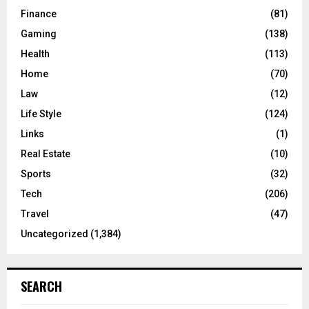
Finance
(81)
Gaming
(138)
Health
(113)
Home
(70)
Law
(12)
Life Style
(124)
Links
(1)
Real Estate
(10)
Sports
(32)
Tech
(206)
Travel
(47)
Uncategorized
(1,384)
SEARCH