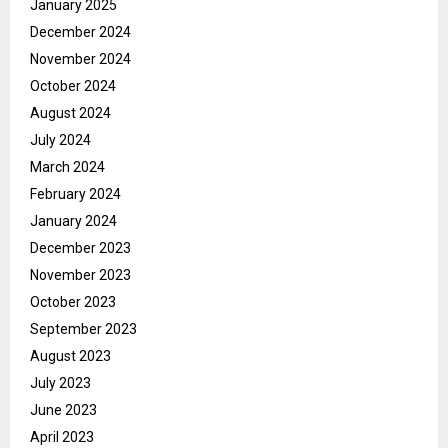
January 2025
December 2024
November 2024
October 2024
August 2024
July 2024
March 2024
February 2024
January 2024
December 2023
November 2023
October 2023
September 2023
August 2023
July 2023
June 2023
April 2023