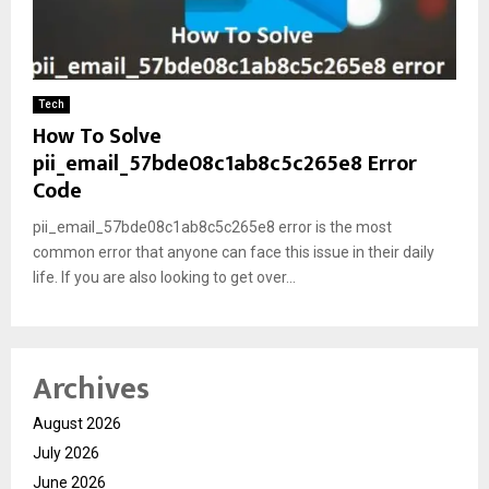
Tech
How To Solve
pii_email_57bde08c1ab8c5c265e8 Error
Code
pii_email_57bde08c1ab8c5c265e8 error is the most
common error that anyone can face this issue in their daily
life. If you are also looking to get over...
Archives
August 2026
July 2026
June 2026