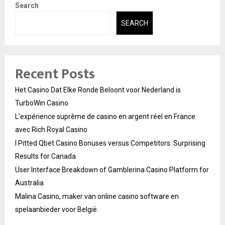
Search
SEARCH
Recent Posts
Het Casino Dat Elke Ronde Beloont voor Nederland is
TurboWin Casino
L’expérience suprême de casino en argent réel en France
avec Rich Royal Casino
I Pitted Qbet Casino Bonuses versus Competitors: Surprising
Results for Canada
User Interface Breakdown of Gamblerina Casino Platform for
Australia
Malina Casino, maker van online casino software en
spelaanbieder voor België.