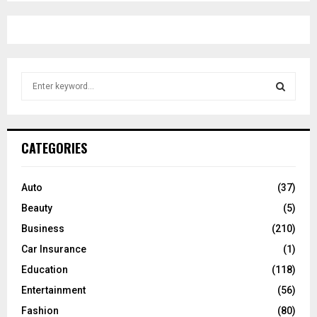
S
e
a
S
r
c
E
CATEGORIES
h
f
A
o
Auto
(37)
r
R
Beauty
(5)
:
C
Business
(210)
Car Insurance
(1)
H
Education
(118)
Entertainment
(56)
Fashion
(80)