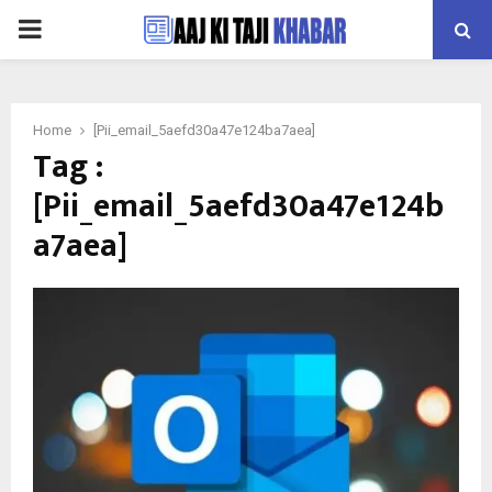
PRIMARY
MENU
Home
[Pii_email_5aefd30a47e124ba7aea]
Tag :
[Pii_email_5aefd30a47e124b
a7aea]