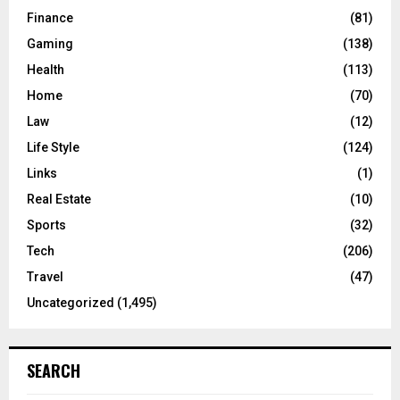
Finance
(81)
Gaming
(138)
Health
(113)
Home
(70)
Law
(12)
Life Style
(124)
Links
(1)
Real Estate
(10)
Sports
(32)
Tech
(206)
Travel
(47)
Uncategorized
(1,495)
SEARCH