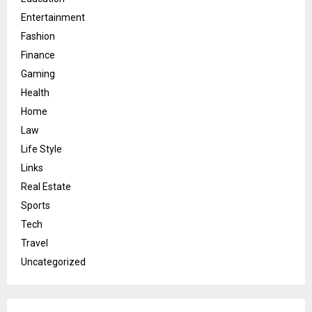
Entertainment
Fashion
Finance
Gaming
Health
Home
Law
Life Style
Links
Real Estate
Sports
Tech
Travel
Uncategorized