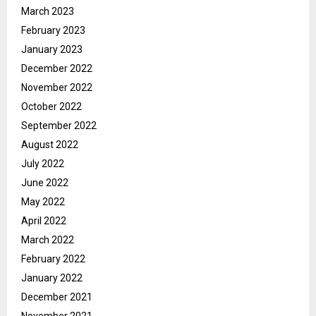
March 2023
February 2023
January 2023
December 2022
November 2022
October 2022
September 2022
August 2022
July 2022
June 2022
May 2022
April 2022
March 2022
February 2022
January 2022
December 2021
November 2021