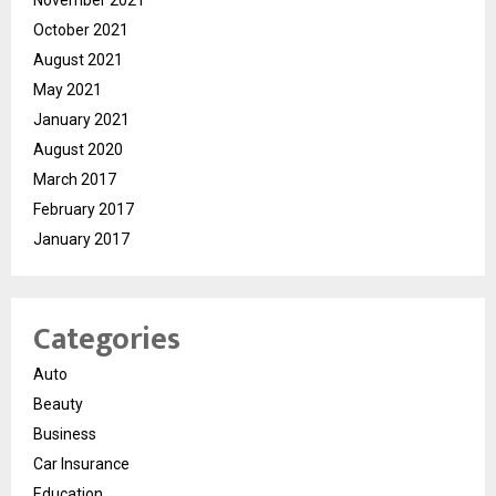
October 2021
August 2021
May 2021
January 2021
August 2020
March 2017
February 2017
January 2017
Categories
Auto
Beauty
Business
Car Insurance
Education