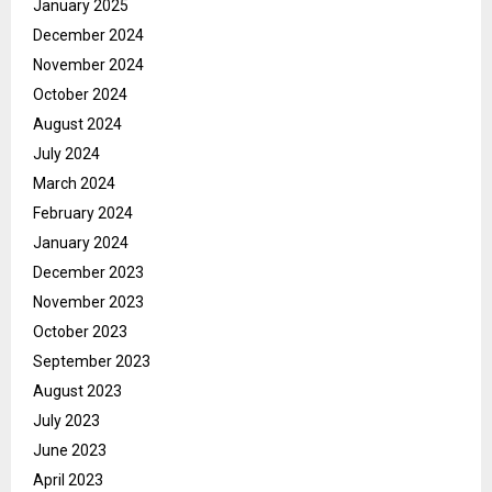
January 2025
December 2024
November 2024
October 2024
August 2024
July 2024
March 2024
February 2024
January 2024
December 2023
November 2023
October 2023
September 2023
August 2023
July 2023
June 2023
April 2023