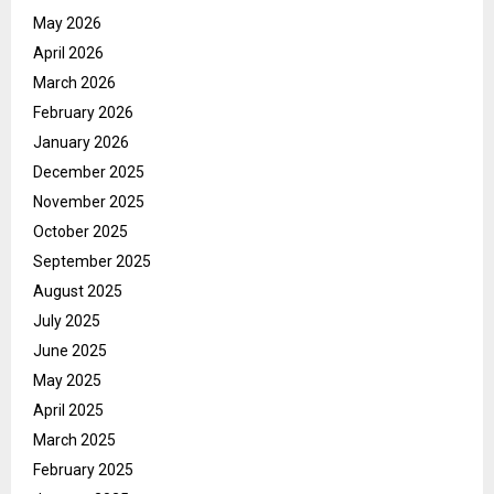
May 2026
April 2026
March 2026
February 2026
January 2026
December 2025
November 2025
October 2025
September 2025
August 2025
July 2025
June 2025
May 2025
April 2025
March 2025
February 2025