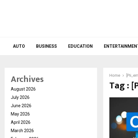
AUTO
BUSINESS
EDUCATION
ENTERTAINMEN
Archives
Home
[Pii_e
Tag : 
August 2026
July 2026
June 2026
May 2026
April 2026
March 2026