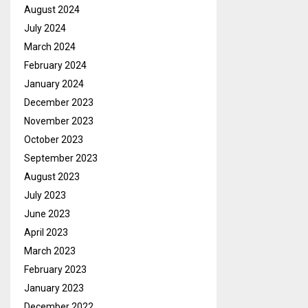
August 2024
July 2024
March 2024
February 2024
January 2024
December 2023
November 2023
October 2023
September 2023
August 2023
July 2023
June 2023
April 2023
March 2023
February 2023
January 2023
December 2022