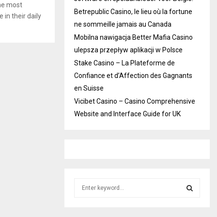
he most
Betrepublic Casino, le lieu où la fortune
in their daily
ne sommeille jamais au Canada
Mobilna nawigacja Better Mafia Casino
ulepsza przepływ aplikacji w Polsce
Stake Casino – La Plateforme de
Confiance et d’Affection des Gagnants
en Suisse
Vicibet Casino – Casino Comprehensive
Website and Interface Guide for UK
S
e
a
S
r