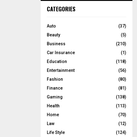
c
E
CATEGORIES
h
f
A
o
Auto
(37)
r
R
Beauty
(5)
:
C
Business
(210)
Car Insurance
(1)
H
Education
(118)
Entertainment
(56)
Fashion
(80)
Finance
(81)
Gaming
(138)
Health
(113)
Home
(70)
Law
(12)
Life Style
(124)