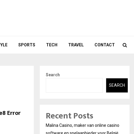
TYLE
SPORTS
TECH
TRAVEL
CONTACT
Search
SEARCH
e8 Error
Recent Posts
Malina Casino, maker van online casino
software en spelaanbieder voor België.