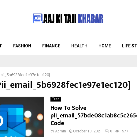
T
FASHION
FINANCE
HEALTH
HOME
LIFE S
mail_5b6928fec1e97e1ec120]
[Pii_email_5b6928fec1e97e1ec120]
Tech
How To Solve
pii_email_57bde08c1ab8c5c265
Code
by
Admin
October 13, 2021
0
1577