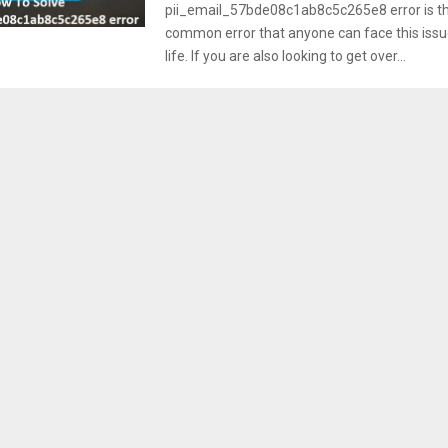
pii_email_57bde08c1ab8c5c265e8 error is t
common error that anyone can face this issue 
life. If you are also looking to get over...