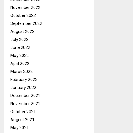
November 2022
October 2022
September 2022
August 2022
July 2022
June 2022
May 2022
April 2022
March 2022
February 2022
January 2022
December 2021
November 2021
October 2021
August 2021
May 2021