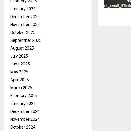
February 2026
January 2026
December 2025
November 2025
October 2025
September 2025
August 2025
July 2025
June 2025
May 2025
April 2025
March 2025
February 2025
January 2025
December 2024
November 2024
October 2024