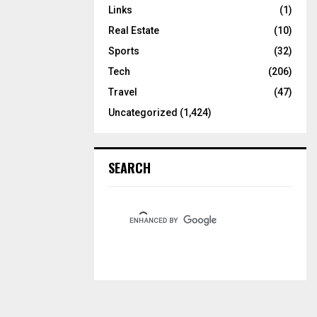
Links
(1)
Real Estate
(10)
Sports
(32)
Tech
(206)
Travel
(47)
Uncategorized
(1,424)
SEARCH