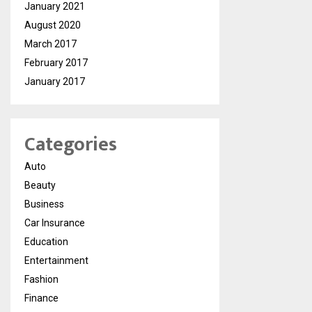
January 2021
August 2020
March 2017
February 2017
January 2017
Categories
Auto
Beauty
Business
Car Insurance
Education
Entertainment
Fashion
Finance