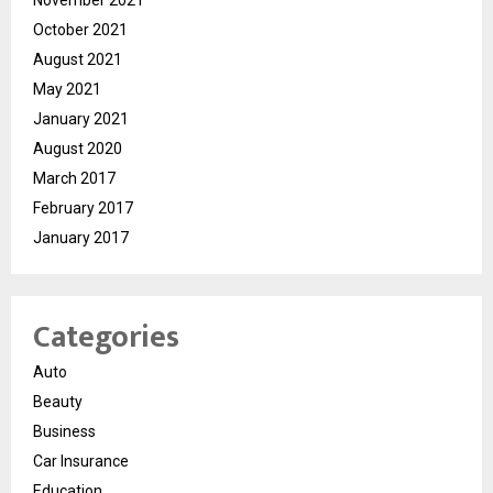
October 2021
August 2021
May 2021
January 2021
August 2020
March 2017
February 2017
January 2017
Categories
Auto
Beauty
Business
Car Insurance
Education