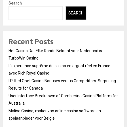
Search
SEARCH
Recent Posts
Het Casino Dat Elke Ronde Beloont voor Nederland is
TurboWin Casino
L’expérience suprême de casino en argent réel en France
avec Rich Royal Casino
I Pitted Qbet Casino Bonuses versus Competitors: Surprising
Results for Canada
User Interface Breakdown of Gamblerina Casino Platform for
Australia
Malina Casino, maker van online casino software en
spelaanbieder voor België.