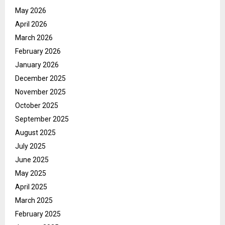
May 2026
April 2026
March 2026
February 2026
January 2026
December 2025
November 2025
October 2025
September 2025
August 2025
July 2025
June 2025
May 2025
April 2025
March 2025
February 2025