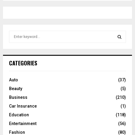
S
e
a
S
r
c
E
CATEGORIES
h
f
A
o
Auto
(37)
r
R
Beauty
(5)
:
C
Business
(210)
Car Insurance
(1)
H
Education
(118)
Entertainment
(56)
Fashion
(80)