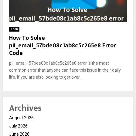
Tech
How To Solve
pii_email_57bde08c1ab8c5c265e8 Error
Code
pii_email_57bde08c1ab8c5c265e8 error is the most
common error that anyone can face this issue in their daily
life. If you are also looking to get over...
Archives
August 2026
July 2026
June 2026