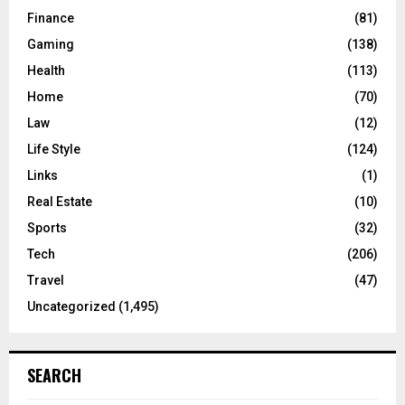
Finance
(81)
Gaming
(138)
Health
(113)
Home
(70)
Law
(12)
Life Style
(124)
Links
(1)
Real Estate
(10)
Sports
(32)
Tech
(206)
Travel
(47)
Uncategorized
(1,495)
SEARCH