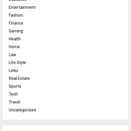
Entertainment
Fashion
Finance
Gaming
Health
Home
Law
Life Style
Links
Real Estate
Sports
Tech
Travel
Uncategorized