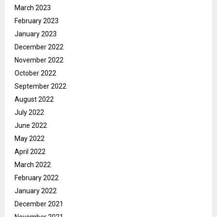
March 2023
February 2023
January 2023
December 2022
November 2022
October 2022
September 2022
August 2022
July 2022
June 2022
May 2022
April 2022
March 2022
February 2022
January 2022
December 2021
November 2021