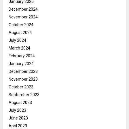
January 2025
December 2024
November 2024
October 2024
August 2024
July 2024
March 2024
February 2024
January 2024
December 2023
November 2023
October 2023
September 2023
August 2023
July 2023
June 2023
April 2023