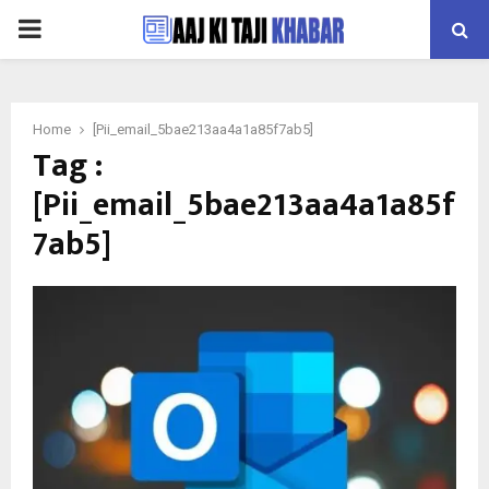
PRIMARY
MENU
Home
[Pii_email_5bae213aa4a1a85f7ab5]
Tag :
[Pii_email_5bae213aa4a1a85f
7ab5]