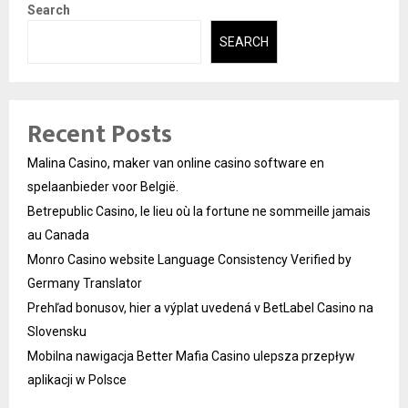
Search
SEARCH
Recent Posts
Malina Casino, maker van online casino software en
spelaanbieder voor België.
Betrepublic Casino, le lieu où la fortune ne sommeille jamais
au Canada
Monro Casino website Language Consistency Verified by
Germany Translator
Prehľad bonusov, hier a výplat uvedená v BetLabel Casino na
Slovensku
Mobilna nawigacja Better Mafia Casino ulepsza przepływ
aplikacji w Polsce