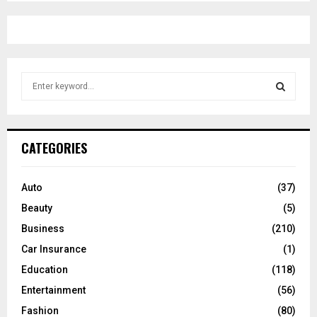
S
e
a
S
r
c
E
CATEGORIES
h
f
A
o
Auto
(37)
r
R
Beauty
(5)
:
C
Business
(210)
Car Insurance
(1)
H
Education
(118)
Entertainment
(56)
Fashion
(80)