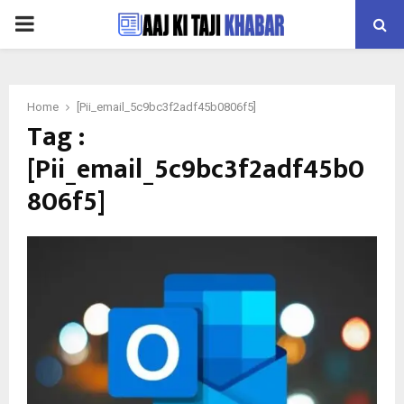
PRIMARY
MENU
Home
[Pii_email_5c9bc3f2adf45b0806f5]
Tag :
[Pii_email_5c9bc3f2adf45b0
806f5]