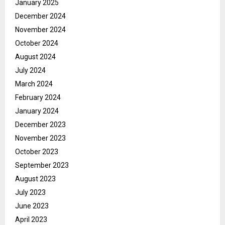
January 2025
December 2024
November 2024
October 2024
August 2024
July 2024
March 2024
February 2024
January 2024
December 2023
November 2023
October 2023
September 2023
August 2023
July 2023
June 2023
April 2023