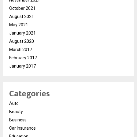
October 2021
August 2021
May 2021
January 2021
August 2020
March 2017
February 2017
January 2017
Categories
Auto
Beauty
Business
Car Insurance
Education