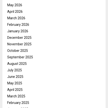
May 2026
April 2026
March 2026
February 2026
January 2026
December 2025
November 2025
October 2025
September 2025
August 2025
July 2025
June 2025
May 2025
April 2025
March 2025
February 2025