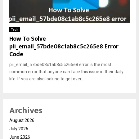
Tech
How To Solve
pii_email_57bde08c1ab8c5c265e8 Error
Code
pii_email_57bde08c1ab8c5c265e8 error is the most
common error that anyone can face this issue in their daily
life. If you are also looking to get over...
Archives
August 2026
July 2026
June 2026