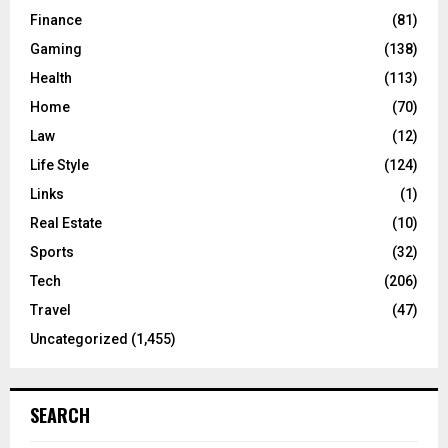
Finance
(81)
Gaming
(138)
Health
(113)
Home
(70)
Law
(12)
Life Style
(124)
Links
(1)
Real Estate
(10)
Sports
(32)
Tech
(206)
Travel
(47)
Uncategorized
(1,455)
SEARCH