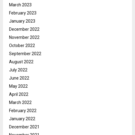
March 2023
February 2023
January 2023
December 2022
November 2022
October 2022
September 2022
August 2022
July 2022
June 2022
May 2022
April 2022
March 2022
February 2022
January 2022
December 2021
November 2021