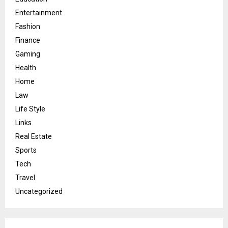
Entertainment
Fashion
Finance
Gaming
Health
Home
Law
Life Style
Links
Real Estate
Sports
Tech
Travel
Uncategorized