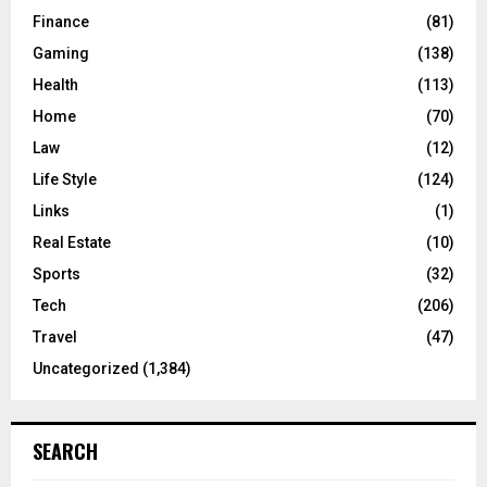
Finance
(81)
Gaming
(138)
Health
(113)
Home
(70)
Law
(12)
Life Style
(124)
Links
(1)
Real Estate
(10)
Sports
(32)
Tech
(206)
Travel
(47)
Uncategorized
(1,384)
SEARCH