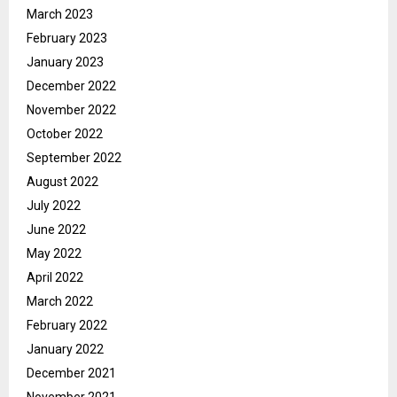
March 2023
February 2023
January 2023
December 2022
November 2022
October 2022
September 2022
August 2022
July 2022
June 2022
May 2022
April 2022
March 2022
February 2022
January 2022
December 2021
November 2021