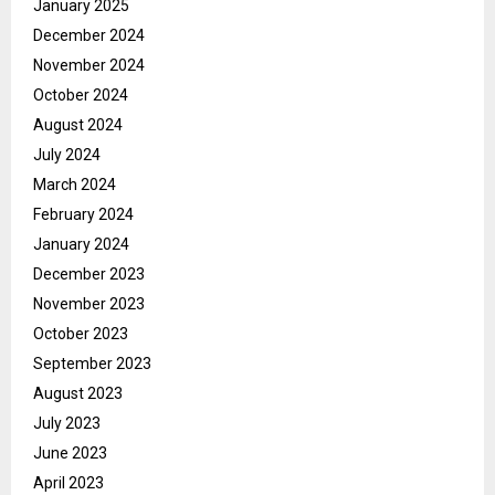
January 2025
December 2024
November 2024
October 2024
August 2024
July 2024
March 2024
February 2024
January 2024
December 2023
November 2023
October 2023
September 2023
August 2023
July 2023
June 2023
April 2023