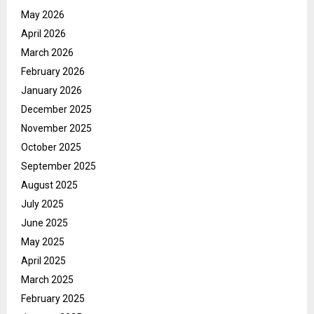
May 2026
April 2026
March 2026
February 2026
January 2026
December 2025
November 2025
October 2025
September 2025
August 2025
July 2025
June 2025
May 2025
April 2025
March 2025
February 2025