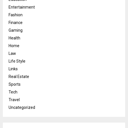
Entertainment
Fashion
Finance
Gaming
Health
Home
Law
Life Style
Links
Real Estate
Sports
Tech
Travel
Uncategorized