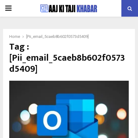
PRIMARY
MENU
Home
[Pii_email_5caeb8b602f0573d5409]
Tag :
[Pii_email_5caeb8b602f0573
d5409]