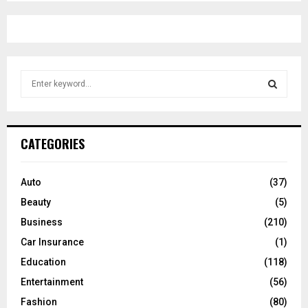
S
e
a
S
r
c
E
CATEGORIES
h
f
A
o
Auto
(37)
r
R
Beauty
(5)
:
C
Business
(210)
Car Insurance
(1)
H
Education
(118)
Entertainment
(56)
Fashion
(80)