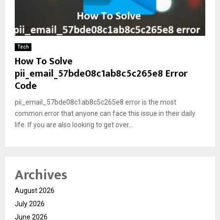
Tech
How To Solve
pii_email_57bde08c1ab8c5c265e8 Error
Code
pii_email_57bde08c1ab8c5c265e8 error is the most
common error that anyone can face this issue in their daily
life. If you are also looking to get over...
Archives
August 2026
July 2026
June 2026