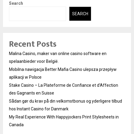
Search
SEARCH
Recent Posts
Malina Casino, maker van online casino software en
spelaanbieder voor België.
Mobilna nawigacja Better Mafia Casino ulepsza przepływ
aplikacji w Polsce
Stake Casino – La Plateforme de Confiance et d’Affection
des Gagnants en Suisse
Sådan gør du krav på din velkomstbonus og yderligere tilbud
hos Instant Casino for Danmark
My Real Experience With Happyjockers Print Stylesheets in
Canada