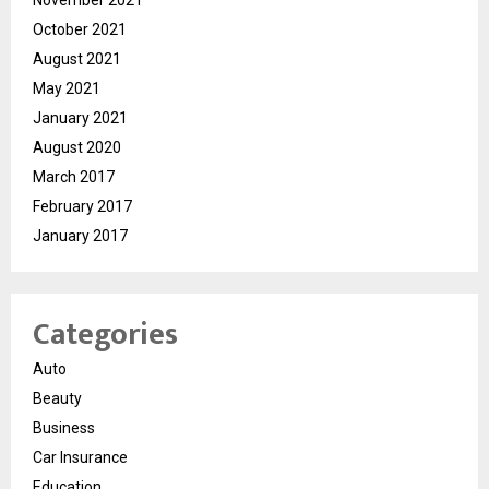
October 2021
August 2021
May 2021
January 2021
August 2020
March 2017
February 2017
January 2017
Categories
Auto
Beauty
Business
Car Insurance
Education