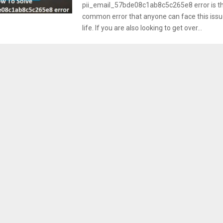
pii_email_57bde08c1ab8c5c265e8 error is t
common error that anyone can face this issue 
life. If you are also looking to get over...