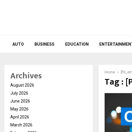
AUTO
BUSINESS
EDUCATION
ENTERTAINMEN
Archives
Home
[Pii_
Tag : 
August 2026
July 2026
June 2026
May 2026
April 2026
March 2026