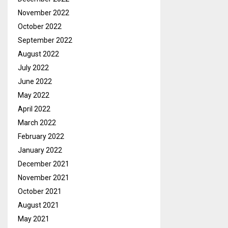
November 2022
October 2022
September 2022
August 2022
July 2022
June 2022
May 2022
April 2022
March 2022
February 2022
January 2022
December 2021
November 2021
October 2021
August 2021
May 2021