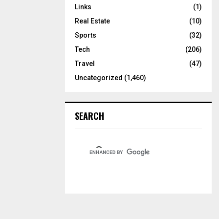
Links
(1)
Real Estate
(10)
Sports
(32)
Tech
(206)
Travel
(47)
Uncategorized
(1,460)
SEARCH