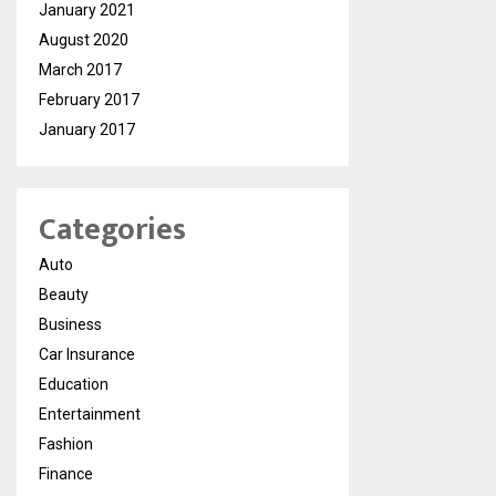
January 2021
August 2020
March 2017
February 2017
January 2017
Categories
Auto
Beauty
Business
Car Insurance
Education
Entertainment
Fashion
Finance