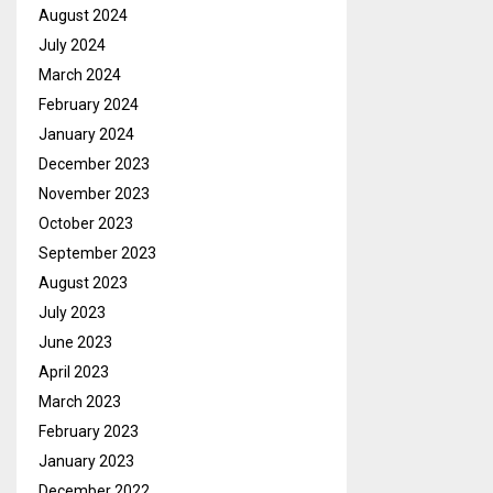
August 2024
July 2024
March 2024
February 2024
January 2024
December 2023
November 2023
October 2023
September 2023
August 2023
July 2023
June 2023
April 2023
March 2023
February 2023
January 2023
December 2022