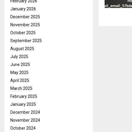
February 2026
January 2026
December 2025
November 2025
October 2025
September 2025
August 2025
July 2025
June 2025
May 2025
April 2025
March 2025
February 2025
January 2025
December 2024
November 2024
October 2024