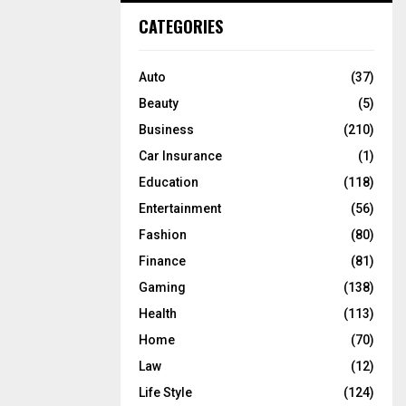
c
E
CATEGORIES
h
f
A
o
Auto
(37)
r
R
Beauty
(5)
:
C
Business
(210)
Car Insurance
(1)
H
Education
(118)
Entertainment
(56)
Fashion
(80)
Finance
(81)
Gaming
(138)
Health
(113)
Home
(70)
Law
(12)
Life Style
(124)