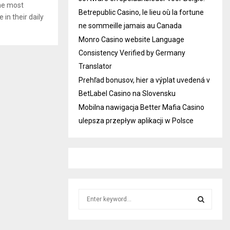
he most
Betrepublic Casino, le lieu où la fortune
in their daily
ne sommeille jamais au Canada
Monro Casino website Language
Consistency Verified by Germany
Translator
Prehľad bonusov, hier a výplat uvedená v
BetLabel Casino na Slovensku
Mobilna nawigacja Better Mafia Casino
ulepsza przepływ aplikacji w Polsce
S
e
a
S
r