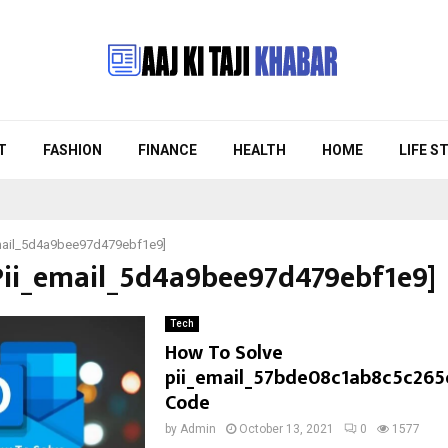
T
FASHION
FINANCE
HEALTH
HOME
LIFE S
email_5d4a9bee97d479ebf1e9]
[Pii_email_5d4a9bee97d479ebf1e9]
Tech
How To Solve
pii_email_57bde08c1ab8c5c265
Code
by
Admin
October 13, 2021
0
1577