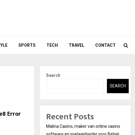
TYLE
SPORTS
TECH
TRAVEL
CONTACT
Search
SEARCH
e8 Error
Recent Posts
Malina Casino, maker van online casino
software en spelaanbieder voor België.