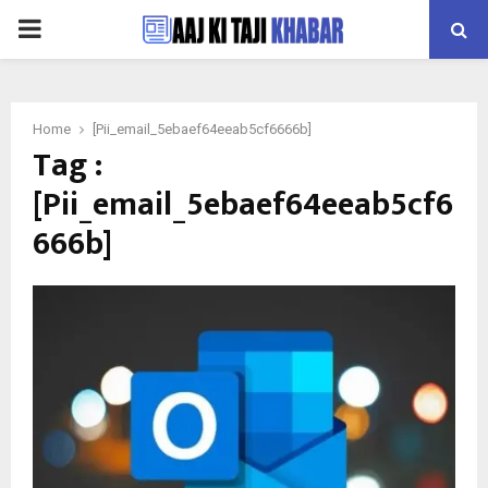
PRIMARY
MENU
Home
[Pii_email_5ebaef64eeab5cf6666b]
Tag :
[Pii_email_5ebaef64eeab5cf6
666b]