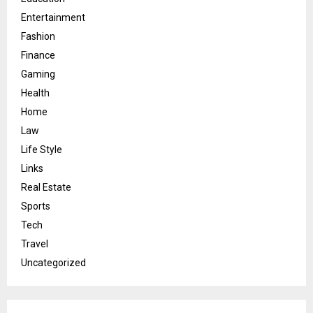
Entertainment
Fashion
Finance
Gaming
Health
Home
Law
Life Style
Links
Real Estate
Sports
Tech
Travel
Uncategorized