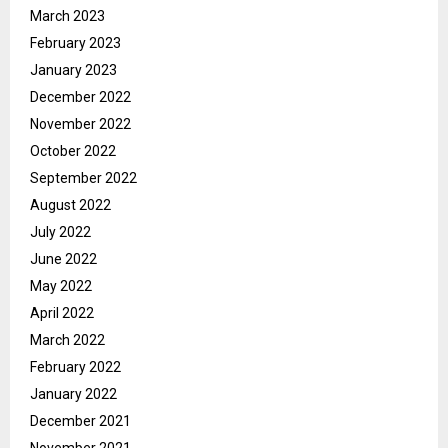
March 2023
February 2023
January 2023
December 2022
November 2022
October 2022
September 2022
August 2022
July 2022
June 2022
May 2022
April 2022
March 2022
February 2022
January 2022
December 2021
November 2021