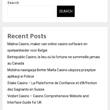
Search
SEARCH
Recent Posts
Malina Casino, maker van online casino software en
spelaanbieder voor België.
Betrepublic Casino, le lieu où la fortune ne sommeille jamais
au Canada
Mobilna nawigacja Better Mafia Casino ulepsza przepływ
aplikacji w Polsce
Stake Casino – La Plateforme de Confiance et d’Affection
des Gagnants en Suisse
Vicibet Casino – Casino Comprehensive Website and
Interface Guide for UK