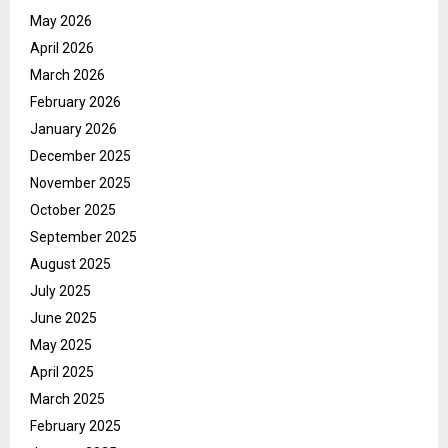
May 2026
April 2026
March 2026
February 2026
January 2026
December 2025
November 2025
October 2025
September 2025
August 2025
July 2025
June 2025
May 2025
April 2025
March 2025
February 2025