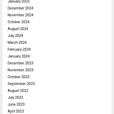
January 2025
December 2024
November 2024
October 2024
August 2024
July 2024
March 2024
February 2024
January 2024
December 2023
November 2023
October 2023
September 2023
August 2023
July 2023
June 2023
April 2023