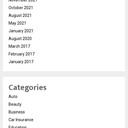
October 2021
August 2021
May 2021
January 2021
August 2020
March 2017
February 2017
January 2017
Categories
Auto
Beauty
Business
Car Insurance
Education