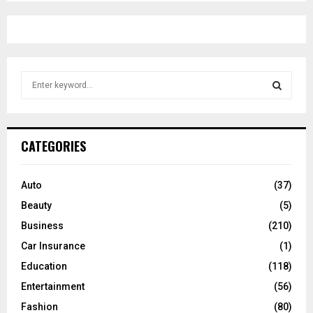
S
e
a
S
r
c
E
CATEGORIES
h
f
A
o
Auto
(37)
r
R
Beauty
(5)
:
C
Business
(210)
Car Insurance
(1)
H
Education
(118)
Entertainment
(56)
Fashion
(80)