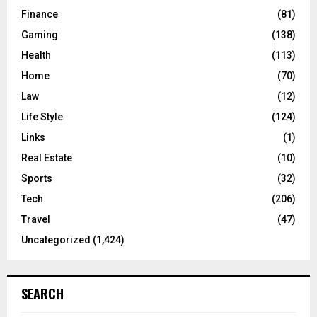
Finance
(81)
Gaming
(138)
Health
(113)
Home
(70)
Law
(12)
Life Style
(124)
Links
(1)
Real Estate
(10)
Sports
(32)
Tech
(206)
Travel
(47)
Uncategorized
(1,424)
SEARCH