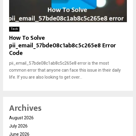
Tech
How To Solve
pii_email_57bde08c1ab8c5c265e8 Error
Code
pii_email_57bde08c1ab8c5c265e8 error is the most
common error that anyone can face this issue in their daily
life. If you are also looking to get over...
Archives
August 2026
July 2026
June 2026