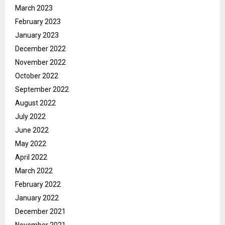
March 2023
February 2023
January 2023
December 2022
November 2022
October 2022
September 2022
August 2022
July 2022
June 2022
May 2022
April 2022
March 2022
February 2022
January 2022
December 2021
November 2021