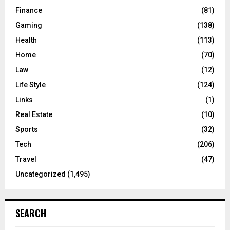
Finance
(81)
Gaming
(138)
Health
(113)
Home
(70)
Law
(12)
Life Style
(124)
Links
(1)
Real Estate
(10)
Sports
(32)
Tech
(206)
Travel
(47)
Uncategorized
(1,495)
SEARCH