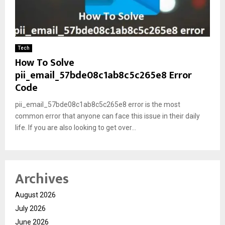
Tech
How To Solve
pii_email_57bde08c1ab8c5c265e8 Error
Code
pii_email_57bde08c1ab8c5c265e8 error is the most
common error that anyone can face this issue in their daily
life. If you are also looking to get over...
Archives
August 2026
July 2026
June 2026