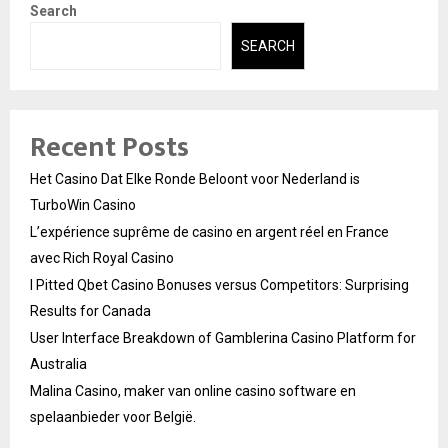
Search
SEARCH
Recent Posts
Het Casino Dat Elke Ronde Beloont voor Nederland is
TurboWin Casino
L’expérience suprême de casino en argent réel en France
avec Rich Royal Casino
I Pitted Qbet Casino Bonuses versus Competitors: Surprising
Results for Canada
User Interface Breakdown of Gamblerina Casino Platform for
Australia
Malina Casino, maker van online casino software en
spelaanbieder voor België.