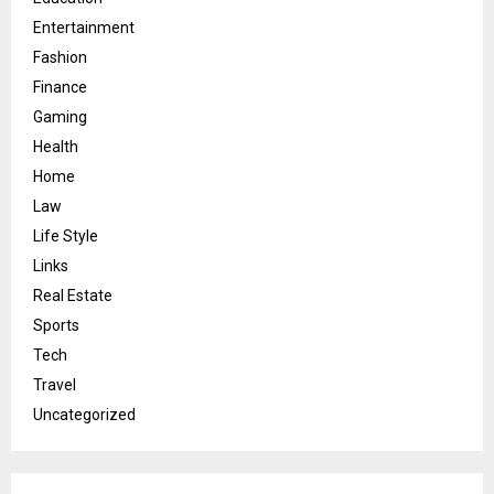
Entertainment
Fashion
Finance
Gaming
Health
Home
Law
Life Style
Links
Real Estate
Sports
Tech
Travel
Uncategorized