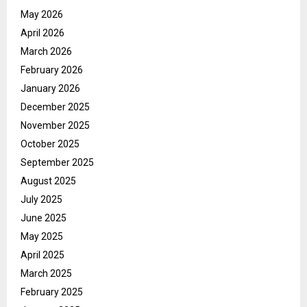
May 2026
April 2026
March 2026
February 2026
January 2026
December 2025
November 2025
October 2025
September 2025
August 2025
July 2025
June 2025
May 2025
April 2025
March 2025
February 2025