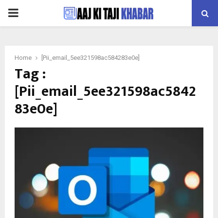
PRIMARY
MENU
Home
[Pii_email_5ee321598ac584283e0e]
Tag :
[Pii_email_5ee321598ac5842
83e0e]