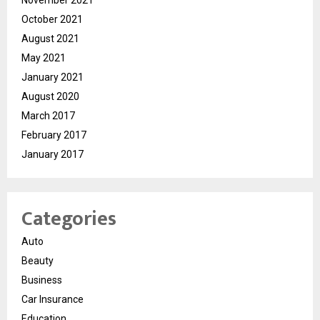
October 2021
August 2021
May 2021
January 2021
August 2020
March 2017
February 2017
January 2017
Categories
Auto
Beauty
Business
Car Insurance
Education