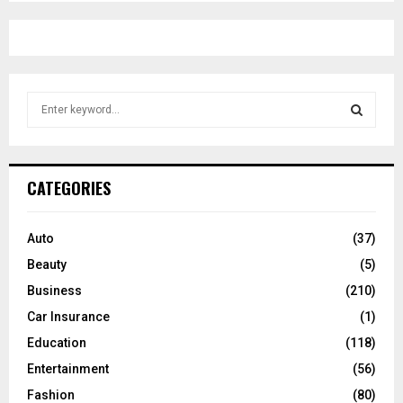
S
e
a
S
r
c
E
CATEGORIES
h
f
A
o
Auto
(37)
r
R
Beauty
(5)
:
C
Business
(210)
Car Insurance
(1)
H
Education
(118)
Entertainment
(56)
Fashion
(80)