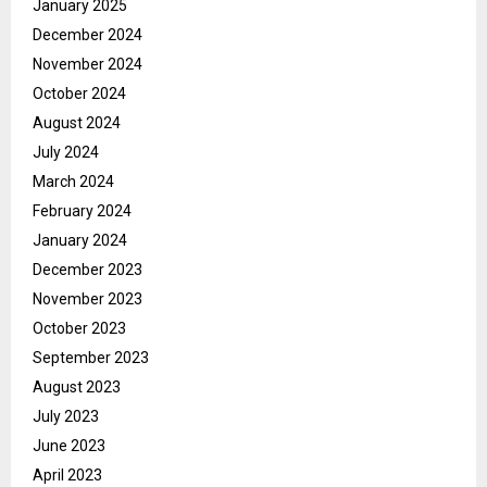
January 2025
December 2024
November 2024
October 2024
August 2024
July 2024
March 2024
February 2024
January 2024
December 2023
November 2023
October 2023
September 2023
August 2023
July 2023
June 2023
April 2023