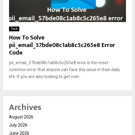
Tech
How To Solve
pii_email_57bde08c1ab8c5c265e8 Error
Code
pii_email_57bde08c1ab8c5c265e8 error is the most
common error that anyone can face this issue in their daily
life. If you are also looking to get over...
Archives
August 2026
July 2026
June 2026