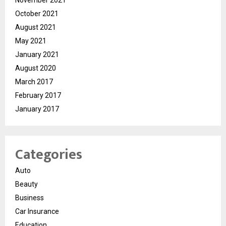
October 2021
August 2021
May 2021
January 2021
August 2020
March 2017
February 2017
January 2017
Categories
Auto
Beauty
Business
Car Insurance
Education