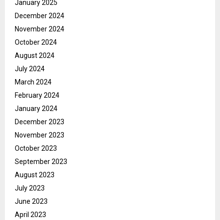
January 2025
December 2024
November 2024
October 2024
August 2024
July 2024
March 2024
February 2024
January 2024
December 2023
November 2023
October 2023
September 2023
August 2023
July 2023
June 2023
April 2023