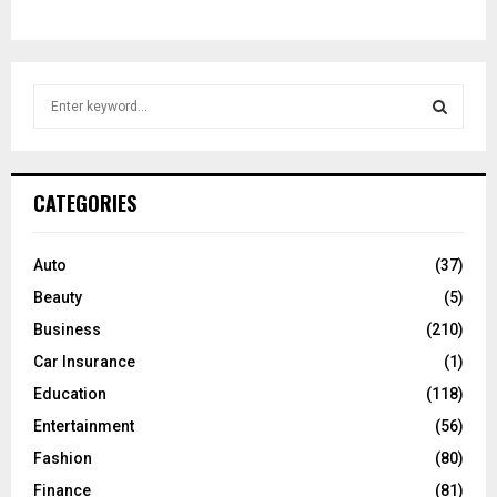
S
e
a
S
r
c
E
CATEGORIES
h
f
A
o
Auto
(37)
r
R
Beauty
(5)
:
C
Business
(210)
Car Insurance
(1)
H
Education
(118)
Entertainment
(56)
Fashion
(80)
Finance
(81)