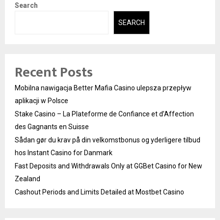
Search
SEARCH
Recent Posts
Mobilna nawigacja Better Mafia Casino ulepsza przepływ
aplikacji w Polsce
Stake Casino – La Plateforme de Confiance et d’Affection
des Gagnants en Suisse
Sådan gør du krav på din velkomstbonus og yderligere tilbud
hos Instant Casino for Danmark
Fast Deposits and Withdrawals Only at GGBet Casino for New
Zealand
Cashout Periods and Limits Detailed at Mostbet Casino