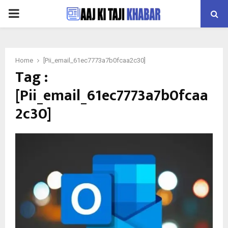
PRIMARY
MENU
Home
[Pii_email_61ec7773a7b0fcaa2c30]
Tag :
[Pii_email_61ec7773a7b0fcaa
2c30]