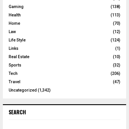
Gaming
(138)
Health
(113)
Home
(70)
Law
(12)
Life Style
(124)
Links
(1)
Real Estate
(10)
Sports
(32)
Tech
(206)
Travel
(47)
Uncategorized
(1,342)
SEARCH