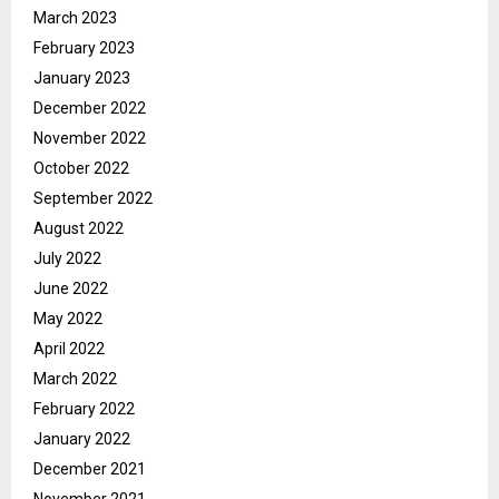
March 2023
February 2023
January 2023
December 2022
November 2022
October 2022
September 2022
August 2022
July 2022
June 2022
May 2022
April 2022
March 2022
February 2022
January 2022
December 2021
November 2021