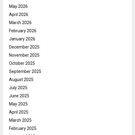
May 2026
April 2026
March 2026
February 2026
January 2026
December 2025
November 2025
October 2025
September 2025
August 2025
July 2025
June 2025
May 2025
April 2025
March 2025
February 2025