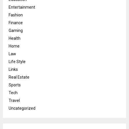
Entertainment
Fashion
Finance
Gaming
Health
Home
Law
Life Style
Links
Real Estate
Sports
Tech
Travel
Uncategorized