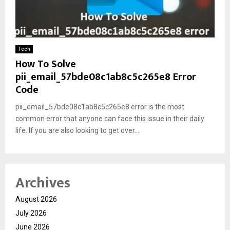
Tech
How To Solve
pii_email_57bde08c1ab8c5c265e8 Error
Code
pii_email_57bde08c1ab8c5c265e8 error is the most
common error that anyone can face this issue in their daily
life. If you are also looking to get over...
Archives
August 2026
July 2026
June 2026