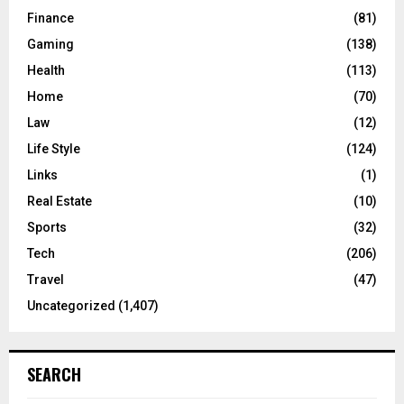
Finance
(81)
Gaming
(138)
Health
(113)
Home
(70)
Law
(12)
Life Style
(124)
Links
(1)
Real Estate
(10)
Sports
(32)
Tech
(206)
Travel
(47)
Uncategorized
(1,407)
SEARCH