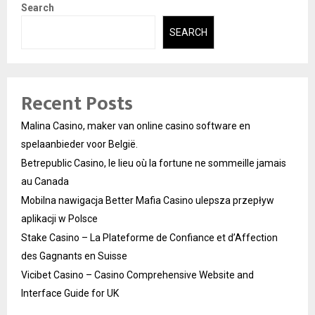
Search
SEARCH
Recent Posts
Malina Casino, maker van online casino software en
spelaanbieder voor België.
Betrepublic Casino, le lieu où la fortune ne sommeille jamais
au Canada
Mobilna nawigacja Better Mafia Casino ulepsza przepływ
aplikacji w Polsce
Stake Casino – La Plateforme de Confiance et d’Affection
des Gagnants en Suisse
Vicibet Casino – Casino Comprehensive Website and
Interface Guide for UK