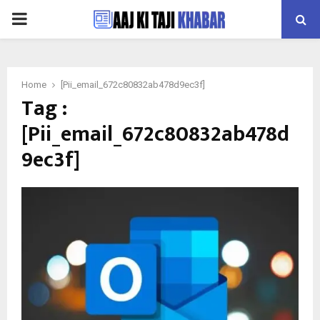
PRIMARY
MENU
Home
[Pii_email_672c80832ab478d9ec3f]
Tag :
[Pii_email_672c80832ab478d
9ec3f]