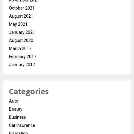
October 2021
August 2021
May 2021
January 2021
August 2020
March 2017
February 2017
January 2017
Categories
Auto
Beauty
Business
Car Insurance
Education