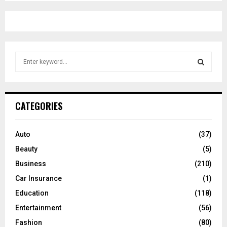
S
e
a
S
r
c
E
CATEGORIES
h
f
A
o
Auto
(37)
r
R
Beauty
(5)
:
C
Business
(210)
Car Insurance
(1)
H
Education
(118)
Entertainment
(56)
Fashion
(80)