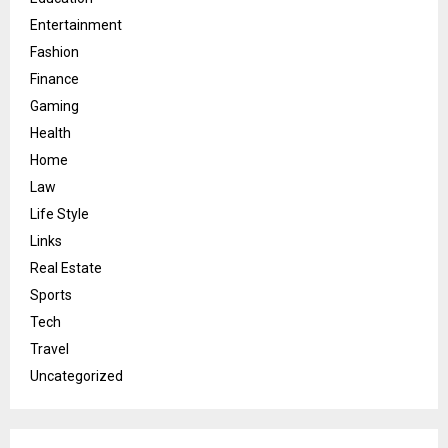
Entertainment
Fashion
Finance
Gaming
Health
Home
Law
Life Style
Links
Real Estate
Sports
Tech
Travel
Uncategorized