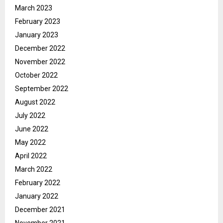
March 2023
February 2023
January 2023
December 2022
November 2022
October 2022
September 2022
August 2022
July 2022
June 2022
May 2022
April 2022
March 2022
February 2022
January 2022
December 2021
November 2021