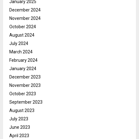
January 2025
December 2024
November 2024
October 2024
August 2024
July 2024
March 2024
February 2024
January 2024
December 2023
November 2023
October 2023
September 2023
August 2023
July 2023
June 2023
April 2023