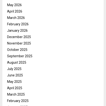
May 2026
April 2026
March 2026
February 2026
January 2026
December 2025
November 2025
October 2025
September 2025
August 2025
July 2025
June 2025
May 2025
April 2025
March 2025
February 2025