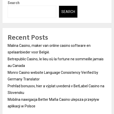
Search
SEARCH
Recent Posts
Malina Casino, maker van online casino software en
spelaanbieder voor België.
Betrepublic Casino, le lieu où la fortune ne sommeille jamais
au Canada
Monro Casino website Language Consistency Verified by
Germany Translator
Prehľad bonusov, hier a výplat uvedená v BetLabel Casino na
Slovensku
Mobilna nawigacja Better Mafia Casino ulepsza przepływ
aplikacji w Polsce