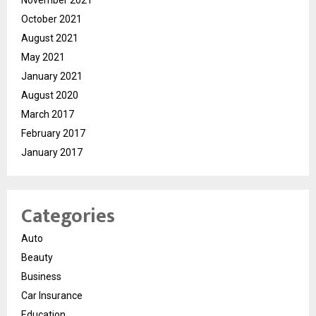
October 2021
August 2021
May 2021
January 2021
August 2020
March 2017
February 2017
January 2017
Categories
Auto
Beauty
Business
Car Insurance
Education