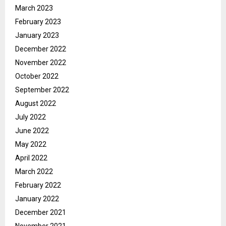
March 2023
February 2023
January 2023
December 2022
November 2022
October 2022
September 2022
August 2022
July 2022
June 2022
May 2022
April 2022
March 2022
February 2022
January 2022
December 2021
November 2021