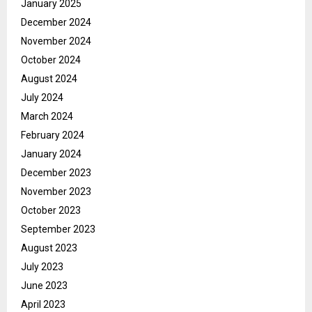
January 2025
December 2024
November 2024
October 2024
August 2024
July 2024
March 2024
February 2024
January 2024
December 2023
November 2023
October 2023
September 2023
August 2023
July 2023
June 2023
April 2023