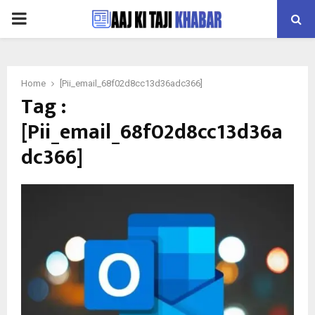
PRIMARY
MENU
Home
[Pii_email_68f02d8cc13d36adc366]
Tag :
[Pii_email_68f02d8cc13d36a
dc366]