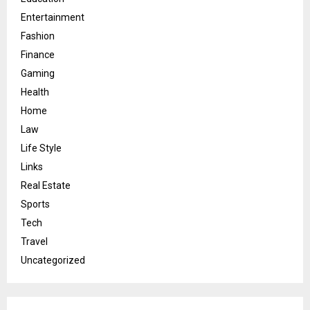
Entertainment
Fashion
Finance
Gaming
Health
Home
Law
Life Style
Links
Real Estate
Sports
Tech
Travel
Uncategorized