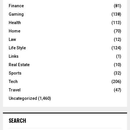
Finance
(81)
Gaming
(138)
Health
(113)
Home
(70)
Law
(12)
Life Style
(124)
Links
(1)
Real Estate
(10)
Sports
(32)
Tech
(206)
Travel
(47)
Uncategorized
(1,460)
SEARCH