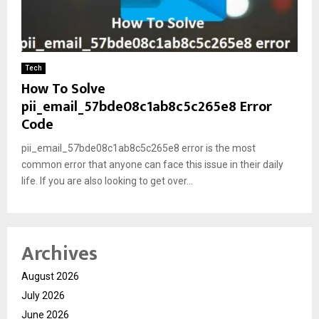
Tech
How To Solve
pii_email_57bde08c1ab8c5c265e8 Error
Code
pii_email_57bde08c1ab8c5c265e8 error is the most
common error that anyone can face this issue in their daily
life. If you are also looking to get over...
Archives
August 2026
July 2026
June 2026