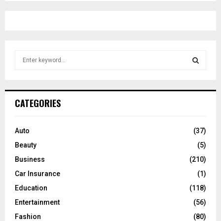
S
e
a
S
r
c
E
CATEGORIES
h
f
A
o
Auto
(37)
r
R
Beauty
(5)
:
C
Business
(210)
Car Insurance
(1)
H
Education
(118)
Entertainment
(56)
Fashion
(80)