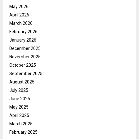
May 2026
April 2026
March 2026
February 2026
January 2026
December 2025
November 2025
October 2025
September 2025
August 2025
July 2025
June 2025
May 2025
April 2025
March 2025
February 2025