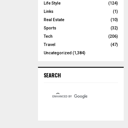
Life Style
(124)
Links
(1)
Real Estate
(10)
Sports
(32)
Tech
(206)
Travel
(47)
Uncategorized
(1,384)
SEARCH