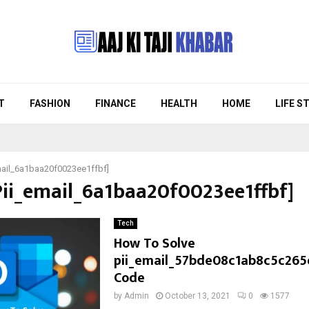
T
FASHION
FINANCE
HEALTH
HOME
LIFE S
mail_6a1baa20f0023ee1ffbf]
[Pii_email_6a1baa20f0023ee1ffbf]
Tech
How To Solve
pii_email_57bde08c1ab8c5c265
Code
by
Admin
October 13, 2021
0
1577