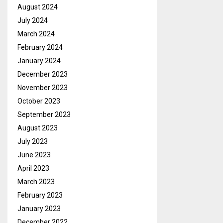
August 2024
July 2024
March 2024
February 2024
January 2024
December 2023
November 2023
October 2023
September 2023
August 2023
July 2023
June 2023
April 2023
March 2023
February 2023
January 2023
December 2022