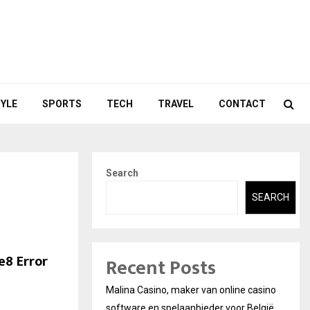
TYLE
SPORTS
TECH
TRAVEL
CONTACT
Search
SEARCH
e8 Error
Recent Posts
Malina Casino, maker van online casino
software en spelaanbieder voor België.