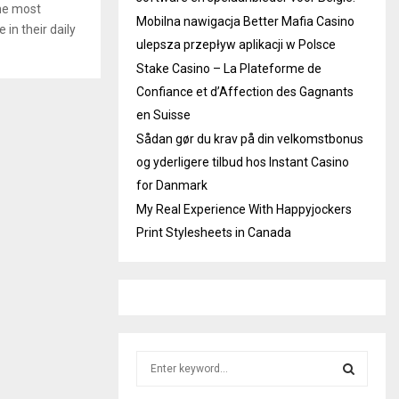
he most
Mobilna nawigacja Better Mafia Casino
in their daily
ulepsza przepływ aplikacji w Polsce
Stake Casino – La Plateforme de
Confiance et d’Affection des Gagnants
en Suisse
Sådan gør du krav på din velkomstbonus
og yderligere tilbud hos Instant Casino
for Danmark
My Real Experience With Happyjockers
Print Stylesheets in Canada
S
e
a