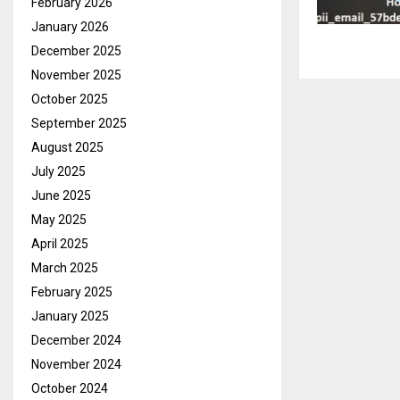
February 2026
January 2026
December 2025
November 2025
October 2025
September 2025
August 2025
July 2025
June 2025
May 2025
April 2025
March 2025
February 2025
January 2025
December 2024
November 2024
October 2024