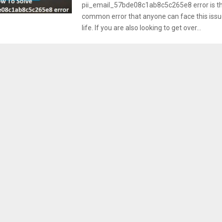
pii_email_57bde08c1ab8c5c265e8 error is t
common error that anyone can face this issue 
life. If you are also looking to get over...