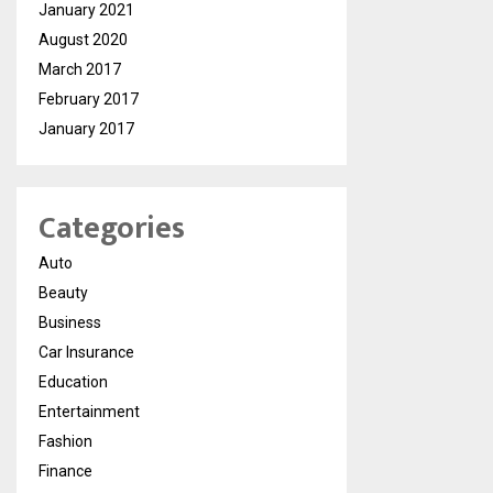
January 2021
August 2020
March 2017
February 2017
January 2017
Categories
Auto
Beauty
Business
Car Insurance
Education
Entertainment
Fashion
Finance