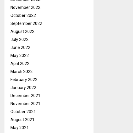
November 2022
October 2022
September 2022
August 2022
July 2022
June 2022
May 2022
April 2022
March 2022
February 2022
January 2022
December 2021
November 2021
October 2021
August 2021
May 2021