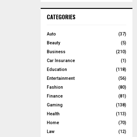
S
r
c
E
CATEGORIES
h
f
A
o
Auto
(37)
r
R
Beauty
(5)
:
C
Business
(210)
Car Insurance
(1)
H
Education
(118)
Entertainment
(56)
Fashion
(80)
Finance
(81)
Gaming
(138)
Health
(113)
Home
(70)
Law
(12)