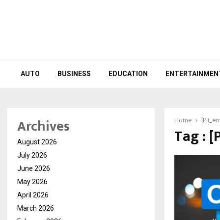
AUTO
BUSINESS
EDUCATION
ENTERTAINMEN
Archives
Home
[Pii_e
Tag : 
August 2026
July 2026
June 2026
May 2026
April 2026
March 2026