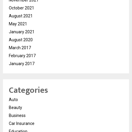
October 2021
August 2021
May 2021
January 2021
August 2020
March 2017
February 2017
January 2017
Categories
Auto
Beauty
Business
Car Insurance
Education