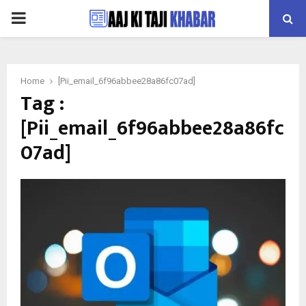
PRIMARY
MENU
Home
[Pii_email_6f96abbee28a86fc07ad]
Tag :
[Pii_email_6f96abbee28a86fc
07ad]