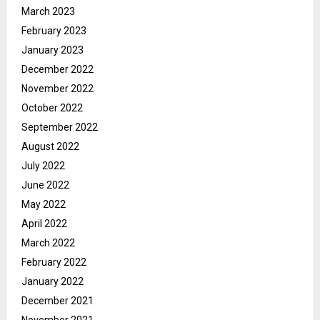
March 2023
February 2023
January 2023
December 2022
November 2022
October 2022
September 2022
August 2022
July 2022
June 2022
May 2022
April 2022
March 2022
February 2022
January 2022
December 2021
November 2021