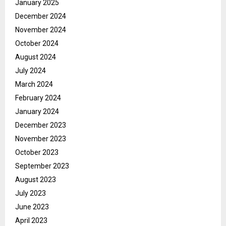
January 2025
December 2024
November 2024
October 2024
August 2024
July 2024
March 2024
February 2024
January 2024
December 2023
November 2023
October 2023
September 2023
August 2023
July 2023
June 2023
April 2023