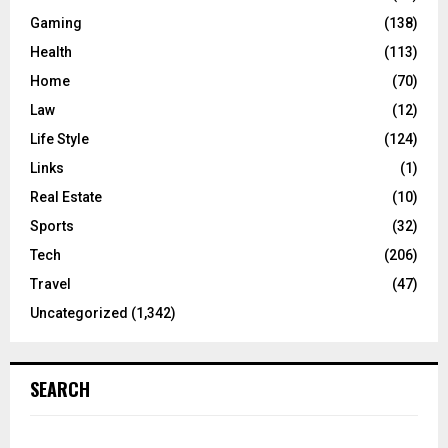
Gaming
(138)
Health
(113)
Home
(70)
Law
(12)
Life Style
(124)
Links
(1)
Real Estate
(10)
Sports
(32)
Tech
(206)
Travel
(47)
Uncategorized
(1,342)
SEARCH