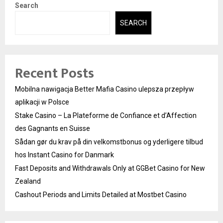
Search
SEARCH
Recent Posts
Mobilna nawigacja Better Mafia Casino ulepsza przepływ
aplikacji w Polsce
Stake Casino – La Plateforme de Confiance et d’Affection
des Gagnants en Suisse
Sådan gør du krav på din velkomstbonus og yderligere tilbud
hos Instant Casino for Danmark
Fast Deposits and Withdrawals Only at GGBet Casino for New
Zealand
Cashout Periods and Limits Detailed at Mostbet Casino