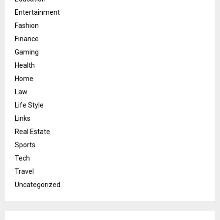
Entertainment
Fashion
Finance
Gaming
Health
Home
Law
Life Style
Links
Real Estate
Sports
Tech
Travel
Uncategorized