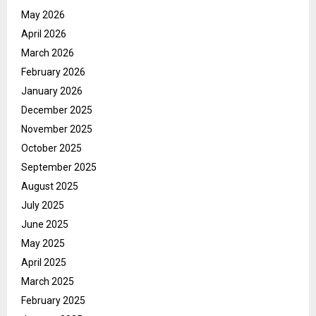
May 2026
April 2026
March 2026
February 2026
January 2026
December 2025
November 2025
October 2025
September 2025
August 2025
July 2025
June 2025
May 2025
April 2025
March 2025
February 2025