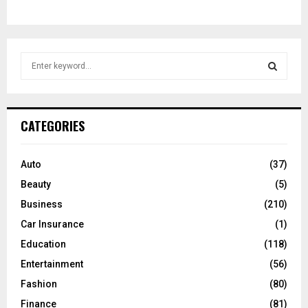
S
e
a
S
r
c
E
CATEGORIES
h
f
A
o
Auto
(37)
r
R
Beauty
(5)
:
C
Business
(210)
Car Insurance
(1)
H
Education
(118)
Entertainment
(56)
Fashion
(80)
Finance
(81)