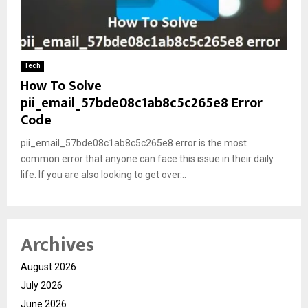
Tech
How To Solve
pii_email_57bde08c1ab8c5c265e8 Error
Code
pii_email_57bde08c1ab8c5c265e8 error is the most
common error that anyone can face this issue in their daily
life. If you are also looking to get over...
Archives
August 2026
July 2026
June 2026