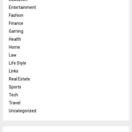
Entertainment
Fashion
Finance
Gaming
Health
Home
Law
Life Style
Links
Real Estate
Sports
Tech
Travel
Uncategorized