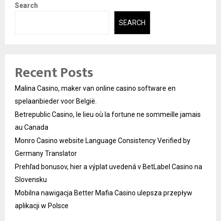
Search
SEARCH
Recent Posts
Malina Casino, maker van online casino software en
spelaanbieder voor België.
Betrepublic Casino, le lieu où la fortune ne sommeille jamais
au Canada
Monro Casino website Language Consistency Verified by
Germany Translator
Prehľad bonusov, hier a výplat uvedená v BetLabel Casino na
Slovensku
Mobilna nawigacja Better Mafia Casino ulepsza przepływ
aplikacji w Polsce