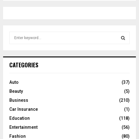
S
e
a
S
r
c
E
CATEGORIES
h
f
A
o
Auto
(37)
r
R
Beauty
(5)
:
C
Business
(210)
Car Insurance
(1)
H
Education
(118)
Entertainment
(56)
Fashion
(80)