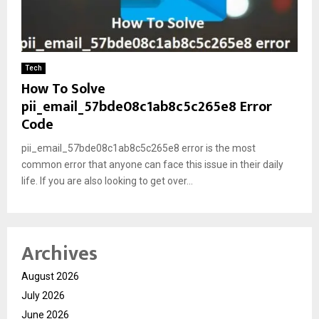
Tech
How To Solve
pii_email_57bde08c1ab8c5c265e8 Error
Code
pii_email_57bde08c1ab8c5c265e8 error is the most
common error that anyone can face this issue in their daily
life. If you are also looking to get over...
Archives
August 2026
July 2026
June 2026