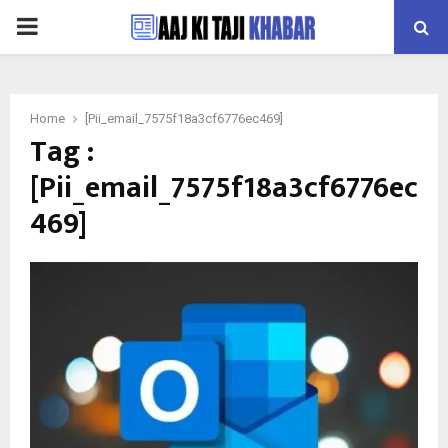
PRIMARY
MENU
Home
[Pii_email_7575f18a3cf6776ec469]
Tag :
[Pii_email_7575f18a3cf6776ec
469]