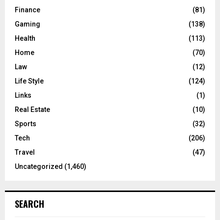
Finance
(81)
Gaming
(138)
Health
(113)
Home
(70)
Law
(12)
Life Style
(124)
Links
(1)
Real Estate
(10)
Sports
(32)
Tech
(206)
Travel
(47)
Uncategorized
(1,460)
SEARCH