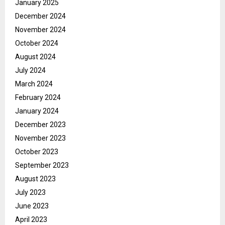
January 2025
December 2024
November 2024
October 2024
August 2024
July 2024
March 2024
February 2024
January 2024
December 2023
November 2023
October 2023
September 2023
August 2023
July 2023
June 2023
April 2023