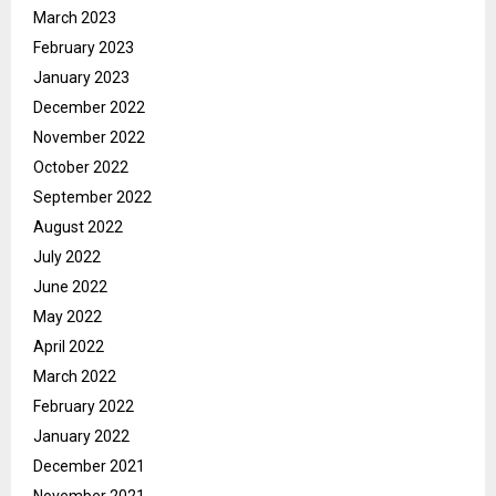
March 2023
February 2023
January 2023
December 2022
November 2022
October 2022
September 2022
August 2022
July 2022
June 2022
May 2022
April 2022
March 2022
February 2022
January 2022
December 2021
November 2021