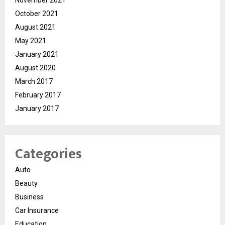
October 2021
August 2021
May 2021
January 2021
August 2020
March 2017
February 2017
January 2017
Categories
Auto
Beauty
Business
Car Insurance
Education