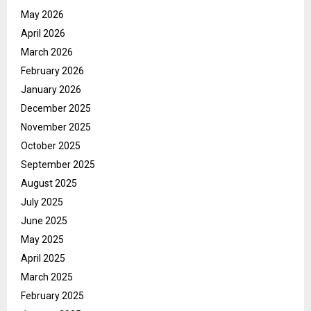
May 2026
April 2026
March 2026
February 2026
January 2026
December 2025
November 2025
October 2025
September 2025
August 2025
July 2025
June 2025
May 2025
April 2025
March 2025
February 2025