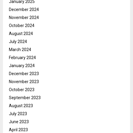
January 2025
December 2024
November 2024
October 2024
August 2024
July 2024
March 2024
February 2024
January 2024
December 2023
November 2023
October 2023
September 2023
August 2023
July 2023
June 2023
April 2023