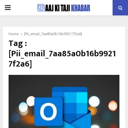
PRIMARY
MENU
Home
[Pii_email_7aa85a0b16b99217f2a6]
Tag :
[Pii_email_7aa85a0b16b9921
7f2a6]