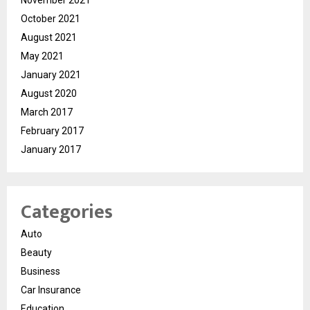
October 2021
August 2021
May 2021
January 2021
August 2020
March 2017
February 2017
January 2017
Categories
Auto
Beauty
Business
Car Insurance
Education