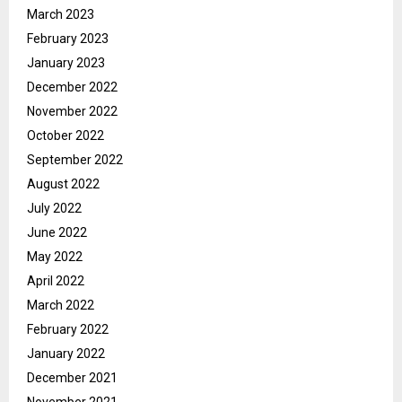
March 2023
February 2023
January 2023
December 2022
November 2022
October 2022
September 2022
August 2022
July 2022
June 2022
May 2022
April 2022
March 2022
February 2022
January 2022
December 2021
November 2021