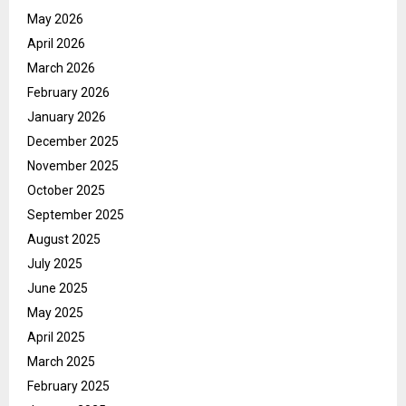
May 2026
April 2026
March 2026
February 2026
January 2026
December 2025
November 2025
October 2025
September 2025
August 2025
July 2025
June 2025
May 2025
April 2025
March 2025
February 2025