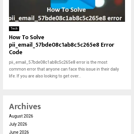
Tech
How To Solve
pii_email_57bde08c1ab8c5c265e8 Error
Code
pii_email_57bde08c1ab8c5c265e8 error is the most
common error that anyone can face this issue in their daily
life. If you are also looking to get over...
Archives
August 2026
July 2026
June 2026