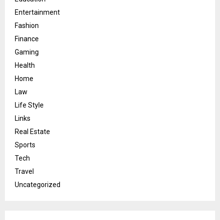
Entertainment
Fashion
Finance
Gaming
Health
Home
Law
Life Style
Links
Real Estate
Sports
Tech
Travel
Uncategorized