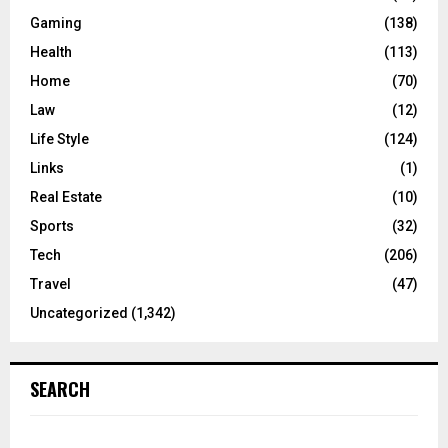
Gaming
(138)
Health
(113)
Home
(70)
Law
(12)
Life Style
(124)
Links
(1)
Real Estate
(10)
Sports
(32)
Tech
(206)
Travel
(47)
Uncategorized
(1,342)
SEARCH