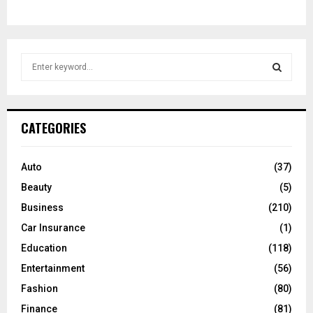
S
e
a
S
r
c
E
CATEGORIES
h
f
A
o
Auto
(37)
r
R
Beauty
(5)
:
C
Business
(210)
Car Insurance
(1)
H
Education
(118)
Entertainment
(56)
Fashion
(80)
Finance
(81)