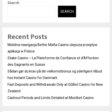
Search
SEARCH
Recent Posts
Mobilna nawigacja Better Mafia Casino ulepsza przepływ
aplikacji w Polsce
Stake Casino – La Plateforme de Confiance et d’Affection
des Gagnants en Suisse
Sådan gør du krav på din velkomstbonus og yderligere tilbud
hos Instant Casino for Danmark
Fast Deposits and Withdrawals Only at GGBet Casino for New
Zealand
Cashout Periods and Limits Detailed at Mostbet Casino