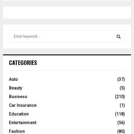
S
e
a
S
r
c
E
CATEGORIES
h
f
A
o
Auto
(37)
r
R
Beauty
(5)
:
C
Business
(210)
Car Insurance
(1)
H
Education
(118)
Entertainment
(56)
Fashion
(80)