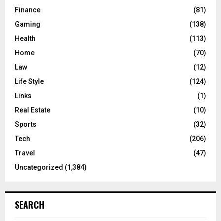
Finance
(81)
Gaming
(138)
Health
(113)
Home
(70)
Law
(12)
Life Style
(124)
Links
(1)
Real Estate
(10)
Sports
(32)
Tech
(206)
Travel
(47)
Uncategorized
(1,384)
SEARCH