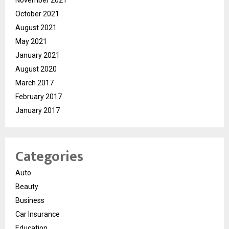
October 2021
August 2021
May 2021
January 2021
August 2020
March 2017
February 2017
January 2017
Categories
Auto
Beauty
Business
Car Insurance
Education