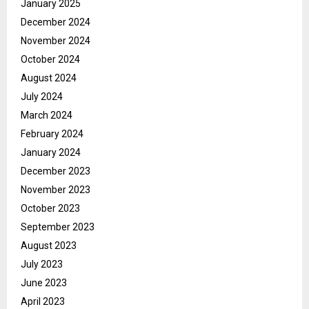
January 2025
December 2024
November 2024
October 2024
August 2024
July 2024
March 2024
February 2024
January 2024
December 2023
November 2023
October 2023
September 2023
August 2023
July 2023
June 2023
April 2023