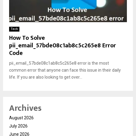
Tech
How To Solve
pii_email_57bde08c1ab8c5c265e8 Error
Code
pii_email_57bde08c1ab8c5c265e8 error is the most
common error that anyone can face this issue in their daily
life. If you are also looking to get over...
Archives
August 2026
July 2026
June 2026