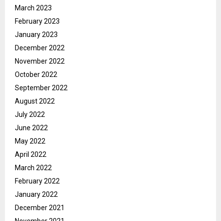
March 2023
February 2023
January 2023
December 2022
November 2022
October 2022
September 2022
August 2022
July 2022
June 2022
May 2022
April 2022
March 2022
February 2022
January 2022
December 2021
November 2021