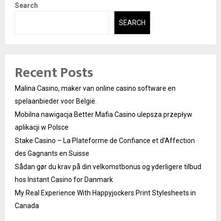
Search
SEARCH
Recent Posts
Malina Casino, maker van online casino software en
spelaanbieder voor België.
Mobilna nawigacja Better Mafia Casino ulepsza przepływ
aplikacji w Polsce
Stake Casino – La Plateforme de Confiance et d’Affection
des Gagnants en Suisse
Sådan gør du krav på din velkomstbonus og yderligere tilbud
hos Instant Casino for Danmark
My Real Experience With Happyjockers Print Stylesheets in
Canada