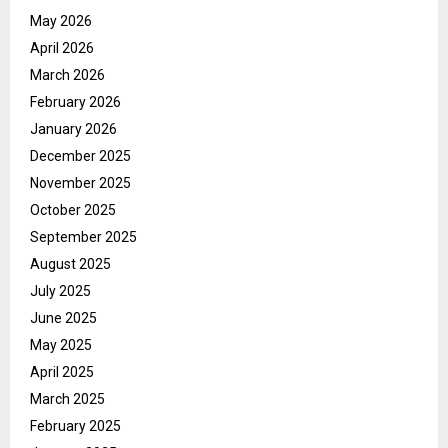
May 2026
April 2026
March 2026
February 2026
January 2026
December 2025
November 2025
October 2025
September 2025
August 2025
July 2025
June 2025
May 2025
April 2025
March 2025
February 2025