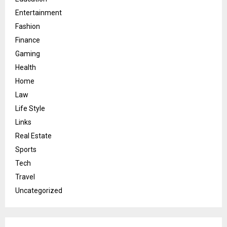
Entertainment
Fashion
Finance
Gaming
Health
Home
Law
Life Style
Links
Real Estate
Sports
Tech
Travel
Uncategorized