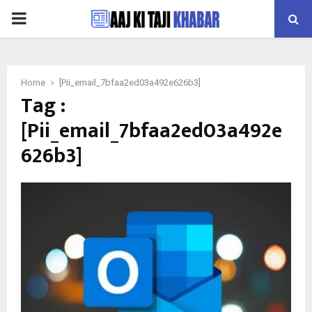
PRIMARY
MENU
Home
[Pii_email_7bfaa2ed03a492e626b3]
Tag :
[Pii_email_7bfaa2ed03a492e
626b3]