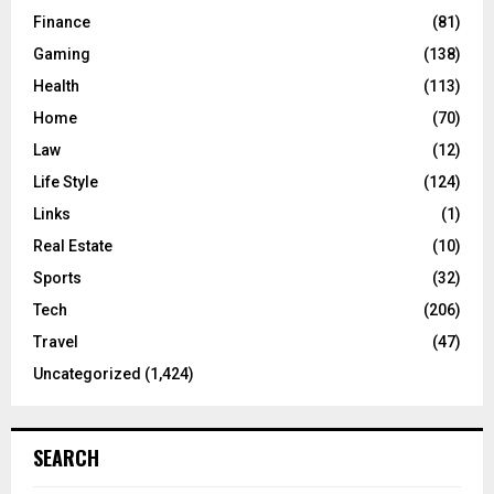
Finance
(81)
Gaming
(138)
Health
(113)
Home
(70)
Law
(12)
Life Style
(124)
Links
(1)
Real Estate
(10)
Sports
(32)
Tech
(206)
Travel
(47)
Uncategorized
(1,424)
SEARCH