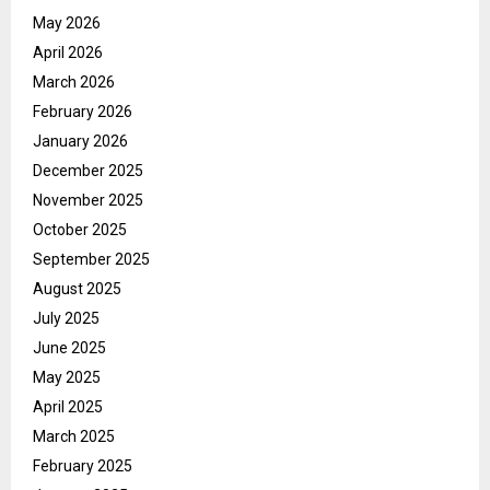
May 2026
April 2026
March 2026
February 2026
January 2026
December 2025
November 2025
October 2025
September 2025
August 2025
July 2025
June 2025
May 2025
April 2025
March 2025
February 2025