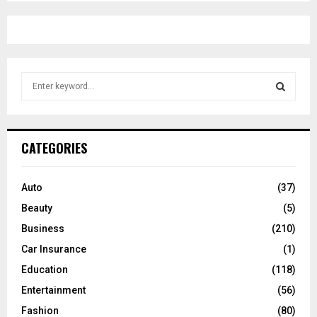
S
e
a
S
r
c
E
CATEGORIES
h
f
A
o
Auto
(37)
r
R
Beauty
(5)
:
C
Business
(210)
Car Insurance
(1)
H
Education
(118)
Entertainment
(56)
Fashion
(80)