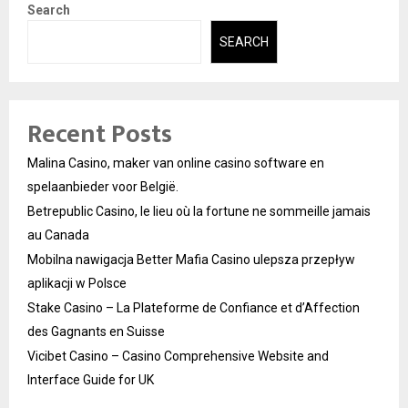
Search
SEARCH
Recent Posts
Malina Casino, maker van online casino software en
spelaanbieder voor België.
Betrepublic Casino, le lieu où la fortune ne sommeille jamais
au Canada
Mobilna nawigacja Better Mafia Casino ulepsza przepływ
aplikacji w Polsce
Stake Casino – La Plateforme de Confiance et d’Affection
des Gagnants en Suisse
Vicibet Casino – Casino Comprehensive Website and
Interface Guide for UK