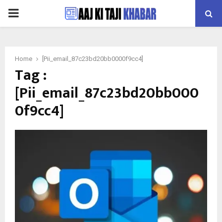
PRIMARY
MENU
Home
[Pii_email_87c23bd20bb0000f9cc4]
Tag :
[Pii_email_87c23bd20bb000
0f9cc4]