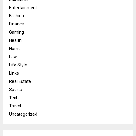
Entertainment
Fashion
Finance
Gaming
Health
Home
Law
Life Style
Links
Real Estate
Sports
Tech
Travel
Uncategorized