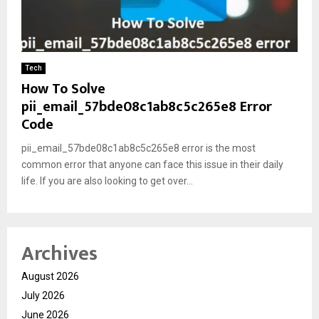
Tech
How To Solve
pii_email_57bde08c1ab8c5c265e8 Error
Code
pii_email_57bde08c1ab8c5c265e8 error is the most
common error that anyone can face this issue in their daily
life. If you are also looking to get over...
Archives
August 2026
July 2026
June 2026