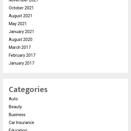
October 2021
August 2021
May 2021
January 2021
August 2020
March 2017
February 2017
January 2017
Categories
Auto
Beauty
Business
Car Insurance
Education