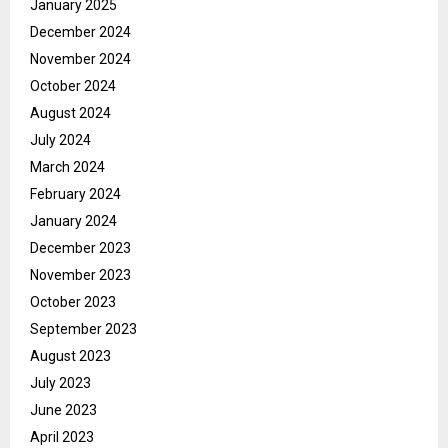
January 2025
December 2024
November 2024
October 2024
August 2024
July 2024
March 2024
February 2024
January 2024
December 2023
November 2023
October 2023
September 2023
August 2023
July 2023
June 2023
April 2023