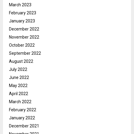
March 2023
February 2023
January 2023
December 2022
November 2022
October 2022
September 2022
August 2022
July 2022
June 2022
May 2022
April 2022
March 2022
February 2022
January 2022
December 2021
November 2021