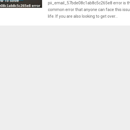
pii_email_57bde08c1ab8c5c265e8 error is t
common error that anyone can face this issue 
life. If you are also looking to get over...