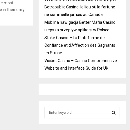
he most
Betrepublic Casino, le lieu où la fortune
in their daily
ne sommeille jamais au Canada
Mobilna nawigacja Better Mafia Casino
ulepsza przepływ aplikacji w Polsce
Stake Casino – La Plateforme de
Confiance et d’Affection des Gagnants
en Suisse
Vicibet Casino – Casino Comprehensive
Website and Interface Guide for UK
S
e
a
S
r