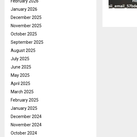
February 2026
January 2026
December 2025
November 2025
October 2025
September 2025
August 2025
July 2025
June 2025
May 2025
April 2025
March 2025
February 2025
January 2025
December 2024
November 2024
October 2024