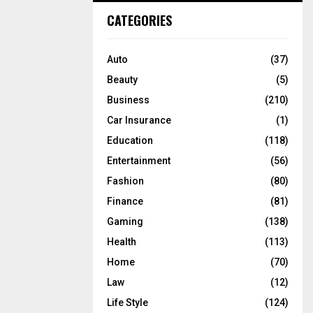
c
E
CATEGORIES
h
f
A
o
Auto
(37)
r
R
Beauty
(5)
:
C
Business
(210)
Car Insurance
(1)
H
Education
(118)
Entertainment
(56)
Fashion
(80)
Finance
(81)
Gaming
(138)
Health
(113)
Home
(70)
Law
(12)
Life Style
(124)