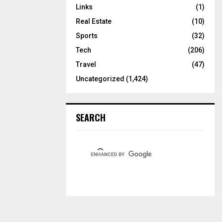
Links
(1)
Real Estate
(10)
Sports
(32)
Tech
(206)
Travel
(47)
Uncategorized
(1,424)
SEARCH