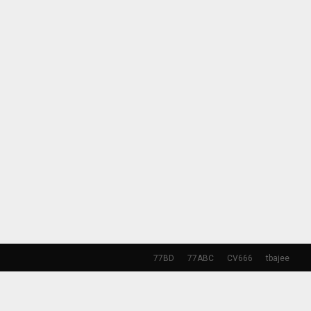
77BD
77ABC
CV666
tbajee