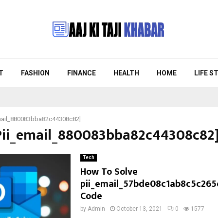
T
FASHION
FINANCE
HEALTH
HOME
LIFE S
email_880083bba82c44308c82]
[Pii_email_880083bba82c44308c82
Tech
How To Solve
pii_email_57bde08c1ab8c5c265
Code
by
Admin
October 13, 2021
0
1577