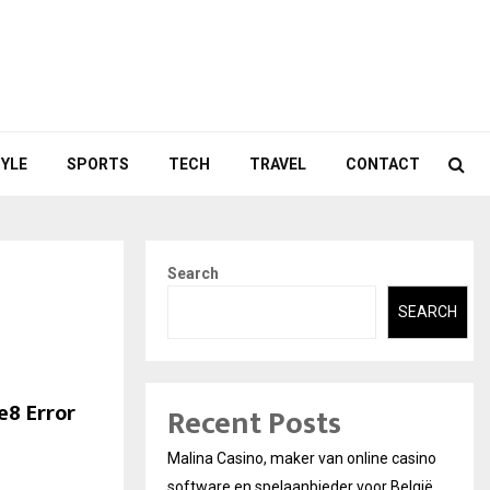
TYLE
SPORTS
TECH
TRAVEL
CONTACT
Search
]
SEARCH
e8 Error
Recent Posts
Malina Casino, maker van online casino
software en spelaanbieder voor België.