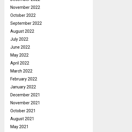
November 2022
October 2022
September 2022
August 2022
July 2022
June 2022
May 2022
April 2022
March 2022
February 2022
January 2022
December 2021
November 2021
October 2021
August 2021
May 2021