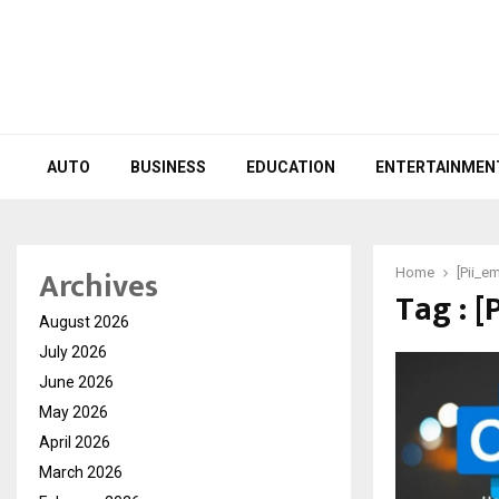
AUTO
BUSINESS
EDUCATION
ENTERTAINMEN
Archives
Home
[Pii_
Tag : 
August 2026
July 2026
June 2026
May 2026
April 2026
March 2026