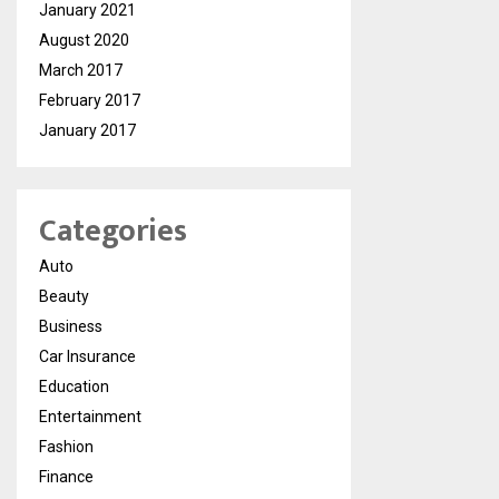
January 2021
August 2020
March 2017
February 2017
January 2017
Categories
Auto
Beauty
Business
Car Insurance
Education
Entertainment
Fashion
Finance