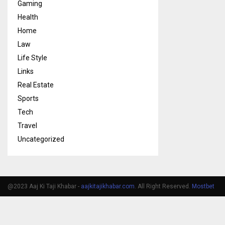
Gaming
Health
Home
Law
Life Style
Links
Real Estate
Sports
Tech
Travel
Uncategorized
@2023 Aaj Ki Taji Khabar -
aajkitajikhabar.com
. All Right Reserved.
Mostbet