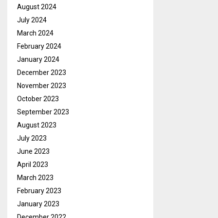
August 2024
July 2024
March 2024
February 2024
January 2024
December 2023
November 2023
October 2023
September 2023
August 2023
July 2023
June 2023
April 2023
March 2023
February 2023
January 2023
December 2022