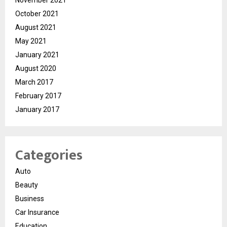
October 2021
August 2021
May 2021
January 2021
August 2020
March 2017
February 2017
January 2017
Categories
Auto
Beauty
Business
Car Insurance
Education