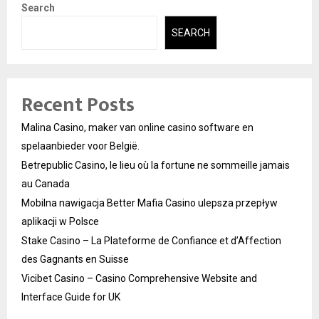
Search
SEARCH
Recent Posts
Malina Casino, maker van online casino software en
spelaanbieder voor België.
Betrepublic Casino, le lieu où la fortune ne sommeille jamais
au Canada
Mobilna nawigacja Better Mafia Casino ulepsza przepływ
aplikacji w Polsce
Stake Casino – La Plateforme de Confiance et d’Affection
des Gagnants en Suisse
Vicibet Casino – Casino Comprehensive Website and
Interface Guide for UK