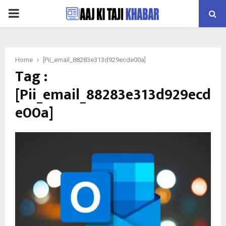
PRIMARY
MENU
Home
[Pii_email_88283e313d929ecde00a]
Tag :
[Pii_email_88283e313d929ecd
e00a]