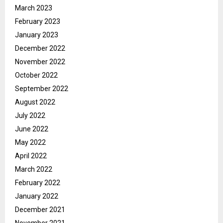
March 2023
February 2023
January 2023
December 2022
November 2022
October 2022
September 2022
August 2022
July 2022
June 2022
May 2022
April 2022
March 2022
February 2022
January 2022
December 2021
November 2021