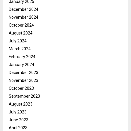
January 2025
December 2024
November 2024
October 2024
August 2024
July 2024
March 2024
February 2024
January 2024
December 2023
November 2023
October 2023
September 2023
August 2023
July 2023
June 2023
April 2023