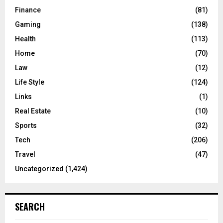
Finance
(81)
Gaming
(138)
Health
(113)
Home
(70)
Law
(12)
Life Style
(124)
Links
(1)
Real Estate
(10)
Sports
(32)
Tech
(206)
Travel
(47)
Uncategorized
(1,424)
SEARCH