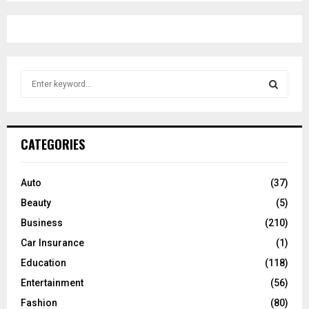
S
e
a
S
r
c
E
CATEGORIES
h
f
A
o
Auto
(37)
r
R
Beauty
(5)
:
C
Business
(210)
Car Insurance
(1)
H
Education
(118)
Entertainment
(56)
Fashion
(80)