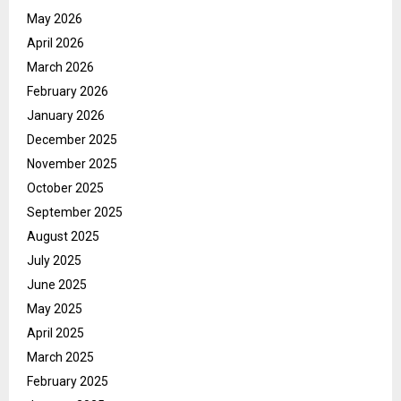
May 2026
April 2026
March 2026
February 2026
January 2026
December 2025
November 2025
October 2025
September 2025
August 2025
July 2025
June 2025
May 2025
April 2025
March 2025
February 2025