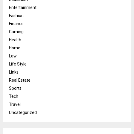
Entertainment
Fashion
Finance
Gaming
Health
Home
Law
Life Style
Links
Real Estate
Sports
Tech
Travel
Uncategorized