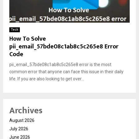
Tech
How To Solve
pii_email_57bde08c1ab8c5c265e8 Error
Code
pii_email_57bde08c1ab8c5c265e8 error is the most
common error that anyone can face this issue in their daily
life. If you are also looking to get over...
Archives
August 2026
July 2026
June 2026