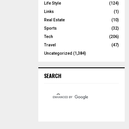
Life Style
(124)
Links
(1)
Real Estate
(10)
Sports
(32)
Tech
(206)
Travel
(47)
Uncategorized
(1,384)
SEARCH