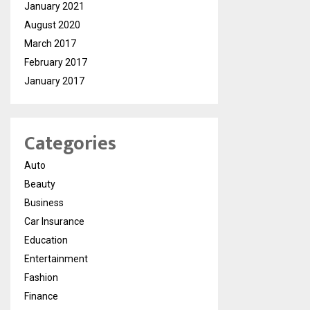
January 2021
August 2020
March 2017
February 2017
January 2017
Categories
Auto
Beauty
Business
Car Insurance
Education
Entertainment
Fashion
Finance