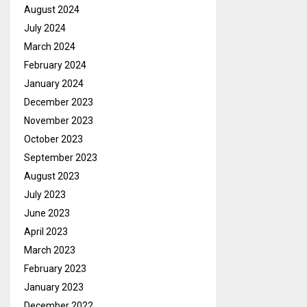
August 2024
July 2024
March 2024
February 2024
January 2024
December 2023
November 2023
October 2023
September 2023
August 2023
July 2023
June 2023
April 2023
March 2023
February 2023
January 2023
December 2022