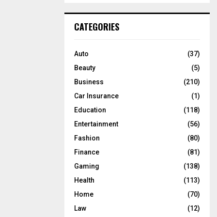
S
r
c
E
CATEGORIES
h
f
A
o
Auto
(37)
r
R
Beauty
(5)
:
C
Business
(210)
Car Insurance
(1)
H
Education
(118)
Entertainment
(56)
Fashion
(80)
Finance
(81)
Gaming
(138)
Health
(113)
Home
(70)
Law
(12)