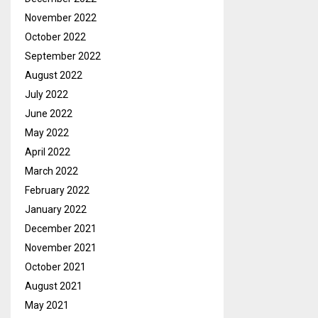
November 2022
October 2022
September 2022
August 2022
July 2022
June 2022
May 2022
April 2022
March 2022
February 2022
January 2022
December 2021
November 2021
October 2021
August 2021
May 2021