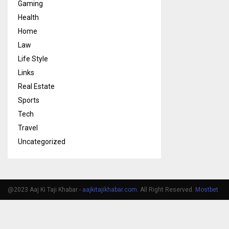
Gaming
Health
Home
Law
Life Style
Links
Real Estate
Sports
Tech
Travel
Uncategorized
@2023 Aaj Ki Taji Khabar -
aajkitajikhabar.com
. All Right Reserved.
Mostbet