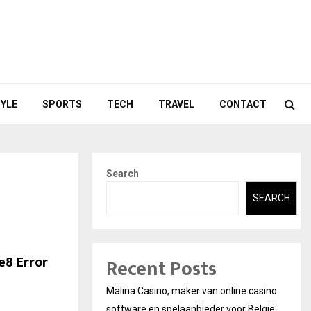
TYLE
SPORTS
TECH
TRAVEL
CONTACT
Search
SEARCH
e8 Error
Recent Posts
Malina Casino, maker van online casino
software en spelaanbieder voor België.