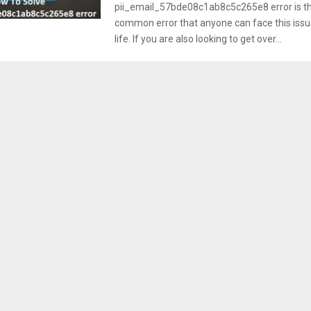
pii_email_57bde08c1ab8c5c265e8 error is t
common error that anyone can face this issue 
life. If you are also looking to get over...