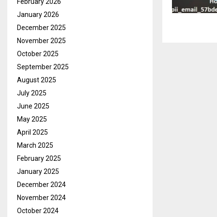
February 2026
January 2026
December 2025
November 2025
October 2025
September 2025
August 2025
July 2025
June 2025
May 2025
April 2025
March 2025
February 2025
January 2025
December 2024
November 2024
October 2024