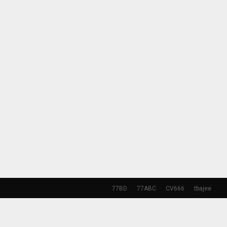
77BD
77ABC
CV666
tbajee