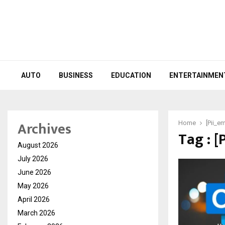
AUTO
BUSINESS
EDUCATION
ENTERTAINMEN
Archives
Home
[Pii_
Tag : 
August 2026
July 2026
June 2026
May 2026
April 2026
March 2026