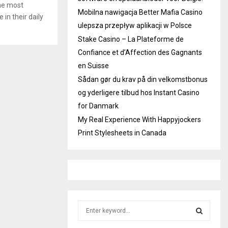
he most
Mobilna nawigacja Better Mafia Casino
in their daily
ulepsza przepływ aplikacji w Polsce
Stake Casino – La Plateforme de
Confiance et d’Affection des Gagnants
en Suisse
Sådan gør du krav på din velkomstbonus
og yderligere tilbud hos Instant Casino
for Danmark
My Real Experience With Happyjockers
Print Stylesheets in Canada
S
e
a