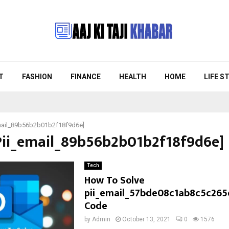
T
FASHION
FINANCE
HEALTH
HOME
LIFE S
email_89b56b2b01b2f18f9d6e]
[Pii_email_89b56b2b01b2f18f9d6e]
Tech
How To Solve
pii_email_57bde08c1ab8c5c265
Code
by
Admin
October 13, 2021
0
1576