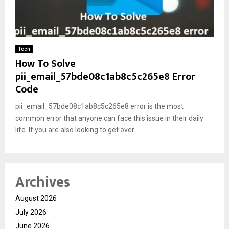
Tech
How To Solve
pii_email_57bde08c1ab8c5c265e8 Error
Code
pii_email_57bde08c1ab8c5c265e8 error is the most
common error that anyone can face this issue in their daily
life. If you are also looking to get over...
Archives
August 2026
July 2026
June 2026