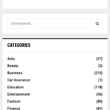
S
e
a
S
r
c
E
CATEGORIES
h
f
A
o
Auto
(37)
r
R
Beauty
(5)
:
C
Business
(210)
Car Insurance
(1)
H
Education
(118)
Entertainment
(56)
Fashion
(80)
Finance
(81)