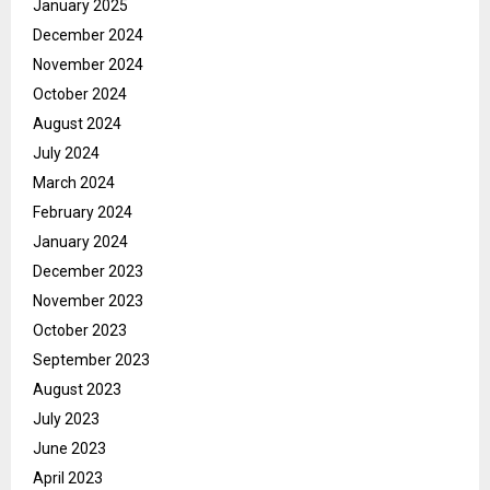
January 2025
December 2024
November 2024
October 2024
August 2024
July 2024
March 2024
February 2024
January 2024
December 2023
November 2023
October 2023
September 2023
August 2023
July 2023
June 2023
April 2023