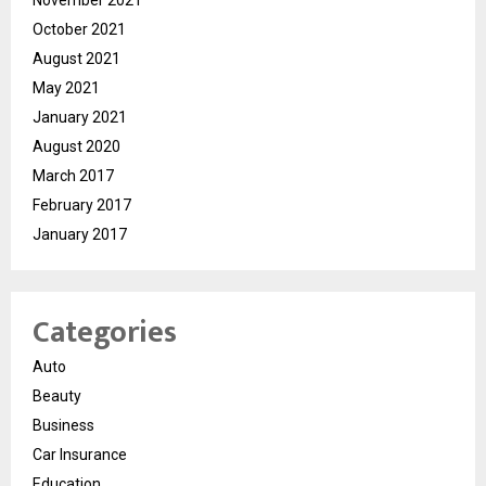
October 2021
August 2021
May 2021
January 2021
August 2020
March 2017
February 2017
January 2017
Categories
Auto
Beauty
Business
Car Insurance
Education