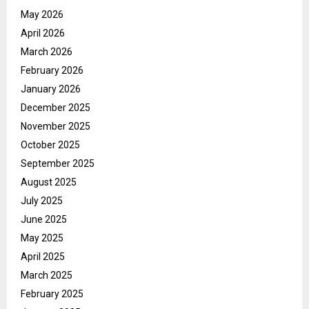
May 2026
April 2026
March 2026
February 2026
January 2026
December 2025
November 2025
October 2025
September 2025
August 2025
July 2025
June 2025
May 2025
April 2025
March 2025
February 2025