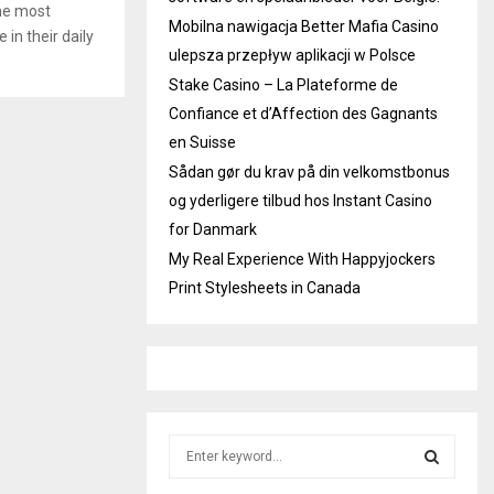
he most
Mobilna nawigacja Better Mafia Casino
in their daily
ulepsza przepływ aplikacji w Polsce
Stake Casino – La Plateforme de
Confiance et d’Affection des Gagnants
en Suisse
Sådan gør du krav på din velkomstbonus
og yderligere tilbud hos Instant Casino
for Danmark
My Real Experience With Happyjockers
Print Stylesheets in Canada
S
e
a