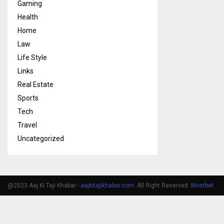
Gaming
Health
Home
Law
Life Style
Links
Real Estate
Sports
Tech
Travel
Uncategorized
@2023 Aaj Ki Taji Khabar -
aajkitajikhabar.com
. All Right Reserved.
Mostbet