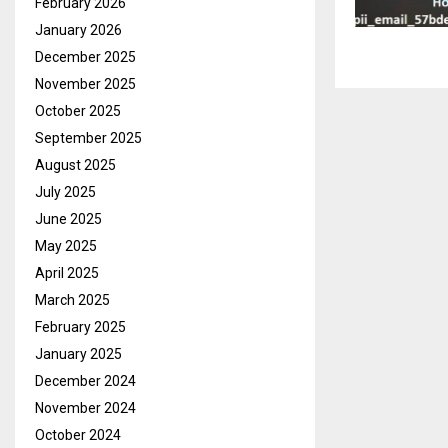
February 2026
January 2026
December 2025
November 2025
October 2025
September 2025
August 2025
July 2025
June 2025
May 2025
April 2025
March 2025
February 2025
January 2025
December 2024
November 2024
October 2024