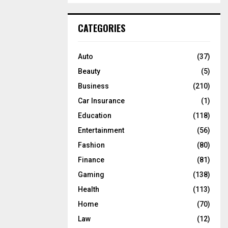
S
r
c
E
CATEGORIES
h
f
A
o
Auto
(37)
r
R
Beauty
(5)
:
C
Business
(210)
Car Insurance
(1)
H
Education
(118)
Entertainment
(56)
Fashion
(80)
Finance
(81)
Gaming
(138)
Health
(113)
Home
(70)
Law
(12)