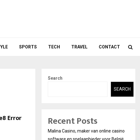
TYLE
SPORTS
TECH
TRAVEL
CONTACT
Search
SEARCH
e8 Error
Recent Posts
Malina Casino, maker van online casino
software en spelaanbieder voor België.