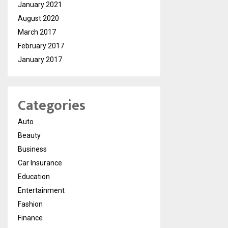
January 2021
August 2020
March 2017
February 2017
January 2017
Categories
Auto
Beauty
Business
Car Insurance
Education
Entertainment
Fashion
Finance