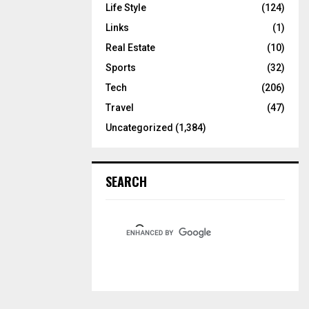
Life Style
(124)
Links
(1)
Real Estate
(10)
Sports
(32)
Tech
(206)
Travel
(47)
Uncategorized
(1,384)
SEARCH