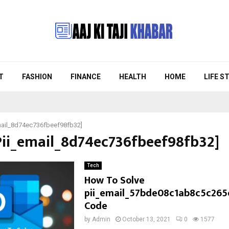
T
FASHION
FINANCE
HEALTH
HOME
LIFE S
mail_8d74ec736fbeef98fb32]
[Pii_email_8d74ec736fbeef98fb32]
Tech
How To Solve
pii_email_57bde08c1ab8c5c265
Code
by
Admin
October 13, 2021
0
1577