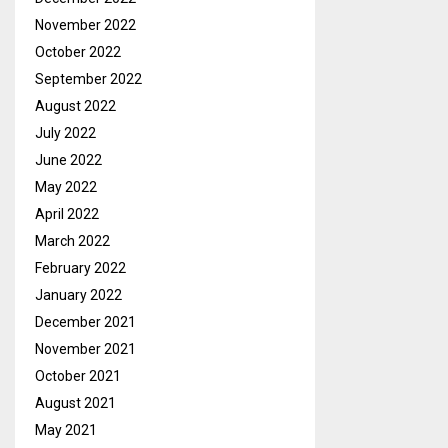
November 2022
October 2022
September 2022
August 2022
July 2022
June 2022
May 2022
April 2022
March 2022
February 2022
January 2022
December 2021
November 2021
October 2021
August 2021
May 2021