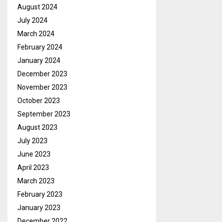
August 2024
July 2024
March 2024
February 2024
January 2024
December 2023
November 2023
October 2023
September 2023
August 2023
July 2023
June 2023
April 2023
March 2023
February 2023
January 2023
December 2022