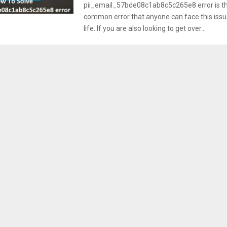
pii_email_57bde08c1ab8c5c265e8 error is t
common error that anyone can face this issue 
life. If you are also looking to get over...