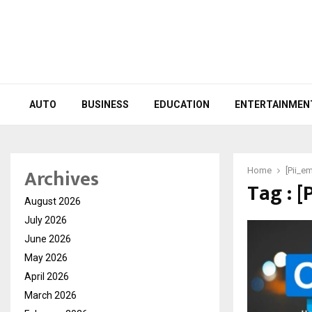
AUTO
BUSINESS
EDUCATION
ENTERTAINMEN
Archives
Home
[Pii_e
Tag : 
August 2026
July 2026
June 2026
May 2026
April 2026
March 2026