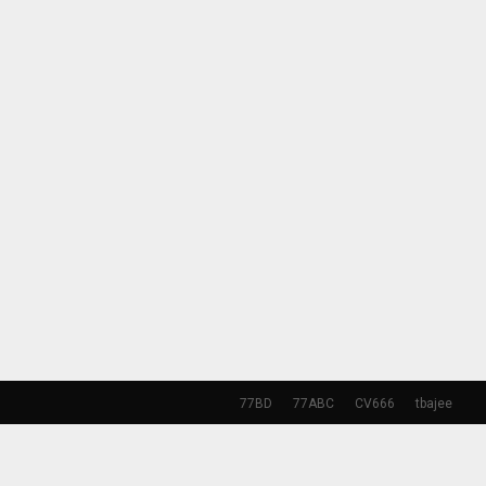
77BD
77ABC
CV666
tbajee