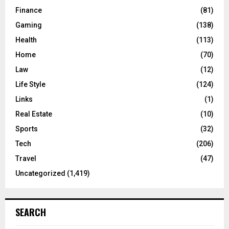
Finance
(81)
Gaming
(138)
Health
(113)
Home
(70)
Law
(12)
Life Style
(124)
Links
(1)
Real Estate
(10)
Sports
(32)
Tech
(206)
Travel
(47)
Uncategorized
(1,419)
SEARCH