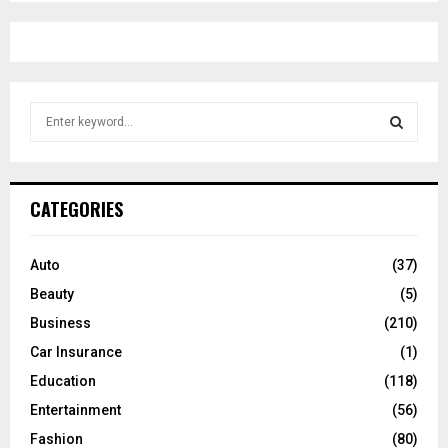
S
e
a
S
r
c
E
CATEGORIES
h
f
A
o
Auto
(37)
r
R
Beauty
(5)
:
C
Business
(210)
Car Insurance
(1)
H
Education
(118)
Entertainment
(56)
Fashion
(80)