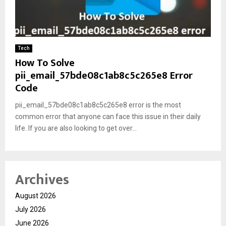
Tech
How To Solve
pii_email_57bde08c1ab8c5c265e8 Error
Code
pii_email_57bde08c1ab8c5c265e8 error is the most
common error that anyone can face this issue in their daily
life. If you are also looking to get over...
Archives
August 2026
July 2026
June 2026