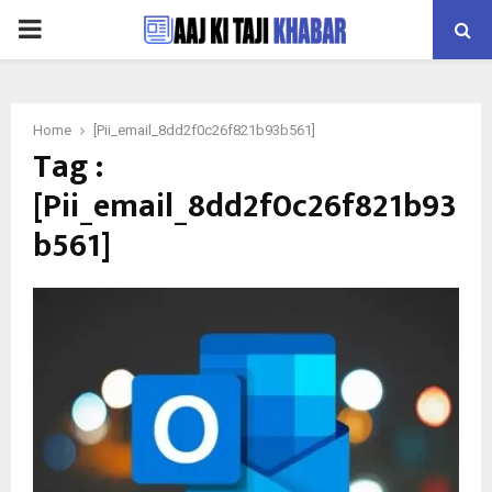
PRIMARY
MENU
Home
[Pii_email_8dd2f0c26f821b93b561]
Tag :
[Pii_email_8dd2f0c26f821b93
b561]