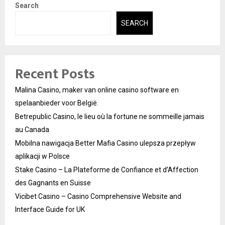
Search
SEARCH
Recent Posts
Malina Casino, maker van online casino software en
spelaanbieder voor België.
Betrepublic Casino, le lieu où la fortune ne sommeille jamais
au Canada
Mobilna nawigacja Better Mafia Casino ulepsza przepływ
aplikacji w Polsce
Stake Casino – La Plateforme de Confiance et d’Affection
des Gagnants en Suisse
Vicibet Casino – Casino Comprehensive Website and
Interface Guide for UK