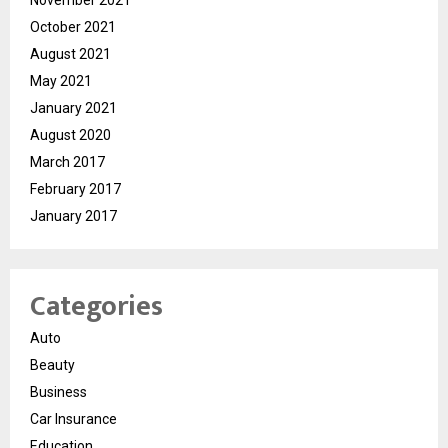
October 2021
August 2021
May 2021
January 2021
August 2020
March 2017
February 2017
January 2017
Categories
Auto
Beauty
Business
Car Insurance
Education