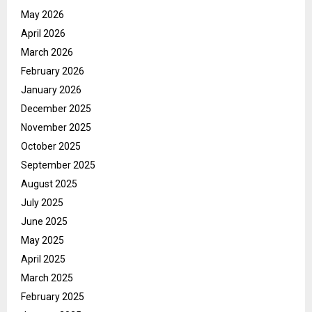
May 2026
April 2026
March 2026
February 2026
January 2026
December 2025
November 2025
October 2025
September 2025
August 2025
July 2025
June 2025
May 2025
April 2025
March 2025
February 2025