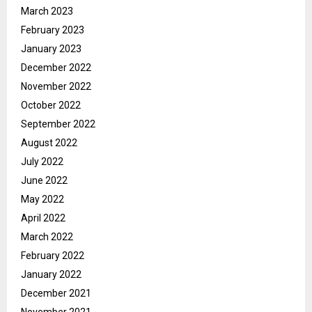
March 2023
February 2023
January 2023
December 2022
November 2022
October 2022
September 2022
August 2022
July 2022
June 2022
May 2022
April 2022
March 2022
February 2022
January 2022
December 2021
November 2021