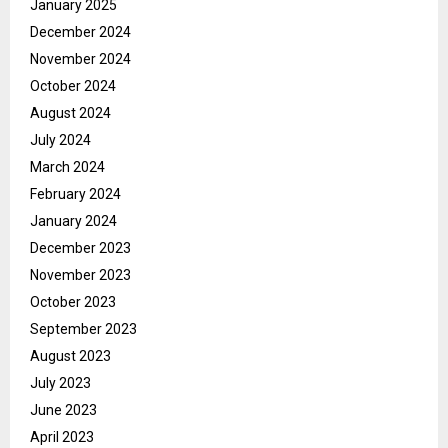
January 2025
December 2024
November 2024
October 2024
August 2024
July 2024
March 2024
February 2024
January 2024
December 2023
November 2023
October 2023
September 2023
August 2023
July 2023
June 2023
April 2023