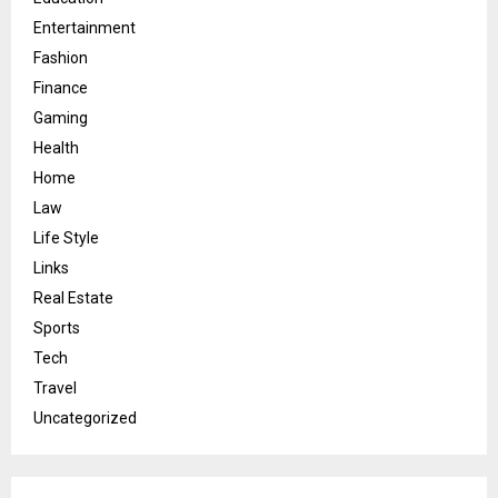
Entertainment
Fashion
Finance
Gaming
Health
Home
Law
Life Style
Links
Real Estate
Sports
Tech
Travel
Uncategorized