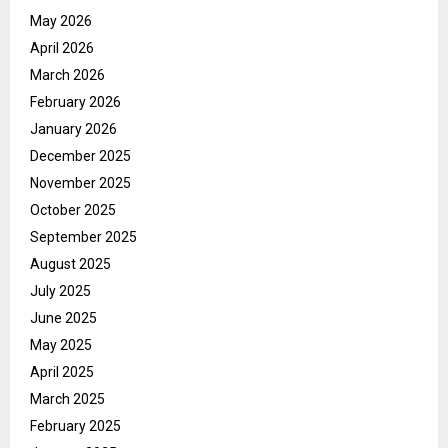
May 2026
April 2026
March 2026
February 2026
January 2026
December 2025
November 2025
October 2025
September 2025
August 2025
July 2025
June 2025
May 2025
April 2025
March 2025
February 2025