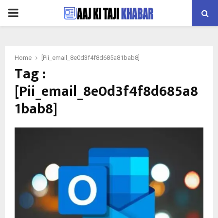
PRIMARY
MENU
Home
[Pii_email_8e0d3f4f8d685a81bab8]
Tag :
[Pii_email_8e0d3f4f8d685a8
1bab8]