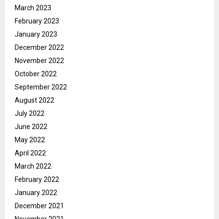
March 2023
February 2023
January 2023
December 2022
November 2022
October 2022
September 2022
August 2022
July 2022
June 2022
May 2022
April 2022
March 2022
February 2022
January 2022
December 2021
November 2021