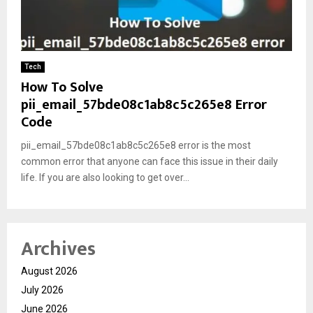
Tech
How To Solve
pii_email_57bde08c1ab8c5c265e8 Error
Code
pii_email_57bde08c1ab8c5c265e8 error is the most
common error that anyone can face this issue in their daily
life. If you are also looking to get over...
Archives
August 2026
July 2026
June 2026