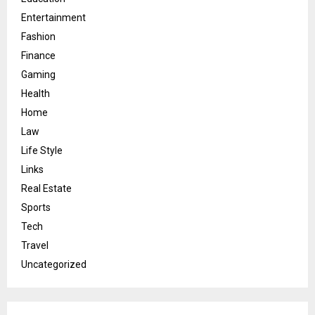
Entertainment
Fashion
Finance
Gaming
Health
Home
Law
Life Style
Links
Real Estate
Sports
Tech
Travel
Uncategorized