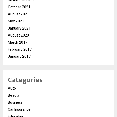
October 2021
August 2021
May 2021
January 2021
August 2020
March 2017
February 2017
January 2017
Categories
Auto
Beauty
Business
Car Insurance
Education