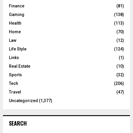
Finance
(81)
Gaming
(138)
Health
(113)
Home
(70)
Law
(12)
Life Style
(124)
Links
(1)
Real Estate
(10)
Sports
(32)
Tech
(206)
Travel
(47)
Uncategorized
(1,377)
SEARCH