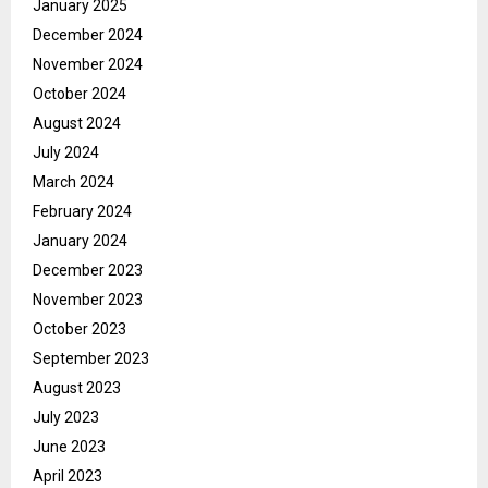
January 2025
December 2024
November 2024
October 2024
August 2024
July 2024
March 2024
February 2024
January 2024
December 2023
November 2023
October 2023
September 2023
August 2023
July 2023
June 2023
April 2023