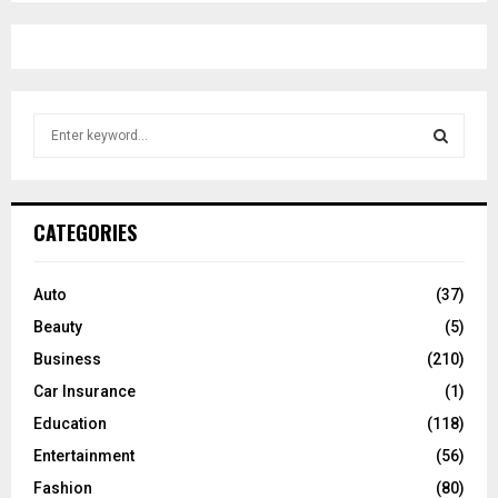
S
e
a
S
r
c
E
CATEGORIES
h
f
A
o
Auto
(37)
r
R
Beauty
(5)
:
C
Business
(210)
Car Insurance
(1)
H
Education
(118)
Entertainment
(56)
Fashion
(80)