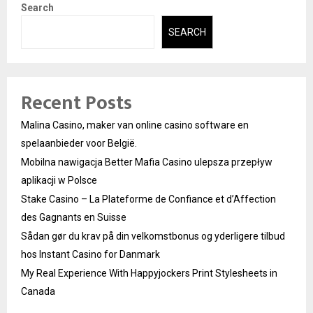
Search
SEARCH
Recent Posts
Malina Casino, maker van online casino software en
spelaanbieder voor België.
Mobilna nawigacja Better Mafia Casino ulepsza przepływ
aplikacji w Polsce
Stake Casino – La Plateforme de Confiance et d’Affection
des Gagnants en Suisse
Sådan gør du krav på din velkomstbonus og yderligere tilbud
hos Instant Casino for Danmark
My Real Experience With Happyjockers Print Stylesheets in
Canada