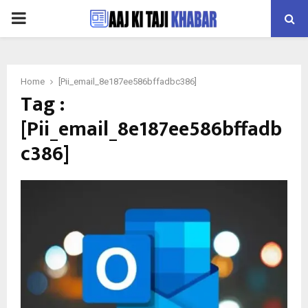
PRIMARY
MENU
Home
[Pii_email_8e187ee586bffadbc386]
Tag :
[Pii_email_8e187ee586bffadb
c386]