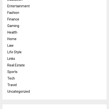
Entertainment
Fashion
Finance
Gaming
Health
Home
Law
Life Style
Links
Real Estate
Sports
Tech
Travel
Uncategorized