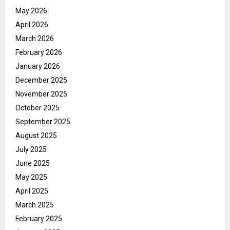
May 2026
April 2026
March 2026
February 2026
January 2026
December 2025
November 2025
October 2025
September 2025
August 2025
July 2025
June 2025
May 2025
April 2025
March 2025
February 2025