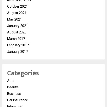
October 2021
August 2021
May 2021
January 2021
August 2020
March 2017
February 2017
January 2017
Categories
Auto
Beauty
Business
Car Insurance
Education