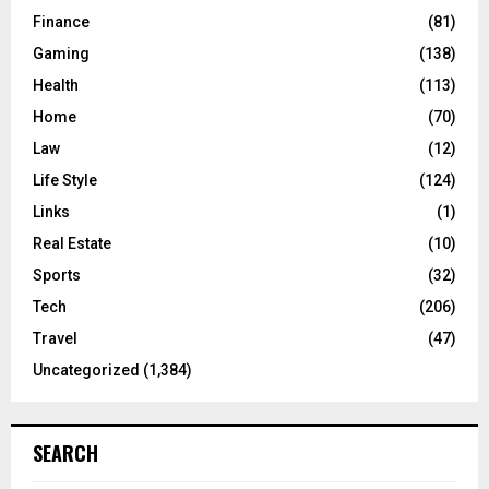
Finance
(81)
Gaming
(138)
Health
(113)
Home
(70)
Law
(12)
Life Style
(124)
Links
(1)
Real Estate
(10)
Sports
(32)
Tech
(206)
Travel
(47)
Uncategorized
(1,384)
SEARCH