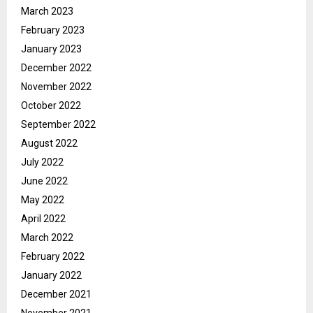
March 2023
February 2023
January 2023
December 2022
November 2022
October 2022
September 2022
August 2022
July 2022
June 2022
May 2022
April 2022
March 2022
February 2022
January 2022
December 2021
November 2021