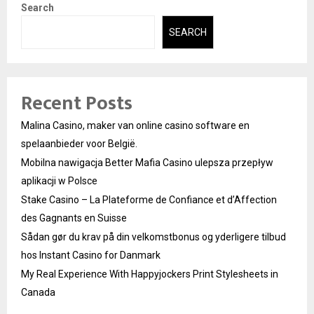
Search
SEARCH
Recent Posts
Malina Casino, maker van online casino software en
spelaanbieder voor België.
Mobilna nawigacja Better Mafia Casino ulepsza przepływ
aplikacji w Polsce
Stake Casino – La Plateforme de Confiance et d’Affection
des Gagnants en Suisse
Sådan gør du krav på din velkomstbonus og yderligere tilbud
hos Instant Casino for Danmark
My Real Experience With Happyjockers Print Stylesheets in
Canada