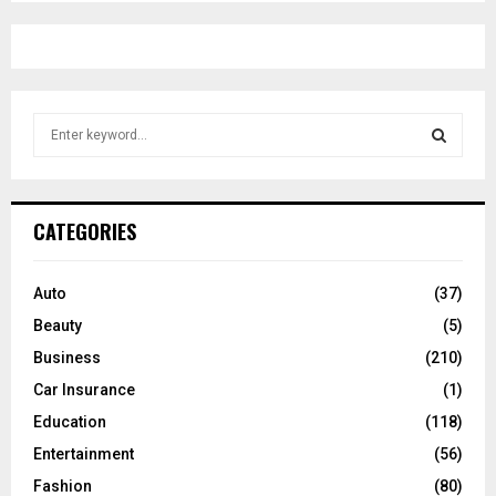
S
e
a
S
r
c
E
CATEGORIES
h
f
A
o
Auto
(37)
r
R
Beauty
(5)
:
C
Business
(210)
Car Insurance
(1)
H
Education
(118)
Entertainment
(56)
Fashion
(80)