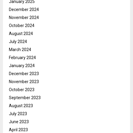
January 2025
December 2024
November 2024
October 2024
August 2024
July 2024
March 2024
February 2024
January 2024
December 2023
November 2023
October 2023
September 2023
August 2023
July 2023
June 2023
April 2023