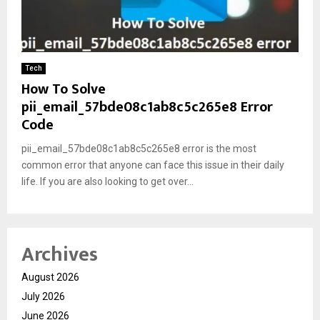
Tech
How To Solve
pii_email_57bde08c1ab8c5c265e8 Error
Code
pii_email_57bde08c1ab8c5c265e8 error is the most
common error that anyone can face this issue in their daily
life. If you are also looking to get over...
Archives
August 2026
July 2026
June 2026