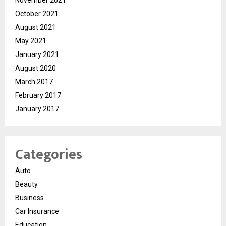
October 2021
August 2021
May 2021
January 2021
August 2020
March 2017
February 2017
January 2017
Categories
Auto
Beauty
Business
Car Insurance
Education