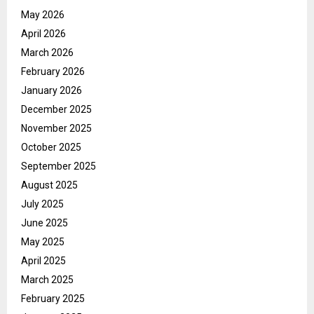
May 2026
April 2026
March 2026
February 2026
January 2026
December 2025
November 2025
October 2025
September 2025
August 2025
July 2025
June 2025
May 2025
April 2025
March 2025
February 2025