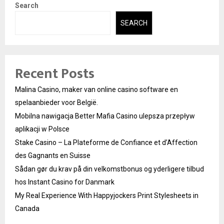
Search
SEARCH
Recent Posts
Malina Casino, maker van online casino software en
spelaanbieder voor België.
Mobilna nawigacja Better Mafia Casino ulepsza przepływ
aplikacji w Polsce
Stake Casino – La Plateforme de Confiance et d’Affection
des Gagnants en Suisse
Sådan gør du krav på din velkomstbonus og yderligere tilbud
hos Instant Casino for Danmark
My Real Experience With Happyjockers Print Stylesheets in
Canada