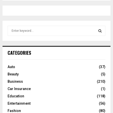
S
e
a
S
r
c
E
CATEGORIES
h
f
A
o
Auto
(37)
r
R
Beauty
(5)
:
C
Business
(210)
Car Insurance
(1)
H
Education
(118)
Entertainment
(56)
Fashion
(80)