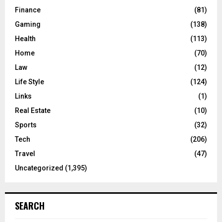
Finance
(81)
Gaming
(138)
Health
(113)
Home
(70)
Law
(12)
Life Style
(124)
Links
(1)
Real Estate
(10)
Sports
(32)
Tech
(206)
Travel
(47)
Uncategorized
(1,395)
SEARCH