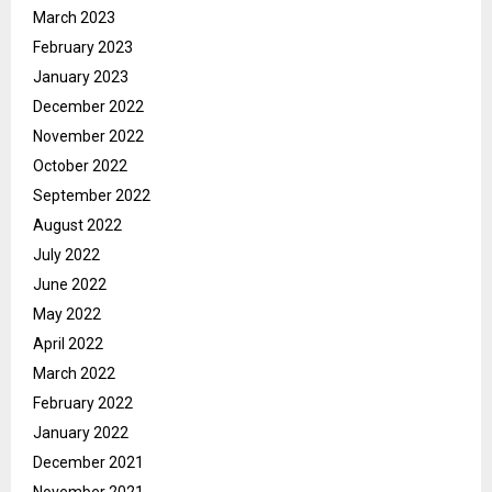
March 2023
February 2023
January 2023
December 2022
November 2022
October 2022
September 2022
August 2022
July 2022
June 2022
May 2022
April 2022
March 2022
February 2022
January 2022
December 2021
November 2021