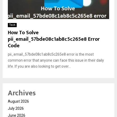
Tech
How To Solve
pii_email_57bde08c1ab8c5c265e8 Error
Code
pii_email_57bde08c1ab8c5c265e8 error is the most
common error that anyone can face this issue in their daily
life. If you are also looking to get over...
Archives
August 2026
July 2026
June 2026