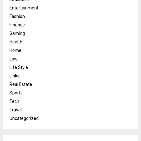
Entertainment
Fashion
Finance
Gaming
Health
Home
Law
Life Style
Links
Real Estate
Sports
Tech
Travel
Uncategorized