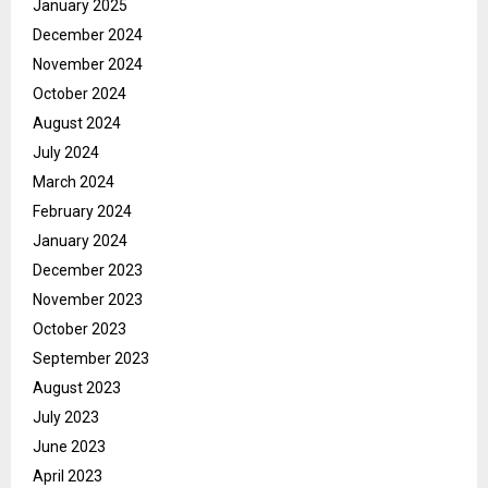
January 2025
December 2024
November 2024
October 2024
August 2024
July 2024
March 2024
February 2024
January 2024
December 2023
November 2023
October 2023
September 2023
August 2023
July 2023
June 2023
April 2023