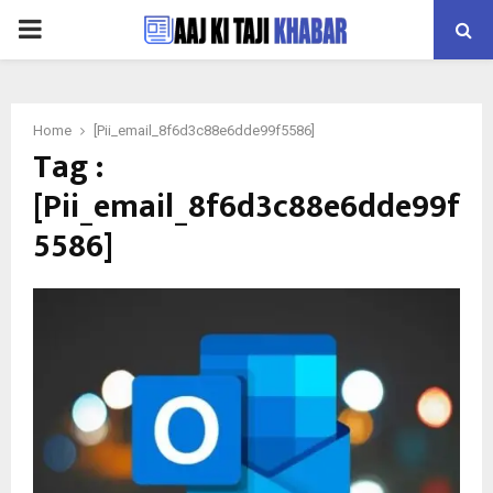
PRIMARY
MENU
Home
[Pii_email_8f6d3c88e6dde99f5586]
Tag :
[Pii_email_8f6d3c88e6dde99f
5586]