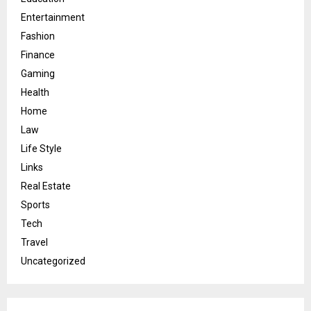
Entertainment
Fashion
Finance
Gaming
Health
Home
Law
Life Style
Links
Real Estate
Sports
Tech
Travel
Uncategorized