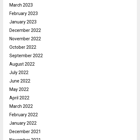
March 2023
February 2023
January 2023
December 2022
November 2022
October 2022
September 2022
August 2022
July 2022
June 2022
May 2022
April 2022
March 2022
February 2022
January 2022
December 2021
November 2021