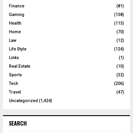
Finance
(81)
Gaming
(138)
Health
(113)
Home
(70)
Law
(12)
Life Style
(124)
Links
(1)
Real Estate
(10)
Sports
(32)
Tech
(206)
Travel
(47)
Uncategorized
(1,424)
SEARCH