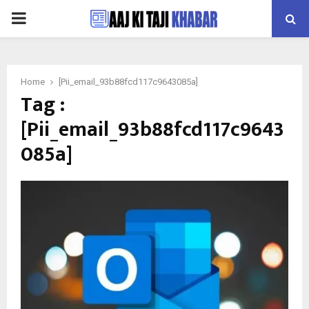
PRIMARY
MENU
Home
[Pii_email_93b88fcd117c9643085a]
Tag :
[Pii_email_93b88fcd117c9643
085a]