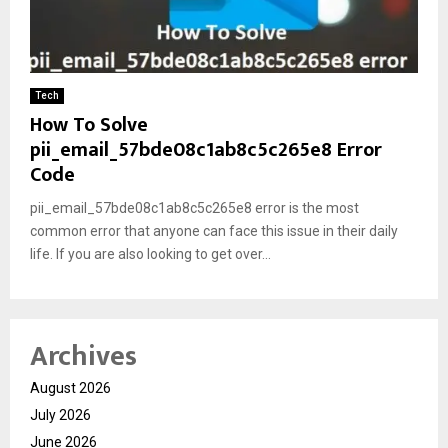
Tech
How To Solve
pii_email_57bde08c1ab8c5c265e8 Error
Code
pii_email_57bde08c1ab8c5c265e8 error is the most
common error that anyone can face this issue in their daily
life. If you are also looking to get over...
Archives
August 2026
July 2026
June 2026