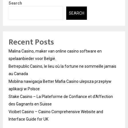
Search
SEARCH
Recent Posts
Malina Casino, maker van online casino software en
spelaanbieder voor België.
Betrepublic Casino, le lieu où la fortune ne sommeille jamais
au Canada
Mobilna nawigacja Better Mafia Casino ulepsza przepływ
aplikacji w Polsce
Stake Casino – La Plateforme de Confiance et d’Affection
des Gagnants en Suisse
Vicibet Casino – Casino Comprehensive Website and
Interface Guide for UK