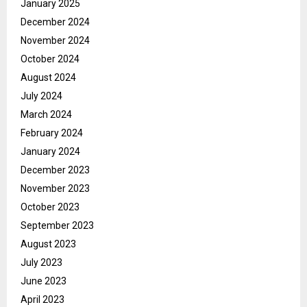
January 2025
December 2024
November 2024
October 2024
August 2024
July 2024
March 2024
February 2024
January 2024
December 2023
November 2023
October 2023
September 2023
August 2023
July 2023
June 2023
April 2023