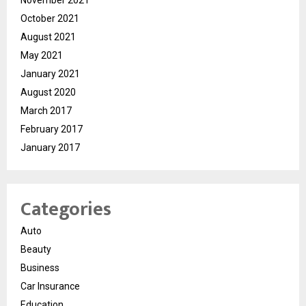
October 2021
August 2021
May 2021
January 2021
August 2020
March 2017
February 2017
January 2017
Categories
Auto
Beauty
Business
Car Insurance
Education