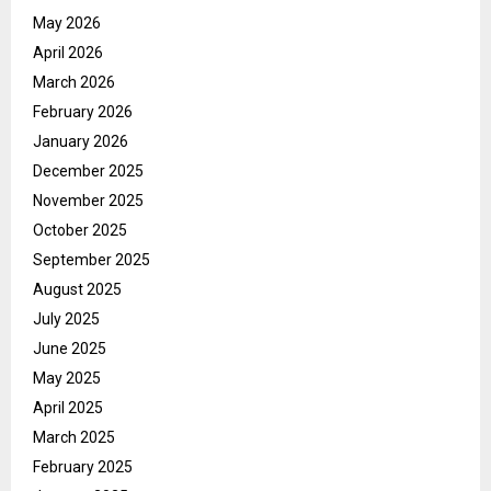
May 2026
April 2026
March 2026
February 2026
January 2026
December 2025
November 2025
October 2025
September 2025
August 2025
July 2025
June 2025
May 2025
April 2025
March 2025
February 2025