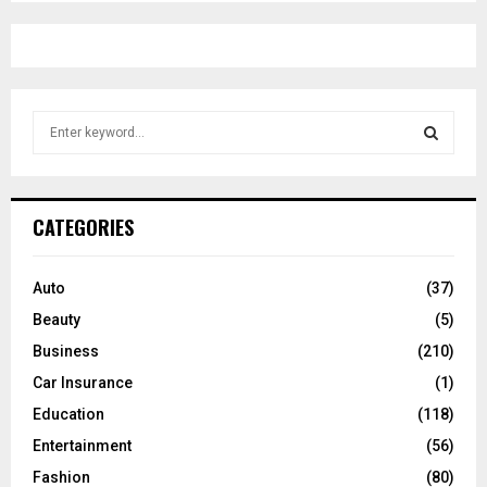
S
e
a
S
r
c
E
CATEGORIES
h
f
A
o
Auto
(37)
r
R
Beauty
(5)
:
C
Business
(210)
Car Insurance
(1)
H
Education
(118)
Entertainment
(56)
Fashion
(80)