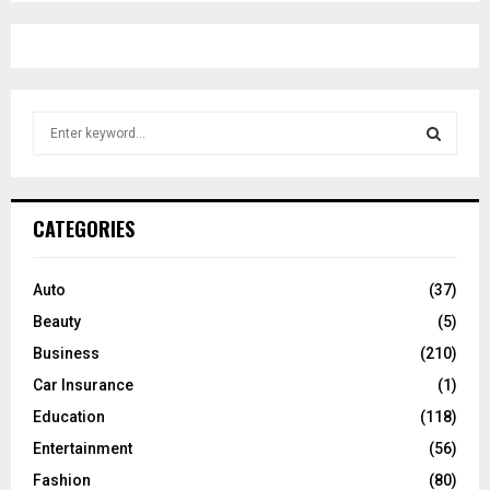
S
e
a
S
r
c
E
CATEGORIES
h
f
A
o
Auto
(37)
r
R
Beauty
(5)
:
C
Business
(210)
Car Insurance
(1)
H
Education
(118)
Entertainment
(56)
Fashion
(80)