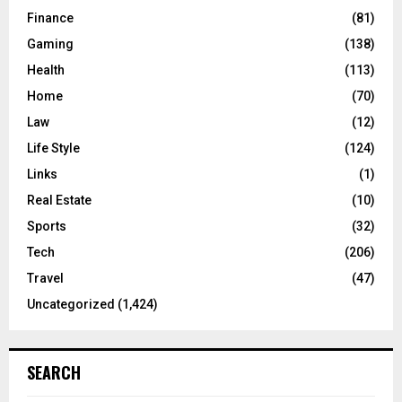
Finance
(81)
Gaming
(138)
Health
(113)
Home
(70)
Law
(12)
Life Style
(124)
Links
(1)
Real Estate
(10)
Sports
(32)
Tech
(206)
Travel
(47)
Uncategorized
(1,424)
SEARCH