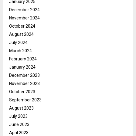
January 2025
December 2024
November 2024
October 2024
August 2024
July 2024
March 2024
February 2024
January 2024
December 2023
November 2023
October 2023
September 2023
August 2023
July 2023
June 2023
April 2023