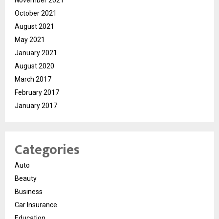
October 2021
August 2021
May 2021
January 2021
August 2020
March 2017
February 2017
January 2017
Categories
Auto
Beauty
Business
Car Insurance
Education