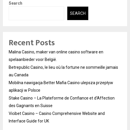
Search
SEARCH
Recent Posts
Malina Casino, maker van online casino software en
spelaanbieder voor België.
Betrepublic Casino, le lieu où la fortune ne sommeille jamais
au Canada
Mobilna nawigacja Better Mafia Casino ulepsza przepływ
aplikacji w Polsce
Stake Casino – La Plateforme de Confiance et d’Affection
des Gagnants en Suisse
Vicibet Casino – Casino Comprehensive Website and
Interface Guide for UK