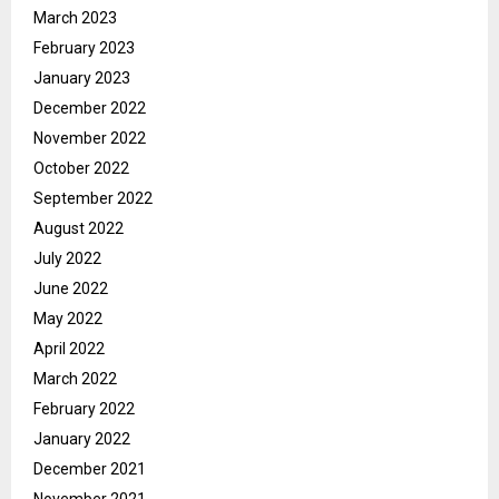
March 2023
February 2023
January 2023
December 2022
November 2022
October 2022
September 2022
August 2022
July 2022
June 2022
May 2022
April 2022
March 2022
February 2022
January 2022
December 2021
November 2021