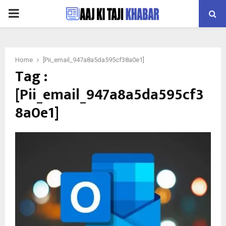
PRIMARY
MENU
Home
[Pii_email_947a8a5da595cf38a0e1]
Tag :
[Pii_email_947a8a5da595cf3
8a0e1]