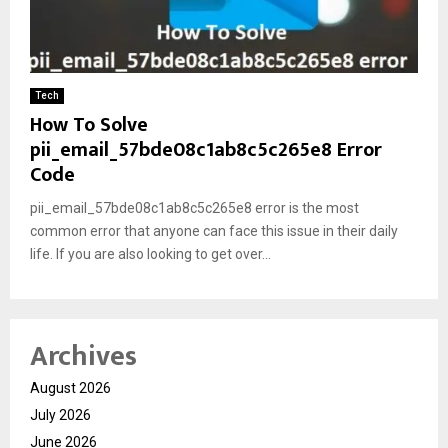
Tech
How To Solve
pii_email_57bde08c1ab8c5c265e8 Error
Code
pii_email_57bde08c1ab8c5c265e8 error is the most
common error that anyone can face this issue in their daily
life. If you are also looking to get over...
Archives
August 2026
July 2026
June 2026