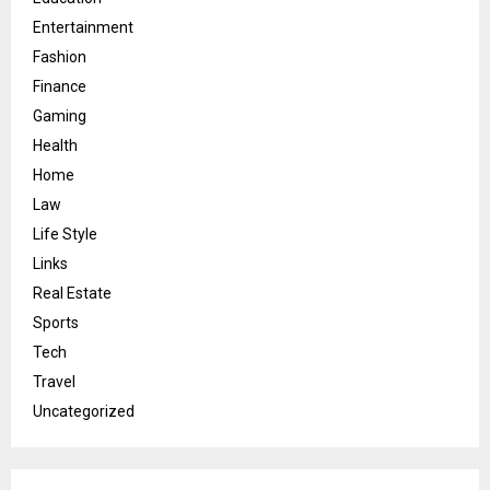
Entertainment
Fashion
Finance
Gaming
Health
Home
Law
Life Style
Links
Real Estate
Sports
Tech
Travel
Uncategorized