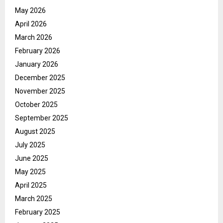
May 2026
April 2026
March 2026
February 2026
January 2026
December 2025
November 2025
October 2025
September 2025
August 2025
July 2025
June 2025
May 2025
April 2025
March 2025
February 2025