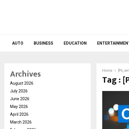
AUTO
BUSINESS
EDUCATION
ENTERTAINMEN
Archives
Home
[Pii_
Tag : 
August 2026
July 2026
June 2026
May 2026
April 2026
March 2026