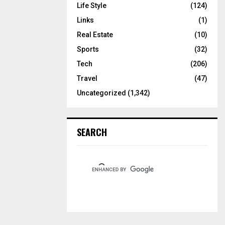
Life Style
(124)
Links
(1)
Real Estate
(10)
Sports
(32)
Tech
(206)
Travel
(47)
Uncategorized
(1,342)
SEARCH