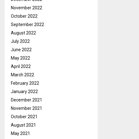
November 2022
October 2022
September 2022
August 2022
July 2022
June 2022
May 2022
April 2022
March 2022
February 2022
January 2022
December 2021
November 2021
October 2021
August 2021
May 2021