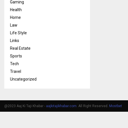
Gaming
Health
Home
Law
Life Style
Links
Real Estate
Sports
Tech
Travel
Uncategorized
@2023 Aaj Ki Taji Khabar -
aajkitajikhabar.com
. All Right Reserved.
Mostbet