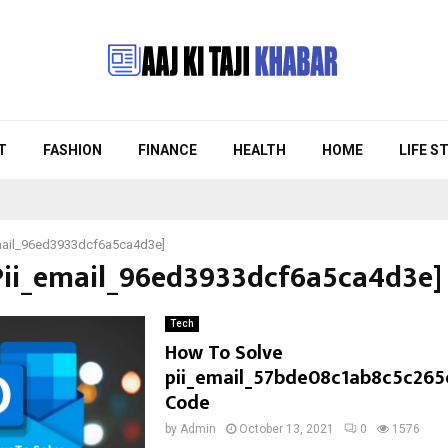
T
FASHION
FINANCE
HEALTH
HOME
LIFE S
email_96ed3933dcf6a5ca4d3e]
[Pii_email_96ed3933dcf6a5ca4d3e]
Tech
How To Solve
pii_email_57bde08c1ab8c5c265
Code
by
Admin
October 13, 2021
0
1576