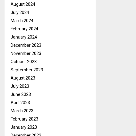
August 2024
July 2024
March 2024
February 2024
January 2024
December 2023
November 2023
October 2023
September 2023
August 2023
July 2023
June 2023
April 2023
March 2023
February 2023
January 2023
December 2022