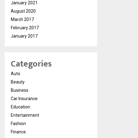
January 2021
August 2020
March 2017
February 2017
January 2017
Categories
Auto
Beauty
Business
Car Insurance
Education
Entertainment
Fashion
Finance