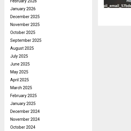
February 2026
January 2026
December 2025
November 2025
October 2025
September 2025
August 2025
July 2025
June 2025
May 2025
April 2025
March 2025
February 2025
January 2025
December 2024
November 2024
October 2024