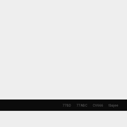
77BD
77ABC
CV666
tbajee