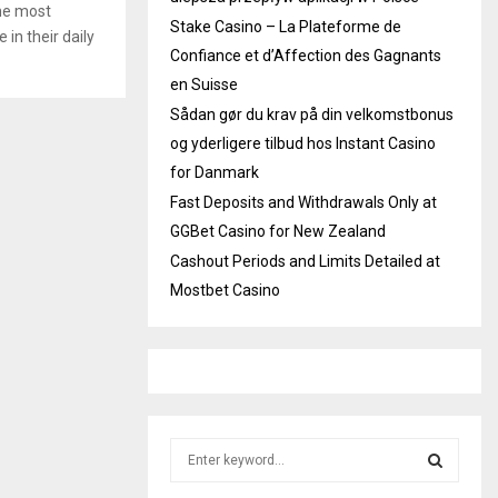
he most
Stake Casino – La Plateforme de
in their daily
Confiance et d’Affection des Gagnants
en Suisse
Sådan gør du krav på din velkomstbonus
og yderligere tilbud hos Instant Casino
for Danmark
Fast Deposits and Withdrawals Only at
GGBet Casino for New Zealand
Cashout Periods and Limits Detailed at
Mostbet Casino
S
e
a