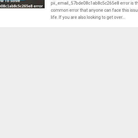
pii_email_57bde08c1ab8c5c265e8 error is t
common error that anyone can face this issue 
life. If you are also looking to get over...