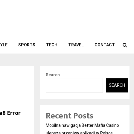
TYLE
SPORTS
TECH
TRAVEL
CONTACT
Search
SEARCH
e8 Error
Recent Posts
Mobilna nawigacja Better Mafia Casino
ulepsza przepływ aplikacji w Polsce