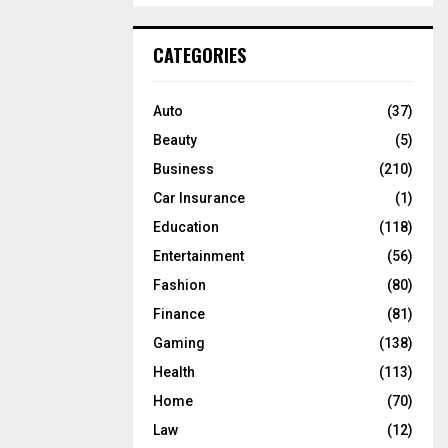
S
r
c
E
CATEGORIES
h
f
A
o
Auto
(37)
r
R
Beauty
(5)
:
C
Business
(210)
Car Insurance
(1)
H
Education
(118)
Entertainment
(56)
Fashion
(80)
Finance
(81)
Gaming
(138)
Health
(113)
Home
(70)
Law
(12)