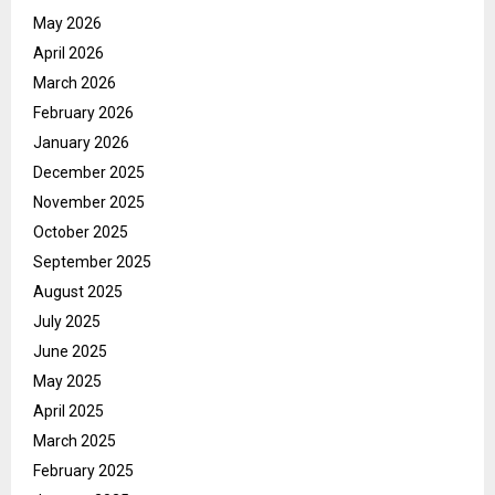
May 2026
April 2026
March 2026
February 2026
January 2026
December 2025
November 2025
October 2025
September 2025
August 2025
July 2025
June 2025
May 2025
April 2025
March 2025
February 2025