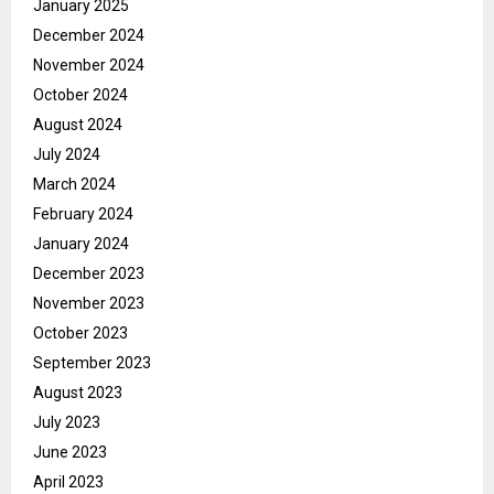
January 2025
December 2024
November 2024
October 2024
August 2024
July 2024
March 2024
February 2024
January 2024
December 2023
November 2023
October 2023
September 2023
August 2023
July 2023
June 2023
April 2023