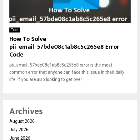
Tech
How To Solve
pii_email_57bde08c1ab8c5c265e8 Error
Code
pii_email_57bde08c1ab8c5c265e8 error is the most
common error that anyone can face this issue in their daily
life. If you are also looking to get over...
Archives
August 2026
July 2026
June 2026