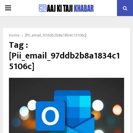
PRIMARY
MENU
Home
[Pii_email_97ddb2b8a1834c15106c]
Tag :
[Pii_email_97ddb2b8a1834c1
5106c]