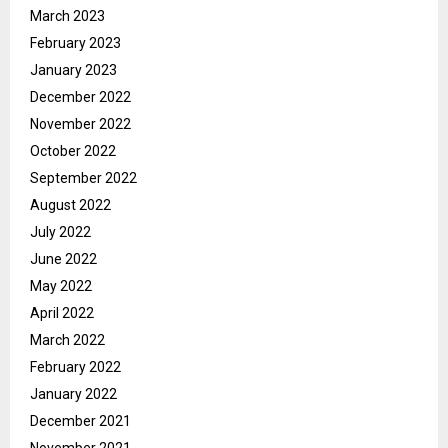
March 2023
February 2023
January 2023
December 2022
November 2022
October 2022
September 2022
August 2022
July 2022
June 2022
May 2022
April 2022
March 2022
February 2022
January 2022
December 2021
November 2021