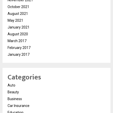
October 2021
August 2021
May 2021
January 2021
August 2020
March 2017
February 2017
January 2017
Categories
Auto
Beauty
Business
Car Insurance
Education