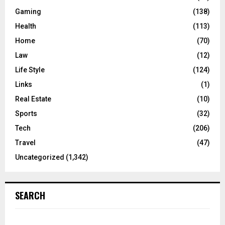
Gaming
(138)
Health
(113)
Home
(70)
Law
(12)
Life Style
(124)
Links
(1)
Real Estate
(10)
Sports
(32)
Tech
(206)
Travel
(47)
Uncategorized
(1,342)
SEARCH