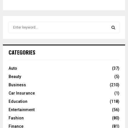
S
e
a
S
r
c
E
CATEGORIES
h
f
A
o
Auto
(37)
r
R
Beauty
(5)
:
C
Business
(210)
Car Insurance
(1)
H
Education
(118)
Entertainment
(56)
Fashion
(80)
Finance
(81)