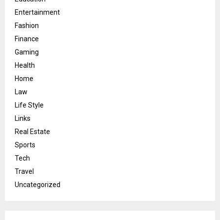
Entertainment
Fashion
Finance
Gaming
Health
Home
Law
Life Style
Links
Real Estate
Sports
Tech
Travel
Uncategorized