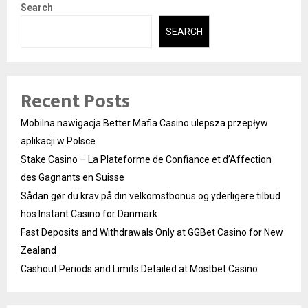
Search
SEARCH
Recent Posts
Mobilna nawigacja Better Mafia Casino ulepsza przepływ
aplikacji w Polsce
Stake Casino – La Plateforme de Confiance et d’Affection
des Gagnants en Suisse
Sådan gør du krav på din velkomstbonus og yderligere tilbud
hos Instant Casino for Danmark
Fast Deposits and Withdrawals Only at GGBet Casino for New
Zealand
Cashout Periods and Limits Detailed at Mostbet Casino