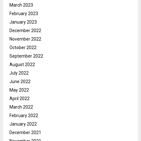
March 2023
February 2023
January 2023
December 2022
November 2022
October 2022
September 2022
August 2022
July 2022
June 2022
May 2022
April 2022
March 2022
February 2022
January 2022
December 2021
November 2021