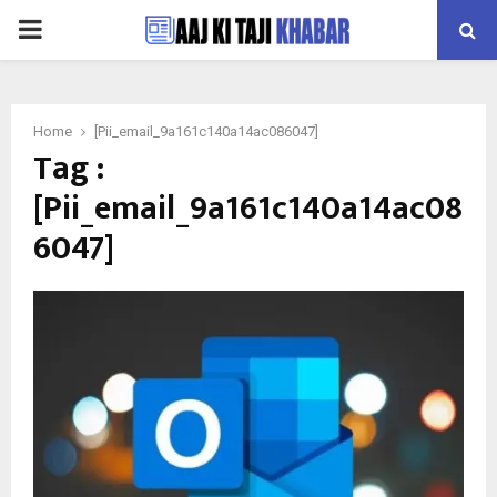
PRIMARY
MENU
Home
[Pii_email_9a161c140a14ac086047]
Tag :
[Pii_email_9a161c140a14ac08
6047]