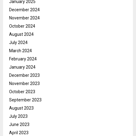
January 2025
December 2024
November 2024
October 2024
August 2024
July 2024
March 2024
February 2024
January 2024
December 2023
November 2023
October 2023
September 2023
August 2023
July 2023
June 2023
April 2023