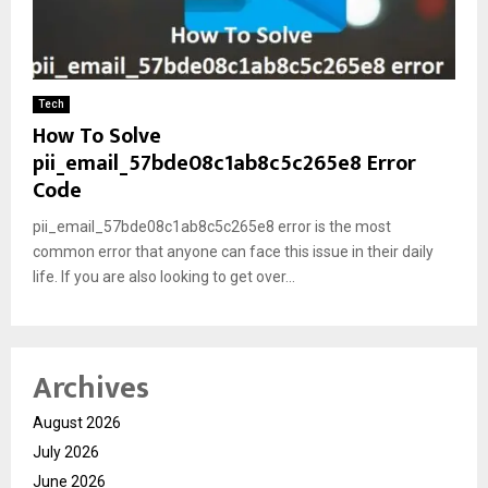
Tech
How To Solve
pii_email_57bde08c1ab8c5c265e8 Error
Code
pii_email_57bde08c1ab8c5c265e8 error is the most
common error that anyone can face this issue in their daily
life. If you are also looking to get over...
Archives
August 2026
July 2026
June 2026