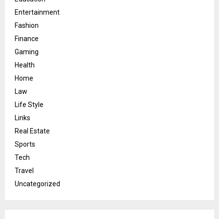
Entertainment
Fashion
Finance
Gaming
Health
Home
Law
Life Style
Links
Real Estate
Sports
Tech
Travel
Uncategorized