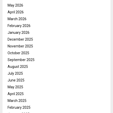
May 2026
April 2026
March 2026
February 2026
January 2026
December 2025
November 2025
October 2025
September 2025
August 2025
July 2025
June 2025
May 2025
April 2025
March 2025
February 2025