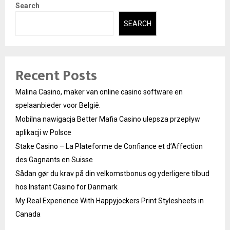
Search
SEARCH
Recent Posts
Malina Casino, maker van online casino software en
spelaanbieder voor België.
Mobilna nawigacja Better Mafia Casino ulepsza przepływ
aplikacji w Polsce
Stake Casino – La Plateforme de Confiance et d’Affection
des Gagnants en Suisse
Sådan gør du krav på din velkomstbonus og yderligere tilbud
hos Instant Casino for Danmark
My Real Experience With Happyjockers Print Stylesheets in
Canada