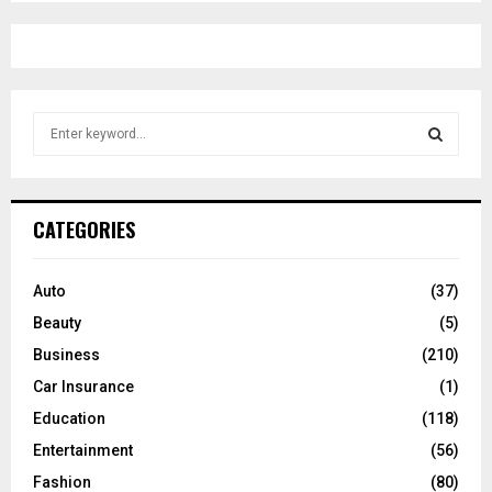
S
e
a
S
r
c
E
CATEGORIES
h
f
A
o
Auto
(37)
r
R
Beauty
(5)
:
C
Business
(210)
Car Insurance
(1)
H
Education
(118)
Entertainment
(56)
Fashion
(80)