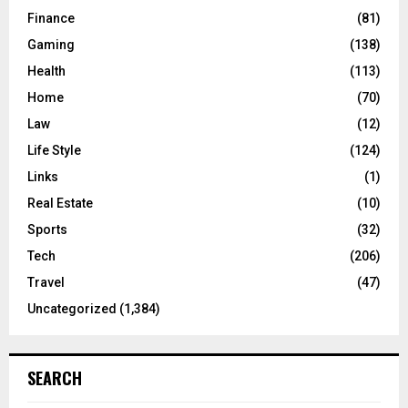
Finance
(81)
Gaming
(138)
Health
(113)
Home
(70)
Law
(12)
Life Style
(124)
Links
(1)
Real Estate
(10)
Sports
(32)
Tech
(206)
Travel
(47)
Uncategorized
(1,384)
SEARCH