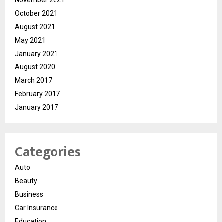
October 2021
August 2021
May 2021
January 2021
August 2020
March 2017
February 2017
January 2017
Categories
Auto
Beauty
Business
Car Insurance
Education