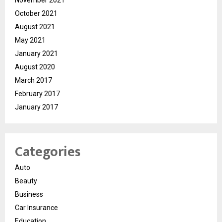
October 2021
August 2021
May 2021
January 2021
August 2020
March 2017
February 2017
January 2017
Categories
Auto
Beauty
Business
Car Insurance
Education