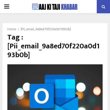
PRIMARY
MENU
Home
[Pii_email_9a8ed70f220a0d193b0b]
Tag :
[Pii_email_9a8ed70f220a0d1
93b0b]