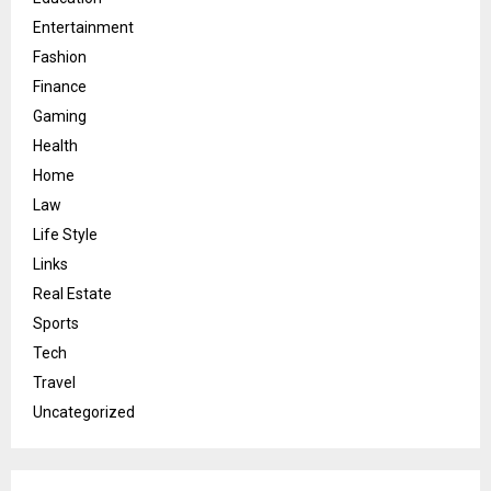
Entertainment
Fashion
Finance
Gaming
Health
Home
Law
Life Style
Links
Real Estate
Sports
Tech
Travel
Uncategorized