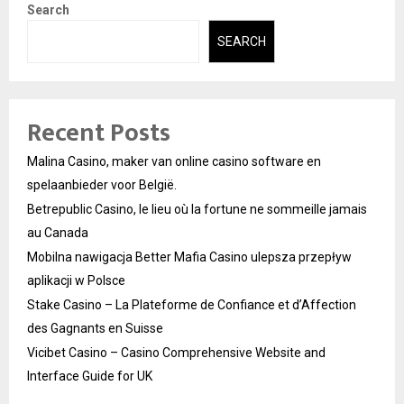
Search
SEARCH
Recent Posts
Malina Casino, maker van online casino software en
spelaanbieder voor België.
Betrepublic Casino, le lieu où la fortune ne sommeille jamais
au Canada
Mobilna nawigacja Better Mafia Casino ulepsza przepływ
aplikacji w Polsce
Stake Casino – La Plateforme de Confiance et d’Affection
des Gagnants en Suisse
Vicibet Casino – Casino Comprehensive Website and
Interface Guide for UK