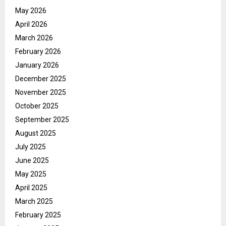
May 2026
April 2026
March 2026
February 2026
January 2026
December 2025
November 2025
October 2025
September 2025
August 2025
July 2025
June 2025
May 2025
April 2025
March 2025
February 2025