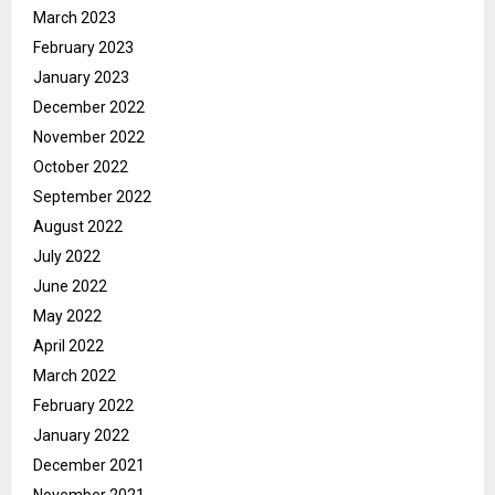
March 2023
February 2023
January 2023
December 2022
November 2022
October 2022
September 2022
August 2022
July 2022
June 2022
May 2022
April 2022
March 2022
February 2022
January 2022
December 2021
November 2021