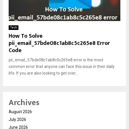
Tech
How To Solve
pii_email_57bde08c1ab8c5c265e8 Error
Code
pii_email_57bde08c1ab8c5c265e8 error is the most
common error that anyone can face this issue in their daily
life. If you are also looking to get over...
Archives
August 2026
July 2026
June 2026