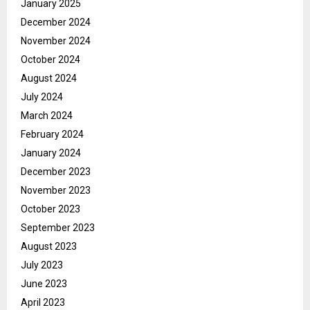
January 2025
December 2024
November 2024
October 2024
August 2024
July 2024
March 2024
February 2024
January 2024
December 2023
November 2023
October 2023
September 2023
August 2023
July 2023
June 2023
April 2023