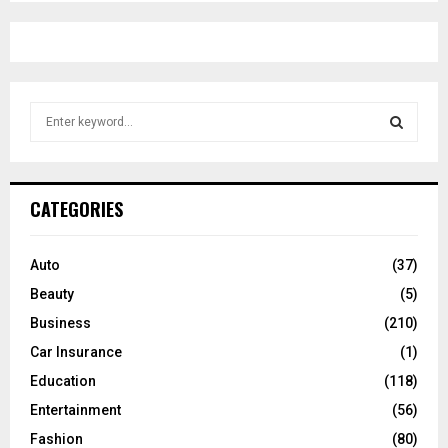
S
e
a
S
r
c
E
CATEGORIES
h
f
A
o
Auto
(37)
r
R
Beauty
(5)
:
C
Business
(210)
Car Insurance
(1)
H
Education
(118)
Entertainment
(56)
Fashion
(80)