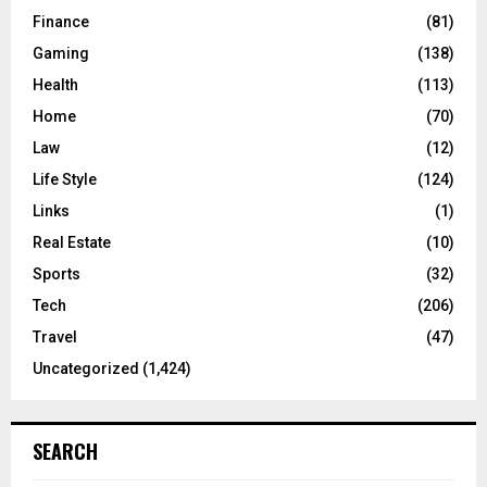
Finance
(81)
Gaming
(138)
Health
(113)
Home
(70)
Law
(12)
Life Style
(124)
Links
(1)
Real Estate
(10)
Sports
(32)
Tech
(206)
Travel
(47)
Uncategorized
(1,424)
SEARCH