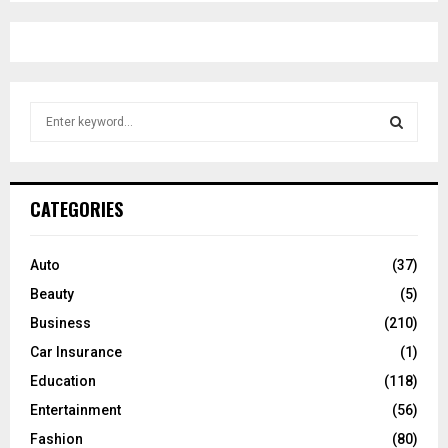
S
e
a
S
r
c
E
CATEGORIES
h
f
A
o
Auto
(37)
r
R
Beauty
(5)
:
C
Business
(210)
Car Insurance
(1)
H
Education
(118)
Entertainment
(56)
Fashion
(80)