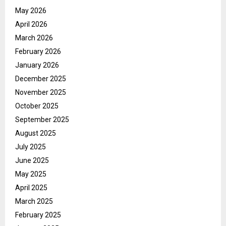
May 2026
April 2026
March 2026
February 2026
January 2026
December 2025
November 2025
October 2025
September 2025
August 2025
July 2025
June 2025
May 2025
April 2025
March 2025
February 2025