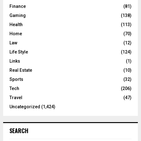
Finance
(81)
Gaming
(138)
Health
(113)
Home
(70)
Law
(12)
Life Style
(124)
Links
(1)
Real Estate
(10)
Sports
(32)
Tech
(206)
Travel
(47)
Uncategorized
(1,424)
SEARCH