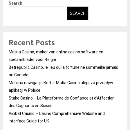
Search
SEARCH
Recent Posts
Malina Casino, maker van online casino software en
spelaanbieder voor België.
Betrepublic Casino, le lieu où la fortune ne sommeille jamais
au Canada
Mobilna nawigacja Better Mafia Casino ulepsza przepływ
aplikacji w Polsce
Stake Casino – La Plateforme de Confiance et d’Affection
des Gagnants en Suisse
Vicibet Casino – Casino Comprehensive Website and
Interface Guide for UK