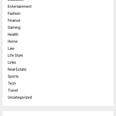
Entertainment
Fashion
Finance
Gaming
Health
Home
Law
Life Style
Links
Real Estate
Sports
Tech
Travel
Uncategorized