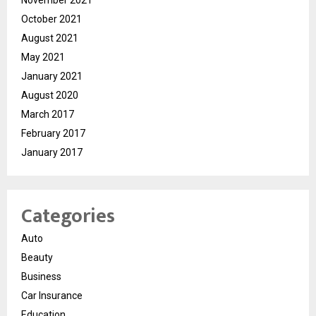
October 2021
August 2021
May 2021
January 2021
August 2020
March 2017
February 2017
January 2017
Categories
Auto
Beauty
Business
Car Insurance
Education