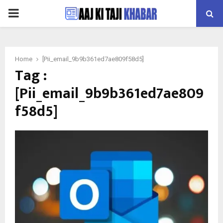
PRIMARY
MENU
Home
[Pii_email_9b9b361ed7ae809f58d5]
Tag :
[Pii_email_9b9b361ed7ae809
f58d5]