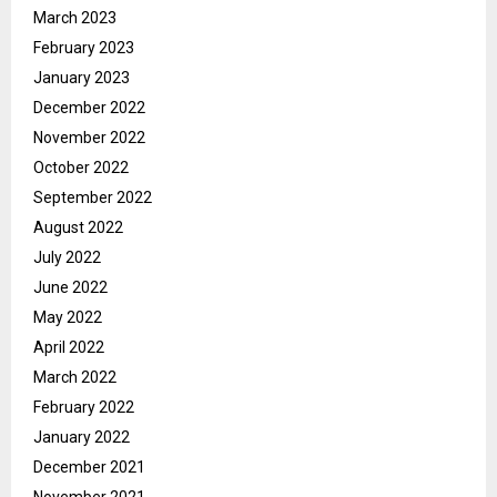
March 2023
February 2023
January 2023
December 2022
November 2022
October 2022
September 2022
August 2022
July 2022
June 2022
May 2022
April 2022
March 2022
February 2022
January 2022
December 2021
November 2021