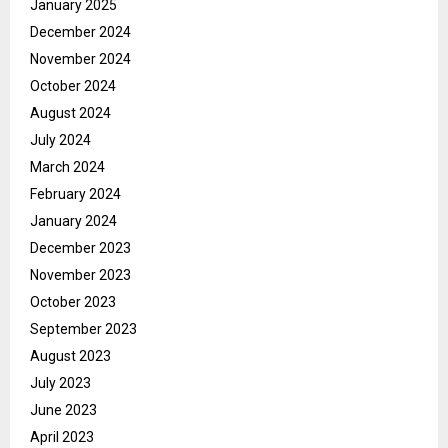
January 2025
December 2024
November 2024
October 2024
August 2024
July 2024
March 2024
February 2024
January 2024
December 2023
November 2023
October 2023
September 2023
August 2023
July 2023
June 2023
April 2023