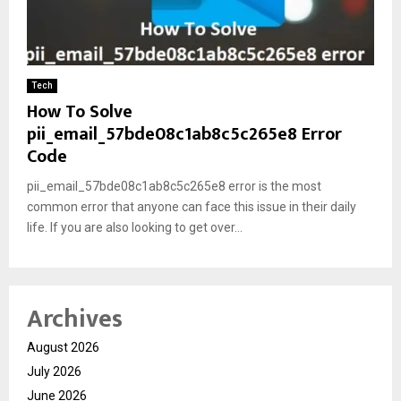
Tech
How To Solve
pii_email_57bde08c1ab8c5c265e8 Error
Code
pii_email_57bde08c1ab8c5c265e8 error is the most
common error that anyone can face this issue in their daily
life. If you are also looking to get over...
Archives
August 2026
July 2026
June 2026