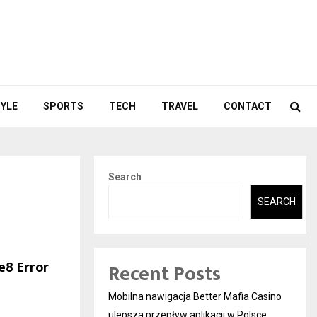
TYLE
SPORTS
TECH
TRAVEL
CONTACT
Search
SEARCH
e8 Error
Recent Posts
Mobilna nawigacja Better Mafia Casino
ulepsza przepływ aplikacji w Polsce