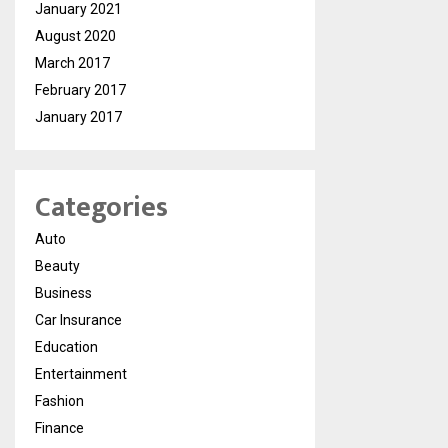
January 2021
August 2020
March 2017
February 2017
January 2017
Categories
Auto
Beauty
Business
Car Insurance
Education
Entertainment
Fashion
Finance