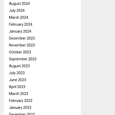
August 2024
July 2024
March 2024
February 2024
January 2024
December 2023
November 2023
October 2023
September 2023
August 2023
July 2023
June 2023
April 2023
March 2023
February 2023
January 2023
December 2022