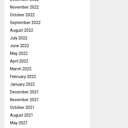
November 2022
October 2022
September 2022
August 2022
July 2022
June 2022
May 2022
April 2022
March 2022
February 2022
January 2022
December 2021
November 2021
October 2021
August 2021
May 2021