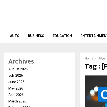
AUTO
BUSINESS
EDUCATION
ENTERTAINMEN
Archives
Home
[Pii_e
Tag : 
August 2026
July 2026
June 2026
May 2026
April 2026
March 2026