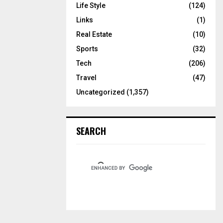
Life Style
(124)
Links
(1)
Real Estate
(10)
Sports
(32)
Tech
(206)
Travel
(47)
Uncategorized
(1,357)
SEARCH