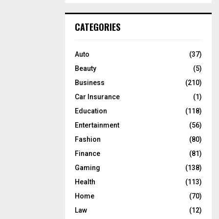
S
r
c
E
CATEGORIES
h
f
A
o
Auto
(37)
r
R
Beauty
(5)
:
C
Business
(210)
Car Insurance
(1)
H
Education
(118)
Entertainment
(56)
Fashion
(80)
Finance
(81)
Gaming
(138)
Health
(113)
Home
(70)
Law
(12)