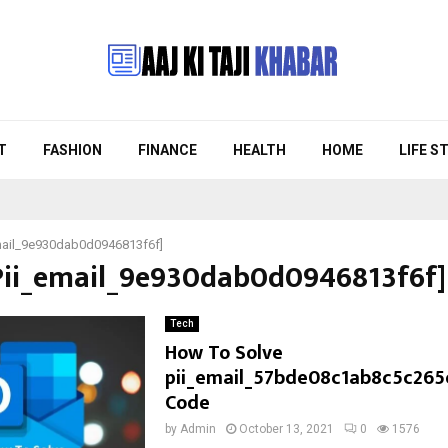
T
FASHION
FINANCE
HEALTH
HOME
LIFE S
mail_9e930dab0d0946813f6f]
[Pii_email_9e930dab0d0946813f6f]
Tech
How To Solve
pii_email_57bde08c1ab8c5c265
Code
by
Admin
October 13, 2021
0
1576