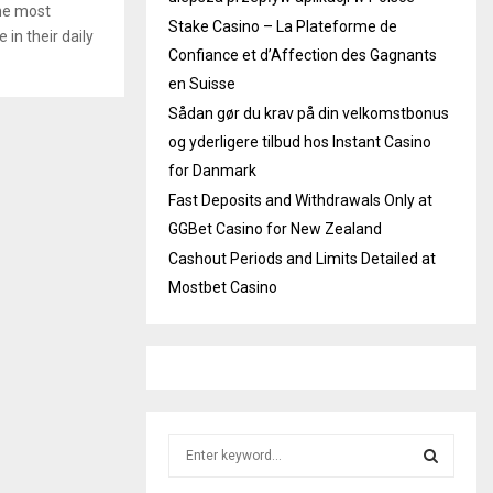
he most
Stake Casino – La Plateforme de
in their daily
Confiance et d’Affection des Gagnants
en Suisse
Sådan gør du krav på din velkomstbonus
og yderligere tilbud hos Instant Casino
for Danmark
Fast Deposits and Withdrawals Only at
GGBet Casino for New Zealand
Cashout Periods and Limits Detailed at
Mostbet Casino
S
e
a