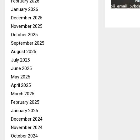
February 2026
January 2026
December 2025
November 2025
October 2025
September 2025
August 2025
July 2025
June 2025
May 2025
April 2025
March 2025
February 2025
January 2025
December 2024
November 2024
October 2024