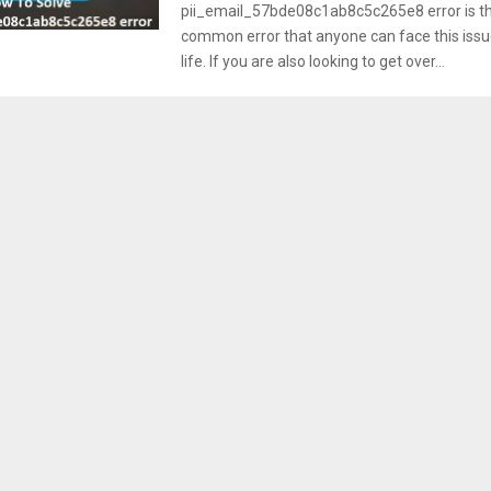
pii_email_57bde08c1ab8c5c265e8 error is t
common error that anyone can face this issue 
life. If you are also looking to get over...