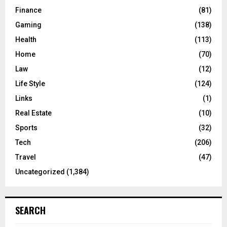
Finance
(81)
Gaming
(138)
Health
(113)
Home
(70)
Law
(12)
Life Style
(124)
Links
(1)
Real Estate
(10)
Sports
(32)
Tech
(206)
Travel
(47)
Uncategorized
(1,384)
SEARCH