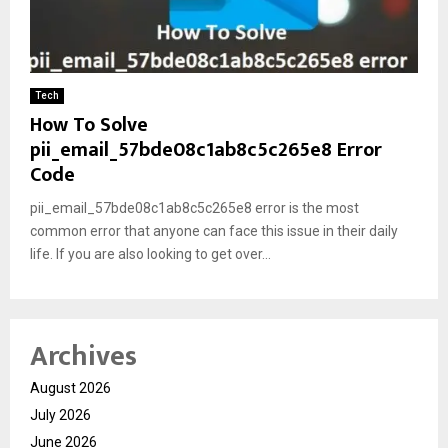
Tech
How To Solve
pii_email_57bde08c1ab8c5c265e8 Error
Code
pii_email_57bde08c1ab8c5c265e8 error is the most
common error that anyone can face this issue in their daily
life. If you are also looking to get over...
Archives
August 2026
July 2026
June 2026