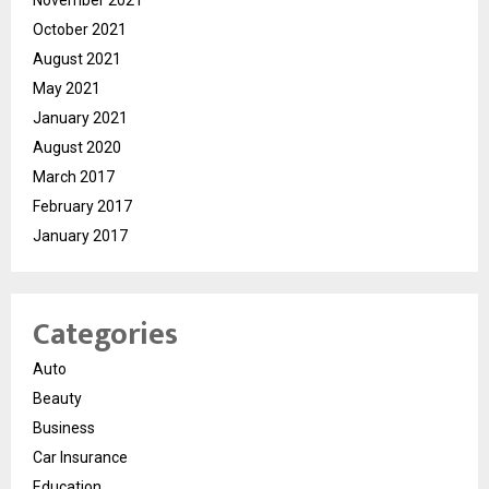
October 2021
August 2021
May 2021
January 2021
August 2020
March 2017
February 2017
January 2017
Categories
Auto
Beauty
Business
Car Insurance
Education