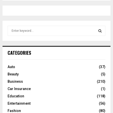
S
e
a
S
r
c
E
CATEGORIES
h
f
A
o
Auto
(37)
r
R
Beauty
(5)
:
C
Business
(210)
Car Insurance
(1)
H
Education
(118)
Entertainment
(56)
Fashion
(80)