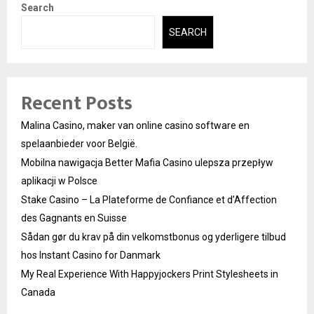
Search
SEARCH
Recent Posts
Malina Casino, maker van online casino software en
spelaanbieder voor België.
Mobilna nawigacja Better Mafia Casino ulepsza przepływ
aplikacji w Polsce
Stake Casino – La Plateforme de Confiance et d’Affection
des Gagnants en Suisse
Sådan gør du krav på din velkomstbonus og yderligere tilbud
hos Instant Casino for Danmark
My Real Experience With Happyjockers Print Stylesheets in
Canada