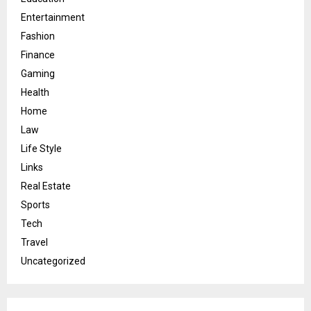
Entertainment
Fashion
Finance
Gaming
Health
Home
Law
Life Style
Links
Real Estate
Sports
Tech
Travel
Uncategorized