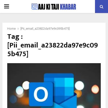
PRIMARY
MENU
Home
[Pii_email_a23822da97e9c095b475]
Tag :
[Pii_email_a23822da97e9c09
5b475]