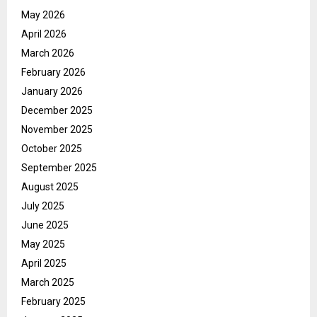
May 2026
April 2026
March 2026
February 2026
January 2026
December 2025
November 2025
October 2025
September 2025
August 2025
July 2025
June 2025
May 2025
April 2025
March 2025
February 2025