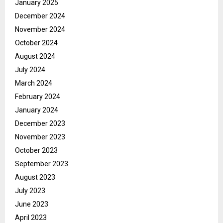
January 2025
December 2024
November 2024
October 2024
August 2024
July 2024
March 2024
February 2024
January 2024
December 2023
November 2023
October 2023
September 2023
August 2023
July 2023
June 2023
April 2023