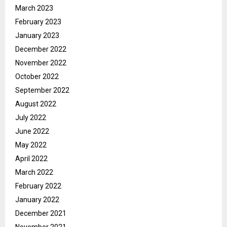
March 2023
February 2023
January 2023
December 2022
November 2022
October 2022
September 2022
August 2022
July 2022
June 2022
May 2022
April 2022
March 2022
February 2022
January 2022
December 2021
November 2021