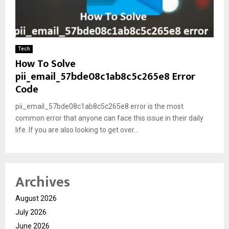
Tech
How To Solve
pii_email_57bde08c1ab8c5c265e8 Error
Code
pii_email_57bde08c1ab8c5c265e8 error is the most
common error that anyone can face this issue in their daily
life. If you are also looking to get over...
Archives
August 2026
July 2026
June 2026