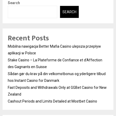
Search
SEARCH
Recent Posts
Mobilna nawigacja Better Mafia Casino ulepsza przepływ
aplikacji w Polsce
Stake Casino – La Plateforme de Confiance et d’Affection
des Gagnants en Suisse
Sådan gør du krav på din velkomstbonus og yderligere tilbud
hos Instant Casino for Danmark
Fast Deposits and Withdrawals Only at GGBet Casino for New
Zealand
Cashout Periods and Limits Detailed at Mostbet Casino