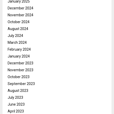
January 2025
December 2024
November 2024
October 2024
August 2024
July 2024
March 2024
February 2024
January 2024
December 2023
November 2023
October 2023
September 2023
August 2023
July 2023
June 2023
April 2023