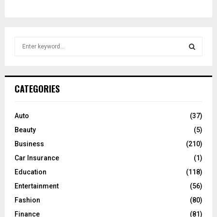
S
e
a
S
r
c
E
CATEGORIES
h
f
A
o
Auto
(37)
r
R
Beauty
(5)
:
C
Business
(210)
Car Insurance
(1)
H
Education
(118)
Entertainment
(56)
Fashion
(80)
Finance
(81)