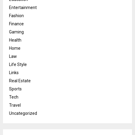
Entertainment
Fashion
Finance
Gaming
Health
Home
Law
Life Style
Links
Real Estate
Sports
Tech
Travel
Uncategorized