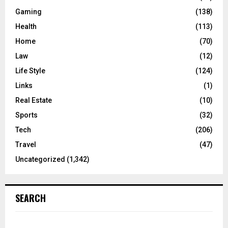
Gaming
(138)
Health
(113)
Home
(70)
Law
(12)
Life Style
(124)
Links
(1)
Real Estate
(10)
Sports
(32)
Tech
(206)
Travel
(47)
Uncategorized
(1,342)
SEARCH