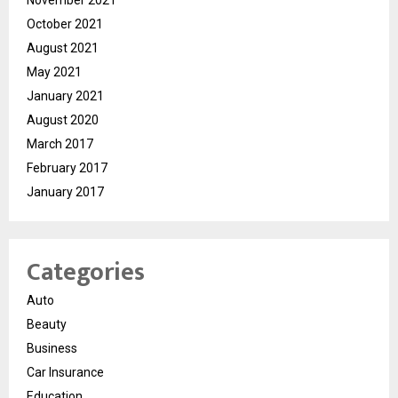
October 2021
August 2021
May 2021
January 2021
August 2020
March 2017
February 2017
January 2017
Categories
Auto
Beauty
Business
Car Insurance
Education