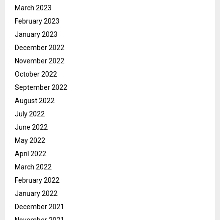
March 2023
February 2023
January 2023
December 2022
November 2022
October 2022
September 2022
August 2022
July 2022
June 2022
May 2022
April 2022
March 2022
February 2022
January 2022
December 2021
November 2021