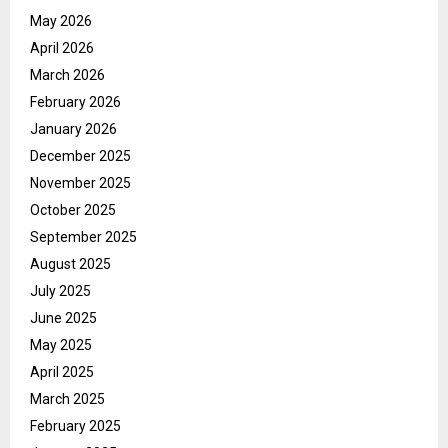
May 2026
April 2026
March 2026
February 2026
January 2026
December 2025
November 2025
October 2025
September 2025
August 2025
July 2025
June 2025
May 2025
April 2025
March 2025
February 2025