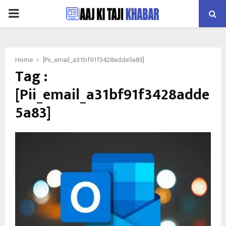
PRIMARY
MENU
Home
[Pii_email_a31bf91f3428adde5a83]
Tag :
[Pii_email_a31bf91f3428adde
5a83]